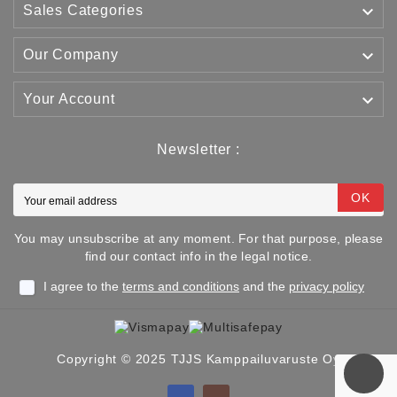

Sales Categories

Our Company

Your Account
Newsletter :
OK
You may unsubscribe at any moment. For that purpose, please
find our contact info in the legal notice.
I agree to the
terms and conditions
and the
privacy policy
Copyright © 2025 TJJS Kamppailuvaruste Oy