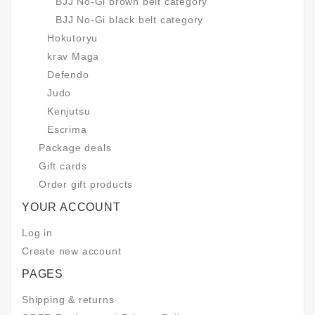
BJJ No-Gi brown belt category
BJJ No-Gi black belt category
Hokutoryu
krav Maga
Defendo
Judo
Kenjutsu
Escrima
Package deals
Gift cards
Order gift products
YOUR ACCOUNT
Log in
Create new account
PAGES
Shipping & returns