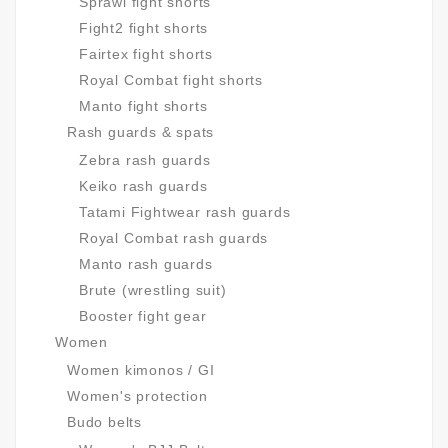
Sprawl fight shorts
Fight2 fight shorts
Fairtex fight shorts
Royal Combat fight shorts
Manto fight shorts
Rash guards & spats
Zebra rash guards
Keiko rash guards
Tatami Fightwear rash guards
Royal Combat rash guards
Manto rash guards
Brute (wrestling suit)
Booster fight gear
Women
Women kimonos / GI
Women's protection
Budo belts