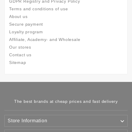
GDPR Registry and Privacy Policy
Terms and conditions of use
About us
Secure payment
Loyalty program
Affiliate, Academy- and Wholesale
Our stores
Contact us
Sitemap
The best brands at cheap prices and fast delivery

Store Information