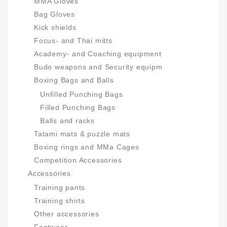
MMA Gloves
Bag Gloves
Kick shields
Focus- and Thai mitts
Academy- and Coaching equipment
Budo weapons and Security equipm
Boxing Bags and Balls
Unfilled Punching Bags
Filled Punching Bags
Balls and racks
Tatami mats & puzzle mats
Boxing rings and MMa Cages
Competition Accessories
Accessories
Training pants
Training shirts
Other accessories