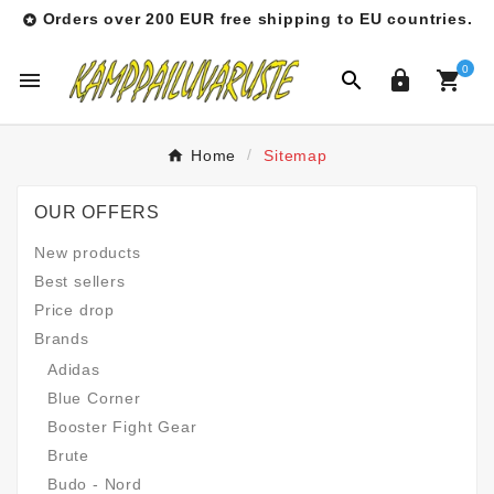
Orders over 200 EUR free shipping to EU countries.

0




Home
Sitemap
OUR OFFERS
New products
Best sellers
Price drop
Brands
Adidas
Blue Corner
Booster Fight Gear
Brute
Budo - Nord