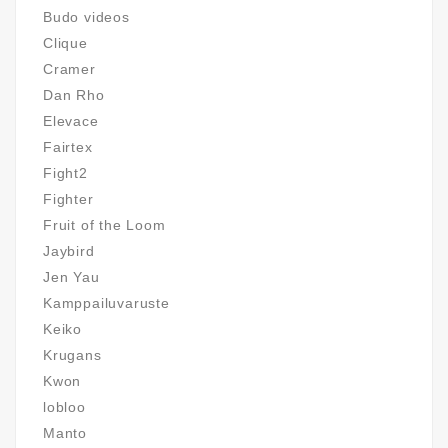
Budo videos
Clique
Cramer
Dan Rho
Elevace
Fairtex
Fight2
Fighter
Fruit of the Loom
Jaybird
Jen Yau
Kamppailuvaruste
Keiko
Krugans
Kwon
lobloo
Manto