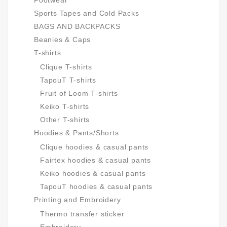
Footwear
Sports Tapes and Cold Packs
BAGS AND BACKPACKS
Beanies & Caps
T-shirts
Clique T-shirts
TapouT T-shirts
Fruit of Loom T-shirts
Keiko T-shirts
Other T-shirts
Hoodies & Pants/Shorts
Clique hoodies & casual pants
Fairtex hoodies & casual pants
Keiko hoodies & casual pants
TapouT hoodies & casual pants
Printing and Embroidery
Thermo transfer sticker