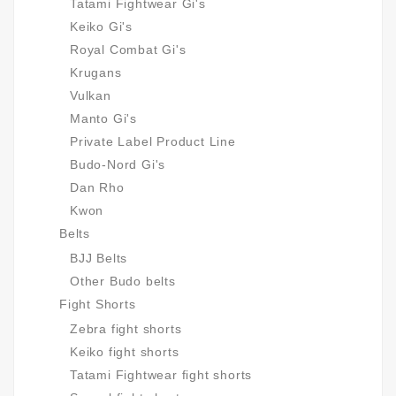
Tatami Fightwear Gi's
Keiko Gi's
Royal Combat Gi's
Krugans
Vulkan
Manto Gi's
Private Label Product Line
Budo-Nord Gi's
Dan Rho
Kwon
Belts
BJJ Belts
Other Budo belts
Fight Shorts
Zebra fight shorts
Keiko fight shorts
Tatami Fightwear fight shorts