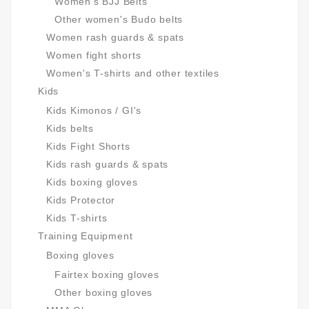
Women's BJJ Belts
Other women's Budo belts
Women rash guards & spats
Women fight shorts
Women's T-shirts and other textiles
Kids
Kids Kimonos / GI's
Kids belts
Kids Fight Shorts
Kids rash guards & spats
Kids boxing gloves
Kids Protector
Kids T-shirts
Training Equipment
Boxing gloves
Fairtex boxing gloves
Other boxing gloves