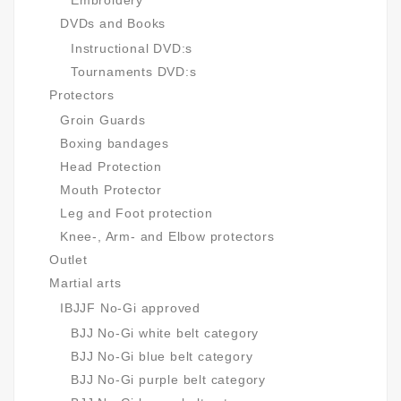
Embroidery
DVDs and Books
Instructional DVD:s
Tournaments DVD:s
Protectors
Groin Guards
Boxing bandages
Head Protection
Mouth Protector
Leg and Foot protection
Knee-, Arm- and Elbow protectors
Outlet
Martial arts
IBJJF No-Gi approved
BJJ No-Gi white belt category
BJJ No-Gi blue belt category
BJJ No-Gi purple belt category