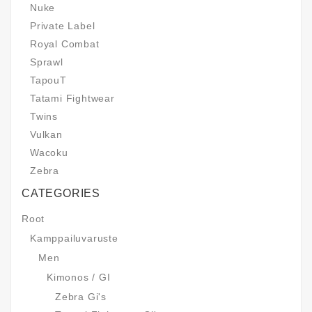
Nuke
Private Label
Royal Combat
Sprawl
TapouT
Tatami Fightwear
Twins
Vulkan
Wacoku
Zebra
CATEGORIES
Root
Kamppailuvaruste
Men
Kimonos / GI
Zebra Gi's