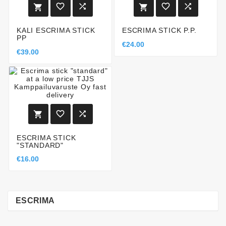






KALI ESCRIMA STICK
ESCRIMA STICK P.P.
PP
€24.00
€39.00



ESCRIMA STICK
"STANDARD"
€16.00
ESCRIMA