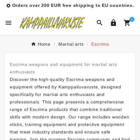
Orders over 200 EUR free shipping to EU countries.

0




Home
Martial arts
Escrima
Escrima weapons and equipment for martial arts
enthusiasts
Discover the high-quality Escrima weapons and
equipment offered by Kamppailuvaruste, designed
specifically for martial arts enthusiasts and
professionals. This page presents a comprehensive
range of Escrima products that combine traditional
skills with modern design. Our range includes wooden
sticks, training equipment and protective equipment
that meet industry standards and ensure safe
training. Join the growing Escrima community and find