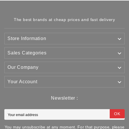
The best brands at cheap prices and fast delivery

Store Information

Sales Categories

Our Company

Your Account
Newsletter :
OK
You may unsubscribe at any moment. For that purpose, please