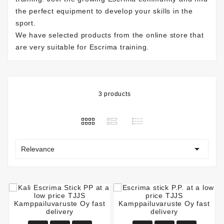
the perfect equipment to develop your skills in the
sport.
We have selected products from the online store that
are very suitable for Escrima training.
3 products

Relevance