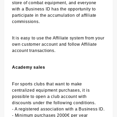
store of combat equipment, and everyone
with a Business ID has the opportunity to
participate in the accumulation of affiliate
commissions.
It is easy to use the Affiliate system from your
own customer account and follow Affiliate
account transactions.
Academy sales
For sports clubs that want to make
centralized equipment purchases, it is
possible to open a club account with
discounts under the following conditions.
- A registered association with a Business ID.
- Minimum purchases 2000€ per year