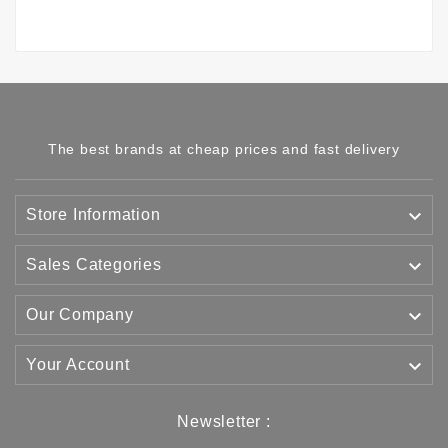
The best brands at cheap prices and fast delivery

Store Information

Sales Categories

Our Company

Your Account
Newsletter :