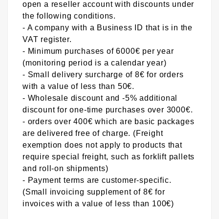
open a reseller account with discounts under
the following conditions.
- A company with a Business ID that is in the
VAT register.
- Minimum purchases of 6000€ per year
(monitoring period is a calendar year)
- Small delivery surcharge of 8€ for orders
with a value of less than 50€.
- Wholesale discount and -5% additional
discount for one-time purchases over 3000€.
- orders over 400€ which are basic packages
are delivered free of charge. (Freight
exemption does not apply to products that
require special freight, such as forklift pallets
and roll-on shipments)
- Payment terms are customer-specific.
(Small invoicing supplement of 8€ for
invoices with a value of less than 100€)