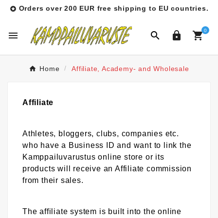
Orders over 200 EUR free shipping to EU countries.

0




Home
Affiliate, Academy- and Wholesale
Affiliate
Athletes, bloggers, clubs, companies etc.
who have a Business ID and want to link the
Kamppailuvarustus online store or its
products will receive an Affiliate commission
from their sales.
The affiliate system is built into the online