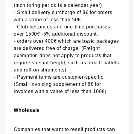
(monitoring period is a calendar year)
- Small delivery surcharge of 8€ for orders
with a value of less than 50€.
- Club net prices and one-time purchases
over 1500€ -5% additional discount.
- orders over 400€ which are basic packages
are delivered free of charge. (Freight
exemption does not apply to products that
require special freight, such as forklift pallets
and roll-on shipments)
- Payment terms are customer-specific.
(Small invoicing supplement of 8€ for
invoices with a value of less than 100€)
Wholesale
Companies that want to resell products can