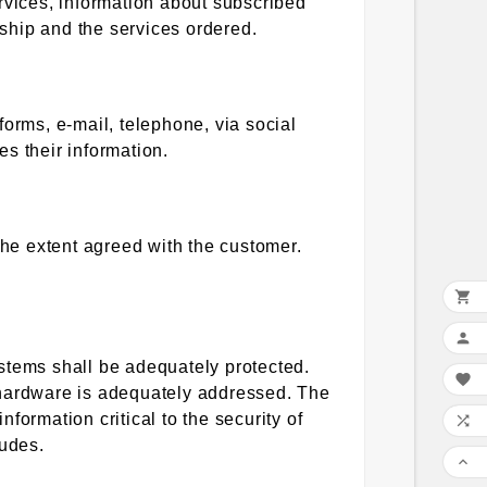
rvices, information about subscribed
nship and the services ordered.
forms, e-mail, telephone, via social
s their information.
the extent agreed with the customer.


stems shall be adequately protected.

ir hardware is adequately addressed. The
nformation critical to the security of

ludes.
