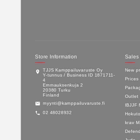
Store Information
Sales
TJJS Kamppailuvaruste Oy
New pr
location_on
Y-tunnus / Business ID 1871711-
Prices
4
Emmauksenkuja 2
Packag
20380 Turku
Finland
Outlet
myynti@kamppailuvaruste.fi
email
IBJJF 
02 48028932
call
Hokuto
krav 
Defen