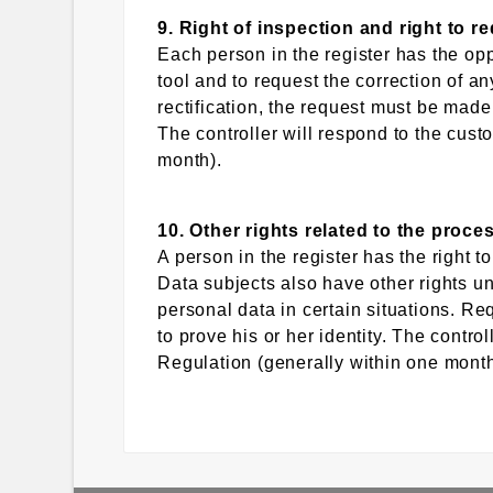
9. Right of inspection and right to r
Each person in the register has the opp
tool and to request the correction of a
rectification, the request must be made 
The controller will respond to the cust
month).
10. Other rights related to the proce
A person in the register has the right to
Data subjects also have other rights un
personal data in certain situations. Req
to prove his or her identity. The contro
Regulation (generally within one month