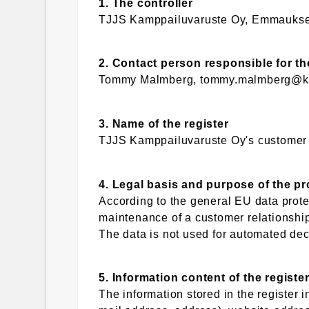
1. The controller
TJJS Kamppailuvaruste Oy, Emmaukse
2. Contact person responsible for th
Tommy Malmberg, tommy.malmberg@ka
3. Name of the register
TJJS Kamppailuvaruste Oy's customer re
4. Legal basis and purpose of the p
According to the general EU data protec
maintenance of a customer relationship
The data is not used for automated dec
5. Information content of the registe
The information stored in the register 