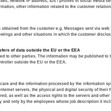
ses, network IP address, IDs / profiles in social media se
ormation, other information related to the customer relatio
is obtained from the customer e.g. Messages sent via web 
etings and other situations in which the customer disclose
nsfers of data outside the EU or the EEA
sed to other parties. The information may be published to 
ntroller outside the EU or the EEA.
 care and the information processed by the information sy
Internet servers, the physical and digital security of the
red, as well as the access rights to the servers and other i
ly and only by the employees whose job description it inc