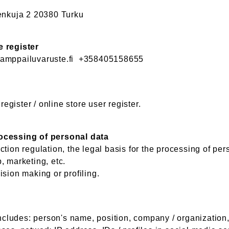
nkuja 2 20380 Turku
e register
mppailuvaruste.fi +358405158655
gister / online store user register.
rocessing of personal data
tion regulation, the legal basis for the processing of per
, marketing, etc.
ision making or profiling.
r
includes: person's name, position, company / organization