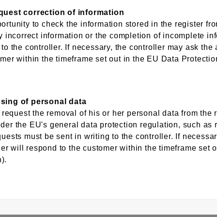
equest correction of information
ortunity to check the information stored in the register 
ny incorrect information or the completion of incomplete in
to the controller. If necessary, the controller may ask the a
omer within the timeframe set out in the EU Data Protecti
ssing of personal data
 request the removal of his or her personal data from the re
der the EU's general data protection regulation, such as r
uests must be sent in writing to the controller. If necessa
ller will respond to the customer within the timeframe set 
).