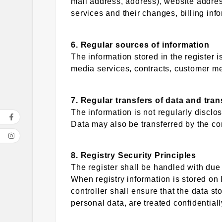
mail address, address), website addres
services and their changes, billing inf
6. Regular sources of information
The information stored in the register 
media services, contracts, customer me
7. Regular transfers of data and tra
The information is not regularly disclo
Data may also be transferred by the co
8. Registry Security Principles
The register shall be handled with due
When registry information is stored on 
controller shall ensure that the data sto
personal data, are treated confidential