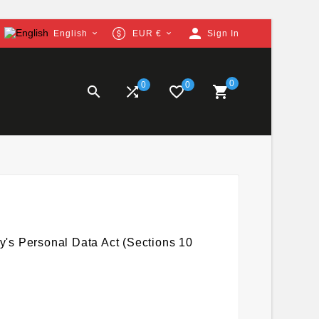
person
English
EUR €
Sign In


0
0
0


favorite_border

y's Personal Data Act (Sections 10