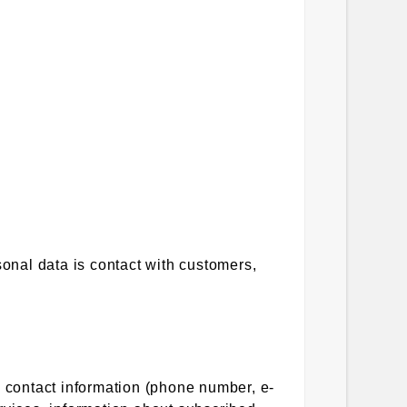
sonal data is contact with customers,
, contact information (phone number, e-