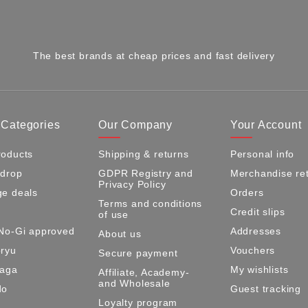
The best brands at cheap prices and fast delivery
 Categories
Our Company
Your Account
oducts
Shipping & returns
Personal info
 drop
GDPR Registry and
Merchandise re
Privacy Policy
e deals
Orders
Terms and conditions
Credit slips
of use
No-Gi approved
Addresses
About us
ryu
Vouchers
Secure payment
Maga
My wishlists
Affiliate, Academy-
and Wholesale
do
Guest tracking
Loyalty program