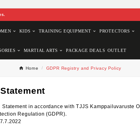
es.
OMEN
KIDS
TRAINING EQUIPMENT
PROTECTORS
SORIES
MARTIAL ARTS
PACKAGE DEALS
OUTLET
Home
GDPR Registry and Privacy Policy
 Statement
ion Statement in accordance with TJJS Kamppailuvaruste O
tection Regulation (GDPR).
27.7.2022