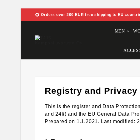

Orders over 200 EUR free shipping to EU countri
MEN
W
ACCES
Registry and Privacy
This is the register and Data Protect
and 24§) and the EU General Data Pro
Prepared on 1.1.2021. Last modified: 