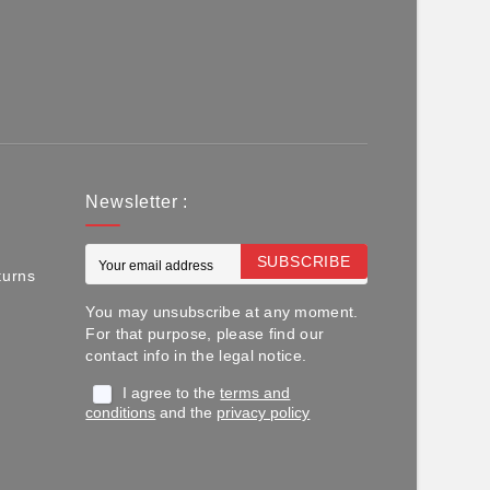
Newsletter :
SUBSCRIBE
turns
You may unsubscribe at any moment.
For that purpose, please find our
contact info in the legal notice.
I agree to the
terms and
conditions
and the
privacy policy