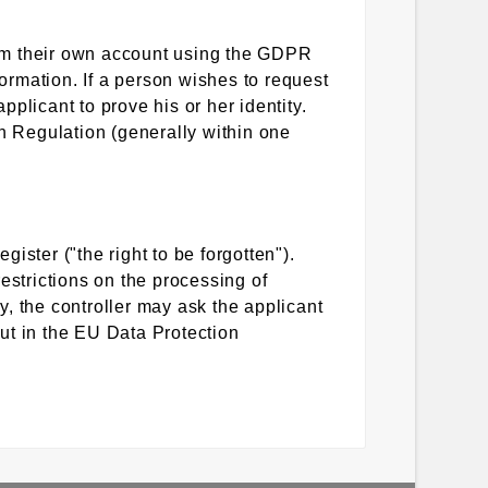
from their own account using the GDPR
formation. If a person wishes to request
pplicant to prove his or her identity.
on Regulation (generally within one
gister ("the right to be forgotten").
estrictions on the processing of
ry, the controller may ask the applicant
out in the EU Data Protection