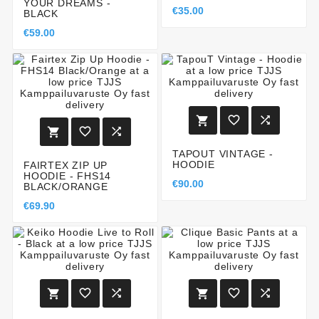
YOUR DREAMS -
€35.00
BLACK
€59.00






TAPOUT VINTAGE -
HOODIE
FAIRTEX ZIP UP
HOODIE - FHS14
€90.00
BLACK/ORANGE
€69.90





