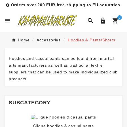
Orders over 200 EUR free shipping to EU countries.

0




Home
Accessories
Hoodies & Pants/Shorts
Hoodies and casual pants can be found from martial
arts manufacturers as well as traditional textile
suppliers that can be used to make individualized club
products.
SUBCATEGORY
Clique hoodies & casual pants