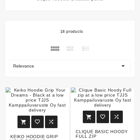
18 products

Relevance






CLIQUE BASIC HOODY
FULL ZIP
KEIKO HOODIE GRIP