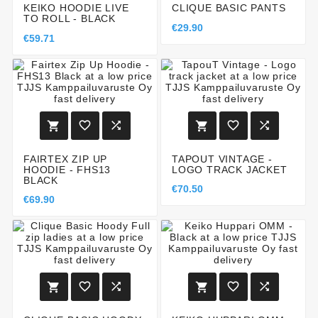
KEIKO HOODIE LIVE
CLIQUE BASIC PANTS
TO ROLL - BLACK
€29.90
€59.71






FAIRTEX ZIP UP
TAPOUT VINTAGE -
HOODIE - FHS13
LOGO TRACK JACKET
BLACK
€70.50
€69.90





