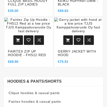
CLIQUE BASIC HOODY
KEIKO HUPPARI OMM -
FULL ZIP LADIES
BLACK
€35.00
€69.83






FAIRTEX ZIP UP
GERRY JACKET WITH
HOODIE - FHS12 RED
HOOD
€69.90
€75.91
HOODIES & PANTS/SHORTS
Clique hoodies & casual pants
Fairtex hoodies & casual pants