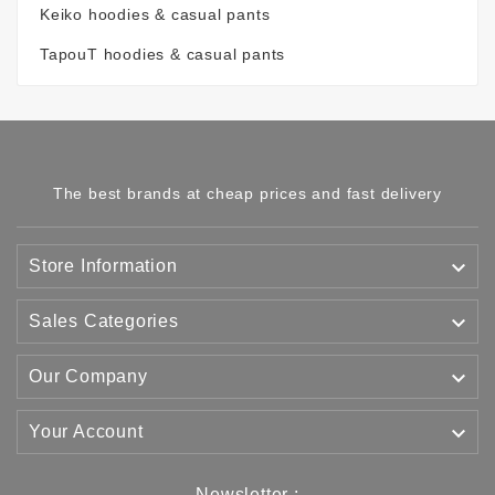
Keiko hoodies & casual pants
TapouT hoodies & casual pants
The best brands at cheap prices and fast delivery

Store Information

Sales Categories

Our Company

Your Account
Newsletter :