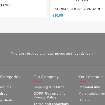
STAND
ESCRIMA STICK "STANDARD"
€16.00
The best brands at cheap prices and fast delivery
 Categories
Our Company
Your Account
oducts
Shipping & returns
Personal info
 drop
GDPR Registry and
Merchandise re
Privacy Policy
e deals
Orders
Terms and conditions