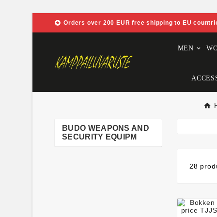

Orders over 200 EUR free shipping to EU countri
MEN
W
ACCES
BUDO WEAPONS AND
SECURITY EQUIPM
28 prod
