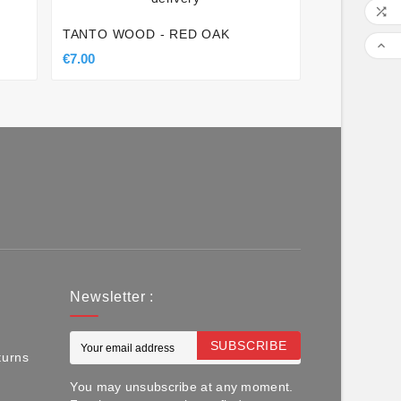

TANTO WOOD - RED OAK

€7.00
Newsletter :
SUBSCRIBE
turns
You may unsubscribe at any moment.