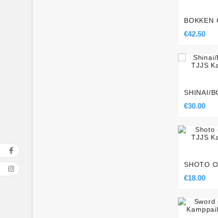
BOKKEN 
€42.50

SHINAI/
€30.00

SHOTO O
€18.00
