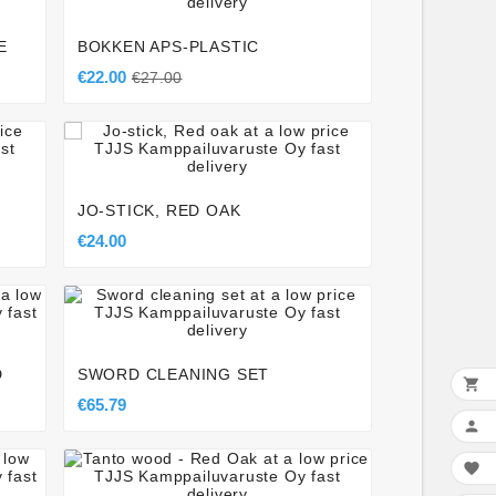
E
BOKKEN APS-PLASTIC
€22.00
€27.00




JO-STICK, RED OAK
€24.00




D
SWORD CLEANING SET

€65.79





