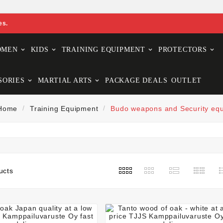
es.
OMEN
KIDS
TRAINING EQUIPMENT
PROTECTORS
SORIES
MARTIAL ARTS
PACKAGE DEALS
OUTLET
Home
Training Equipment
Budo weapons and Security eq
ucts






