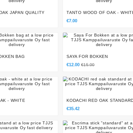
OAK JAPAN QUALITY
TANTO WOOD OF OAK - WHIT
€7.00







BOKKEN BAG
SAYA FOR BOKKEN
€12.00
€15.00







AK - WHITE
KODACHI RED OAK STANDAR
€35.42






