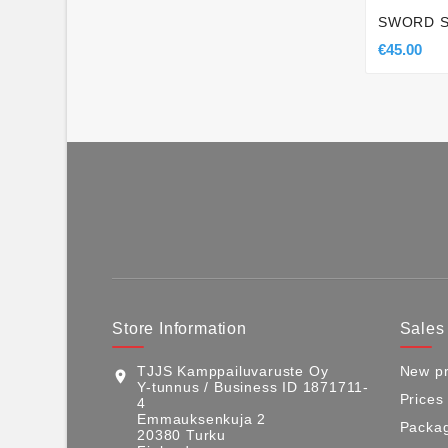
SWORD 
€45.00
Store Information
Sales
TJJS Kamppailuvaruste Oy
New pr
location_on
Y-tunnus / Business ID 1871711-
Prices
4
Emmauksenkuja 2
Packag
20380 Turku