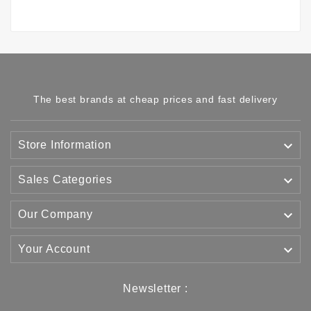
The best brands at cheap prices and fast delivery

Store Information

Sales Categories

Our Company

Your Account
Newsletter :