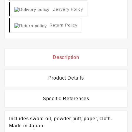
Delivery Policy
Return Policy
Description
Product Details
Specific References
Includes sword oil, powder puff, paper, cloth.
Made in Japan.