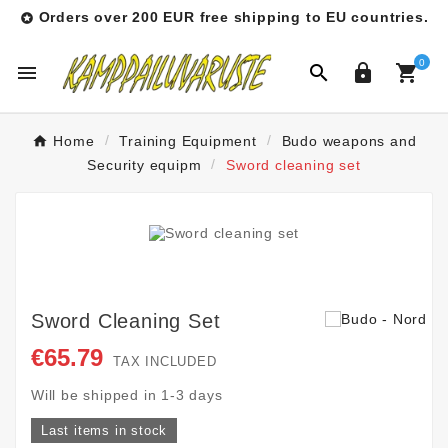
Orders over 200 EUR free shipping to EU countries.

0




Home
Training Equipment
Budo weapons and
Security equipm
Sword cleaning set
Sword Cleaning Set
€65.79
TAX INCLUDED
Will be shipped in 1-3 days
Last items in stock