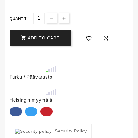
QUANTITY :



ADD TO CART
Turku / Päävarasto
Helsingin myymälä
Security Policy