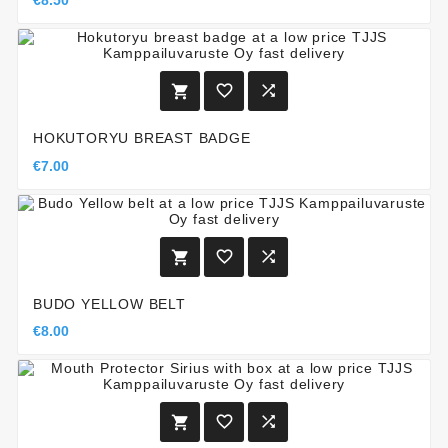
€8.50



HOKUTORYU BREAST BADGE
€7.00



BUDO YELLOW BELT
€8.00


