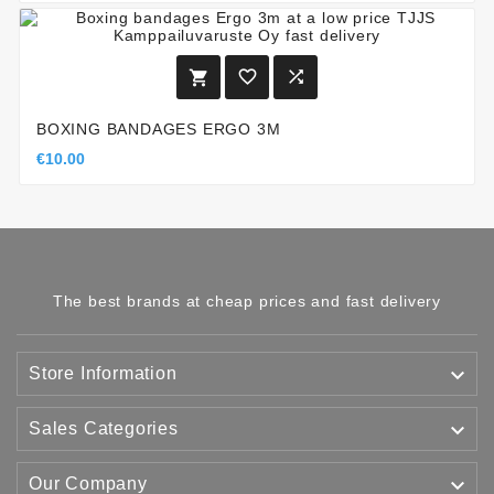



BOXING BANDAGES ERGO 3M
€10.00
The best brands at cheap prices and fast delivery

Store Information

Sales Categories

Our Company