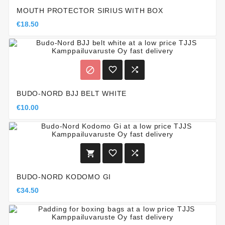
MOUTH PROTECTOR SIRIUS WITH BOX
€18.50



BUDO-NORD BJJ BELT WHITE
€10.00



BUDO-NORD KODOMO GI
€34.50