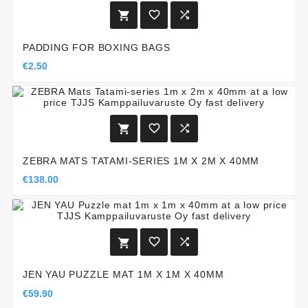



PADDING FOR BOXING BAGS
€2.50



ZEBRA MATS TATAMI-SERIES 1M X 2M X 40MM
€138.00



JEN YAU PUZZLE MAT 1M X 1M X 40MM
€59.90