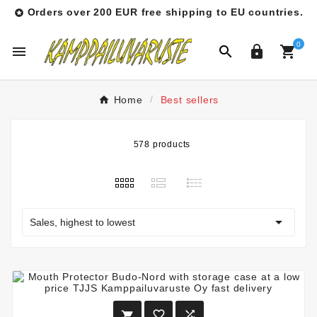
Orders over 200 EUR free shipping to EU countries.

0




Home
Best sellers
578 products

Sales, highest to lowest


