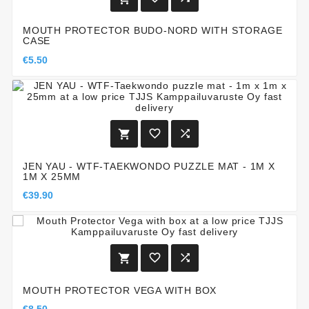
MOUTH PROTECTOR BUDO-NORD WITH STORAGE
CASE
€5.50



JEN YAU - WTF-TAEKWONDO PUZZLE MAT - 1M X
1M X 25MM
€39.90



MOUTH PROTECTOR VEGA WITH BOX