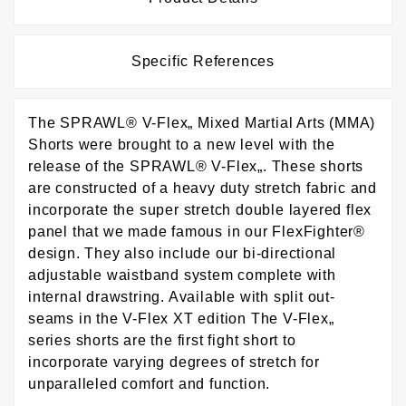
Specific References
The SPRAWL® V-Flex„ Mixed Martial Arts (MMA)
Shorts were brought to a new level with the
release of the SPRAWL® V-Flex„. These shorts
are constructed of a heavy duty stretch fabric and
incorporate the super stretch double layered flex
panel that we made famous in our FlexFighter®
design. They also include our bi-directional
adjustable waistband system complete with
internal drawstring. Available with split out-
seams in the V-Flex XT edition The V-Flex„
series shorts are the first fight short to
incorporate varying degrees of stretch for
unparalleled comfort and function.