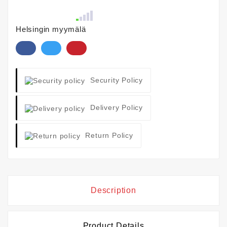
Helsingin myymälä
Security Policy
Delivery Policy
Return Policy
Description
Product Details