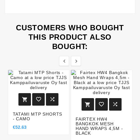
CUSTOMERS WHO BOUGHT
THIS PRODUCT ALSO
BOUGHT:








TATAMI MTP SHORTS
- CAMO
FAIRTEX HW4
BANGKOK MESH
€52.63
HAND WRAPS 4,5M -
BLACK