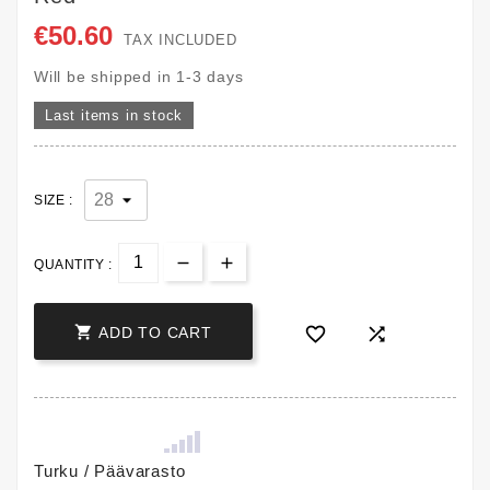
€50.60
TAX INCLUDED
Will be shipped in 1-3 days
Last items in stock
SIZE :
QUANTITY :



ADD TO CART
Turku / Päävarasto