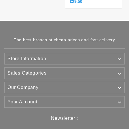
€29.50
The best brands at cheap prices and fast delivery

Store Information

Sales Categories

Our Company

Your Account
Newsletter :