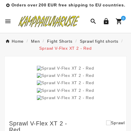
Orders over 200 EUR free shipping to EU countries.

0




Home
Men
Fight Shorts
Sprawl fight shorts
Sprawl V-Flex XT 2 - Red
Sprawl V-Flex XT 2 -
Red