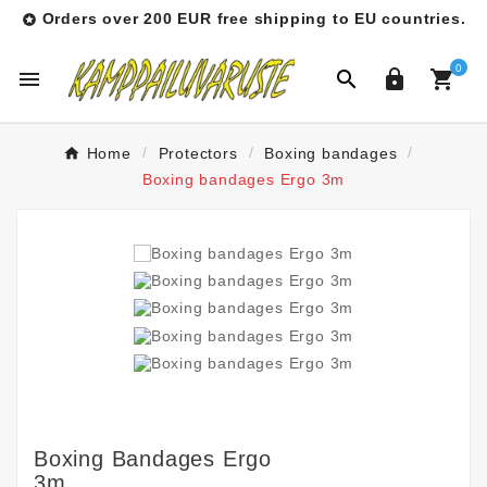
Orders over 200 EUR free shipping to EU countries.

0




Home
Protectors
Boxing bandages
Boxing bandages Ergo 3m
Boxing Bandages Ergo
3m