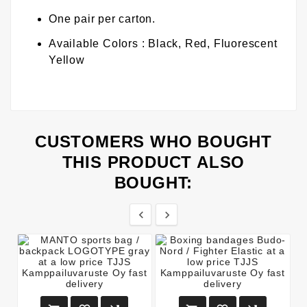
One pair per carton.
Available Colors : Black, Red, Fluorescent
Yellow
CUSTOMERS WHO BOUGHT
THIS PRODUCT ALSO
BOUGHT:

