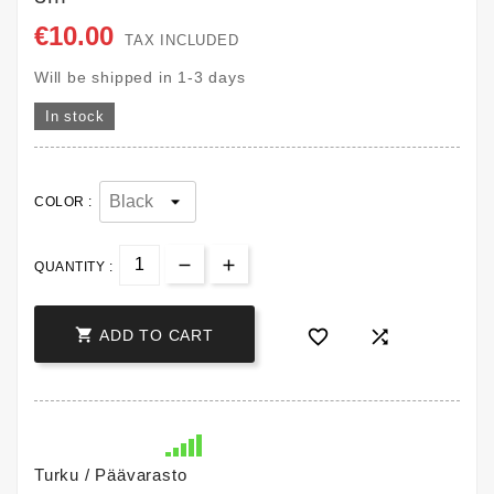
€10.00
TAX INCLUDED
Will be shipped in 1-3 days
In stock
COLOR :
QUANTITY :



ADD TO CART
Turku / Päävarasto