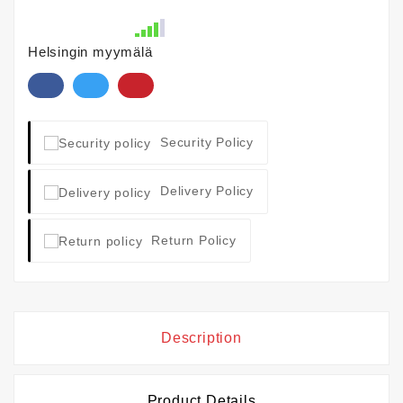
Helsingin myymälä
Security Policy
Delivery Policy
Return Policy
Description
Product Details