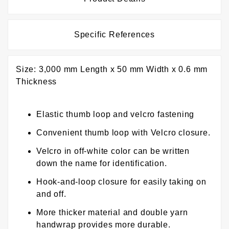
Specific References
Size: 3,000 mm Length x 50 mm Width x 0.6 mm
Thickness
Elastic thumb loop and velcro fastening
Convenient thumb loop with Velcro closure.
Velcro in off-white color can be written
down the name for identification.
Hook-and-loop closure for easily taking on
and off.
More thicker material and double yarn
handwrap provides more durable.