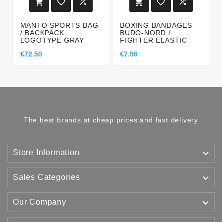






MANTO SPORTS BAG
BOXING BANDAGES
/ BACKPACK
BUDO-NORD /
LOGOTYPE GRAY
FIGHTER ELASTIC
€72.50
€7.50
The best brands at cheap prices and fast delivery

Store Information

Sales Categories

Our Company