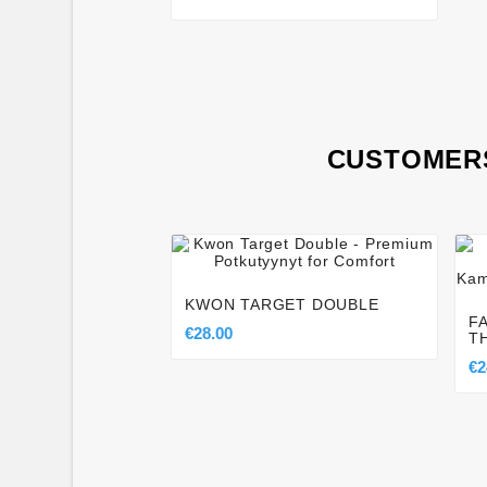
CUSTOMERS




KWON TARGET DOUBLE
F
€28.00
T
€2