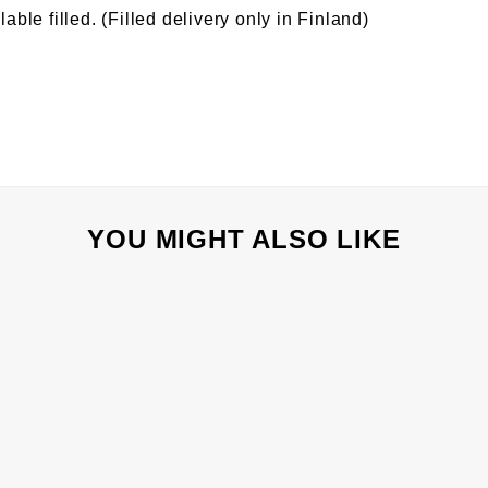
lable filled. (Filled delivery only in Finland)
YOU MIGHT ALSO LIKE