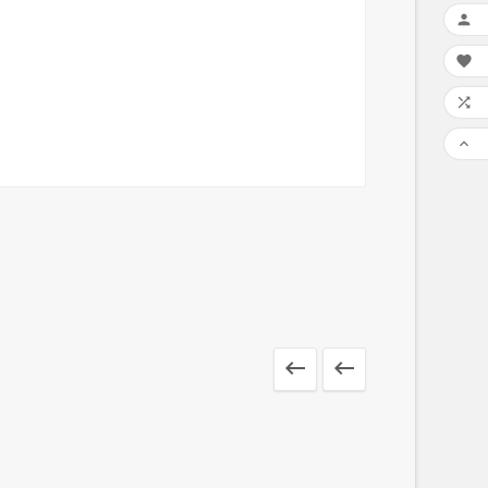





