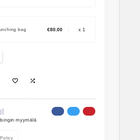
€80.00
x 1
punching bag


lsingin myymälä
 Policy