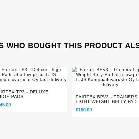
 WHO BOUGHT THIS PRODUCT AL








AIRTEX TP3 - DELUXE
HIGH PADS
FAIRTEX BPV3 - TRAINERS
LIGHT-WEIGHT BELLY PAD
45.00
€150.00