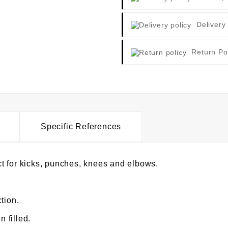
Delivery
Return Po
Specific References
t for kicks, punches, knees and elbows.
tion.
 filled.