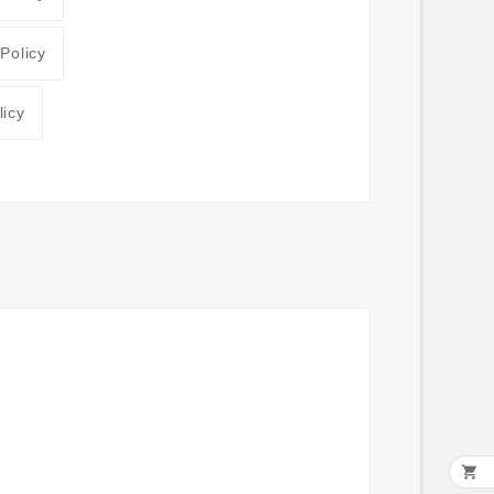
 Policy
licy
