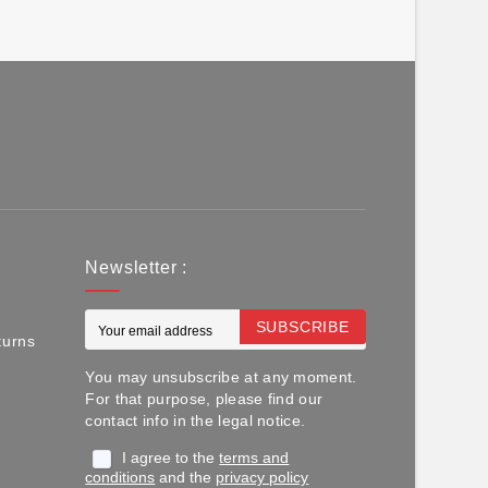
Newsletter :
SUBSCRIBE
turns
You may unsubscribe at any moment.
For that purpose, please find our
contact info in the legal notice.
I agree to the
terms and
conditions
and the
privacy policy