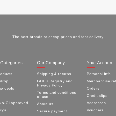
The best brands at cheap prices and fast delivery
 Categories
Our Company
Your Account
oducts
Shipping & returns
Personal info
 drop
GDPR Registry and
Merchandise re
Privacy Policy
e deals
Orders
Terms and conditions
Credit slips
of use
No-Gi approved
Addresses
About us
ryu
Vouchers
Secure payment