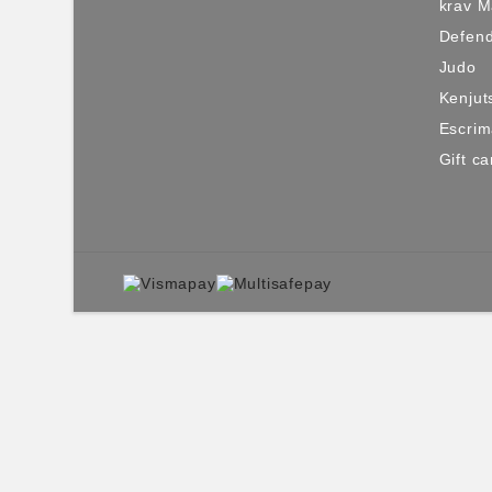
krav 
Defen
Judo
Kenjut
Escri
Gift ca