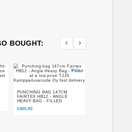
SO BOUGHT:




PACK




AMATEUR SHIN
PROTECTORS FA
€45.50
PUNCHING BAG 147CM
FAIRTEX HB12 - ANGLE
HEAVY BAG - FILLED
€465.00