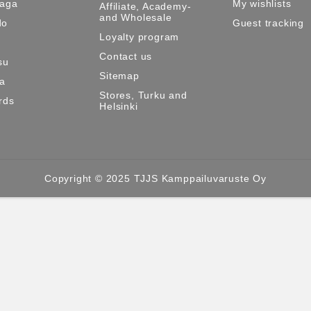
Maga
My wishlists
Affiliate, Academy-
and Wholesale
do
Guest tracking
Loyalty program
Contact us
su
Sitemap
ma
Stores, Turku and
rds
Helsinki
Copyright © 2025 TJJS Kamppailuvaruste Oy