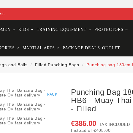
es.
OMEN
KIDS
TRAINING EQUIPMENT
PROTECTORS
SORIES
MARTIAL ARTS
PACKAGE DEALS
OUTLET
ags and Balls
Filled Punching Bags
Punching bag 180cm F
Punching Bag 18
PACK
HB6 - Muay Thai
- Filled
€385.00
TAX INCLUDED
Instead of €405.00