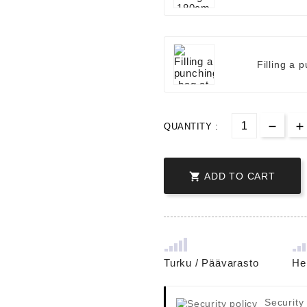
Filling a 
QUANTITY :

ADD TO CART
Turku / Päävarasto
He
Security