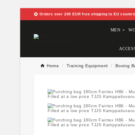

Orders over 200 EUR free shipping to EU countri
MEN
W
ACCES
Home
Training Equipment
Boxing B