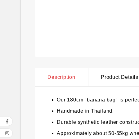
Description
Product Details
Our 180cm "banana bag" is perfec
Handmade in Thailand.
Durable synthetic leather construc
Approximately about 50-55kg when