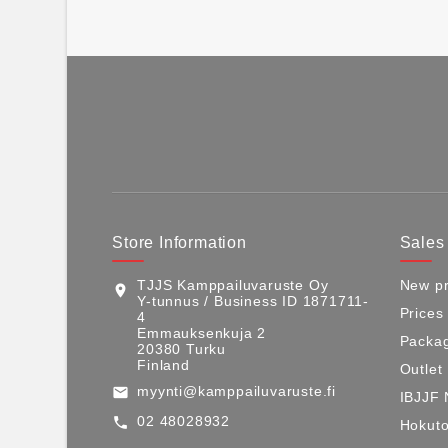
Store Information
Sales
TJJS Kamppailuvaruste Oy
New pr
location_on
Y-tunnus / Business ID 1871711-
Prices
4
Emmauksenkuja 2
Packag
20380 Turku
Finland
Outlet
myynti@kamppailuvaruste.fi
email
IBJJF 
02 48028932
call
Hokuto