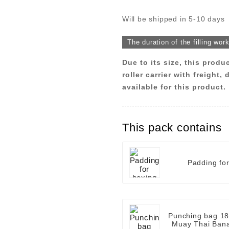
Will be shipped in 5-10 days
The duration of the filling wor
Due to its size, this produ
roller carrier with freight,
available for this product.
This pack contains
Padding fo
Punching bag 18
Muay Thai Bana