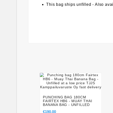
This bag ships unfilled - Also avai




PUNCHING BAG 180CM
FAIRTEX HB6 - MUAY THAI
BANANA BAG - UNFILLED
€190.00