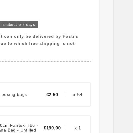
k is about 5-7 days
ct can only be delivered by Posti's
 due to which free shipping is not
€2.50
x 54
r boxing bags
0cm Fairtex HB6 -
€190.00
x 1
na Bag - Unfilled