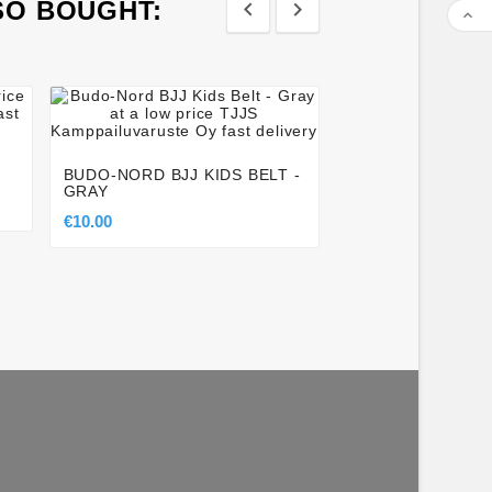
SO BOUGHT:









LOBLOO THAI CU
PROFESSIONAL A
GROIN CUP FOR
BUDO-NORD BJJ KIDS BELT -
GRAY
€45.00
€10.00