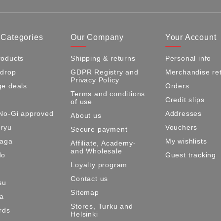
 Categories
Our Company
Your Account
oducts
Shipping & returns
Personal info
 drop
GDPR Registry and
Merchandise re
Privacy Policy
e deals
Orders
Terms and conditions
Credit slips
of use
No-Gi approved
Addresses
About us
ryu
Vouchers
Secure payment
Maga
My wishlists
Affiliate, Academy-
and Wholesale
do
Guest tracking
Loyalty program
Contact us
su
Sitemap
ma
Stores, Turku and
rds
Helsinki