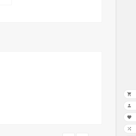



