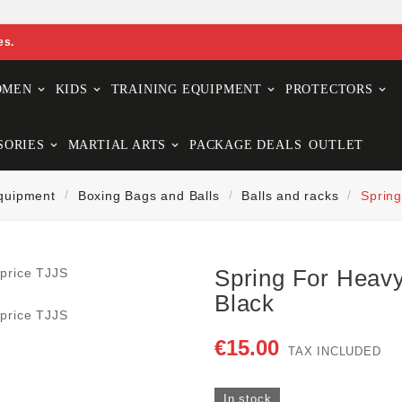
es.
OMEN
KIDS
TRAINING EQUIPMENT
PROTECTORS
SORIES
MARTIAL ARTS
PACKAGE DEALS
OUTLET
Equipment
Boxing Bags and Balls
Balls and racks
Spring
Spring For Heavy
Black
€15.00
TAX INCLUDED
In stock