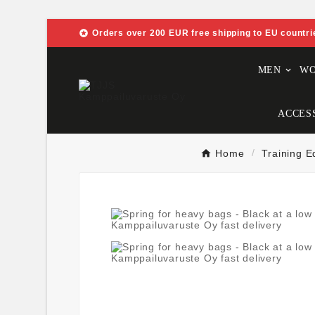

Orders over 200 EUR free shipping to EU countri
MEN
W
ACCES
Home
Training 