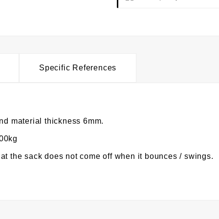
Specific References
d material thickness 6mm.
100kg
at the sack does not come off when it bounces / swings.