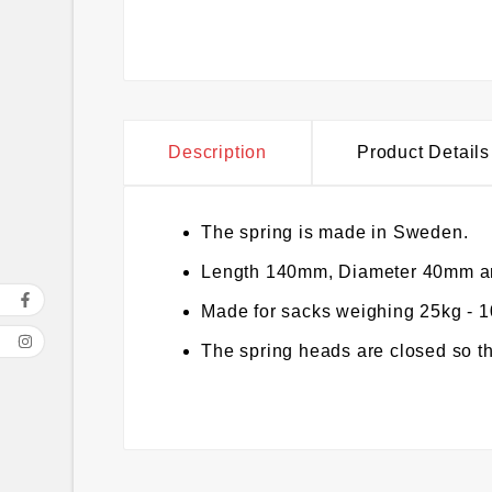
Description
Product Details
The spring is made in Sweden.
Length 140mm, Diameter 40mm an
Made for sacks weighing 25kg - 
The spring heads are closed so th