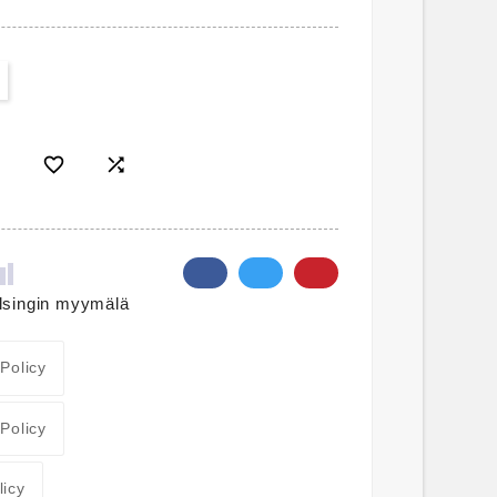


lsingin myymälä
 Policy
 Policy
licy