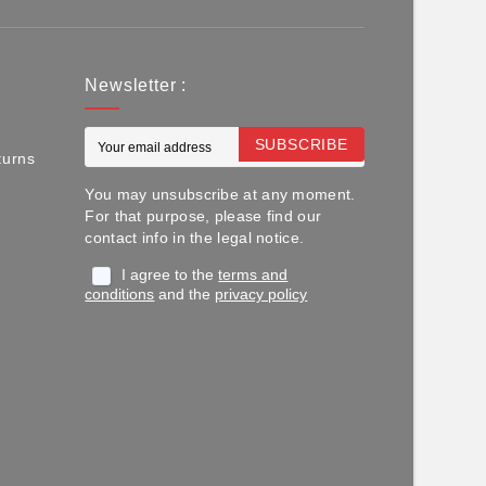
Newsletter :
SUBSCRIBE
turns
You may unsubscribe at any moment.
For that purpose, please find our
contact info in the legal notice.
I agree to the
terms and
conditions
and the
privacy policy