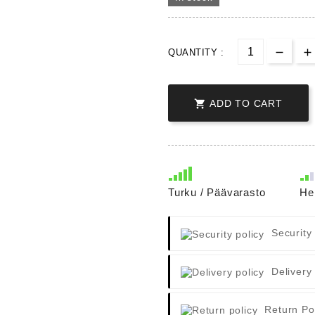
QUANTITY :

ADD TO CART
Turku / Päävarasto
He
Security
Delivery
Return Po