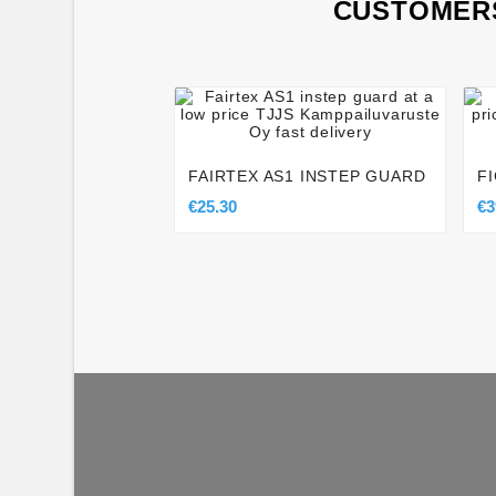
CUSTOMERS




FAIRTEX AS1 INSTEP GUARD
F
€25.30
€3