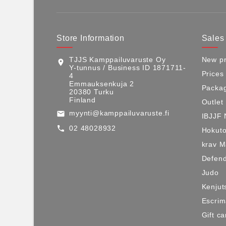
Store Information
Sales
TJJS Kamppailuvaruste Oy
New pr
location_on
Y-tunnus / Business ID 1871711-
Prices
4
Emmauksenkuja 2
Packag
20380 Turku
Finland
Outlet
myynti@kamppailuvaruste.fi
email
IBJJF 
02 48028932
call
Hokuto
krav 
Defen
Judo
Kenjut
Escri
Gift ca