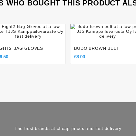
 WHO BOUGHT THIS PRODUCT AL








IGHT2 BAG GLOVES
BUDO BROWN BELT
9.50
€8.00
The best brands at cheap prices and fast delivery