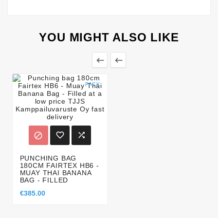
YOU MIGHT ALSO LIKE


PACK



PUNCHING BAG
180CM FAIRTEX HB6 -
MUAY THAI BANANA
BAG - FILLED
€385.00