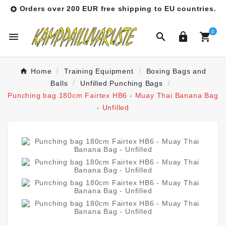
Orders over 200 EUR free shipping to EU countries.

0




Home
Training Equipment
Boxing Bags and
Balls
Unfilled Punching Bags
Punching bag 180cm Fairtex HB6 - Muay Thai Banana Bag
- Unfilled