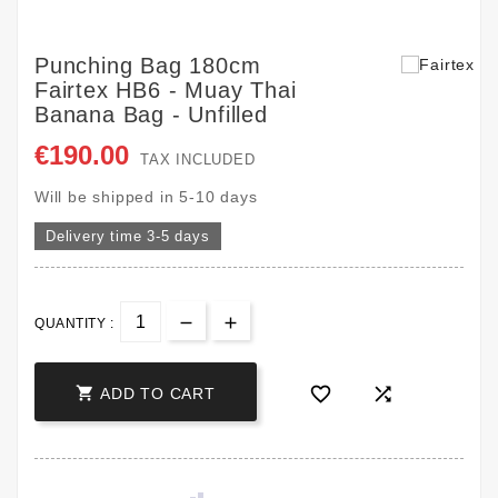
Punching Bag 180cm
Fairtex HB6 - Muay Thai
Banana Bag - Unfilled
€190.00
TAX INCLUDED
Will be shipped in 5-10 days
Delivery time 3-5 days
QUANTITY :



ADD TO CART