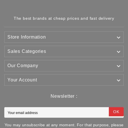
The best brands at cheap prices and fast delivery

Store Information

Sales Categories

Our Company

Your Account
Newsletter :
OK
You may unsubscribe at any moment. For that purpose, please