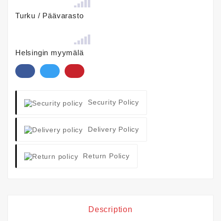
Turku / Päävarasto
Helsingin myymälä
Security Policy
Delivery Policy
Return Policy
Description