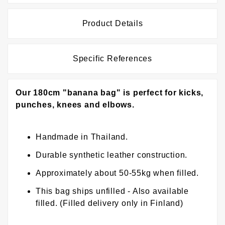
Product Details
Specific References
Our 180cm "banana bag" is perfect for kicks,
punches, knees and elbows.
Handmade in Thailand.
Durable synthetic leather construction.
Approximately about 50-55kg when filled.
This bag ships unfilled - Also available
filled. (Filled delivery only in Finland)