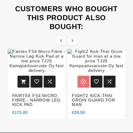
CUSTOMERS WHO BOUGHT
THIS PRODUCT ALSO
BOUGHT:








FAIRTEX FS4 MICRO
FIGHT2 KICK-THAI
FIBRE - NARROW LEG
GROIN GUARD FOR
KICK PAD
MAN
€172.00
€29.50