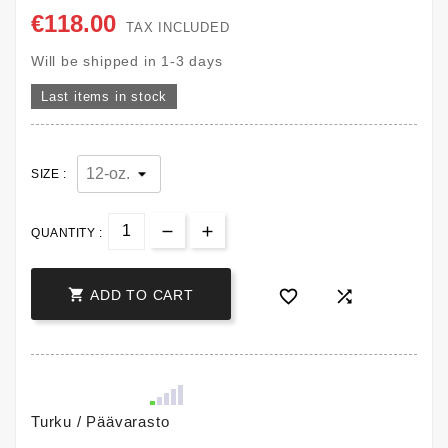
€118.00
TAX INCLUDED
Will be shipped in 1-3 days
Last items in stock
SIZE :
QUANTITY :



ADD TO CART
Turku / Päävarasto