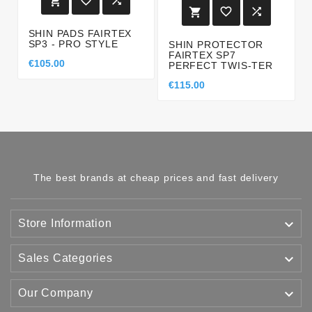






SHIN PADS FAIRTEX
SP3 - PRO STYLE
SHIN PROTECTOR
FAIRTEX SP7
€105.00
PERFECT TWIS-TER
€115.00
The best brands at cheap prices and fast delivery

Store Information

Sales Categories

Our Company