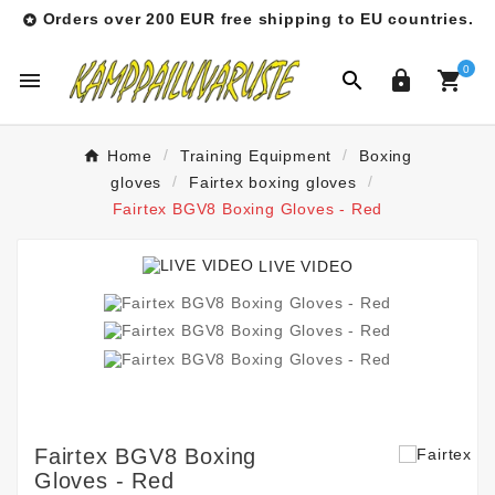
Orders over 200 EUR free shipping to EU countries.

0




Home
Training Equipment
Boxing
gloves
Fairtex boxing gloves
Fairtex BGV8 Boxing Gloves - Red
LIVE VIDEO
Fairtex BGV8 Boxing
Gloves - Red