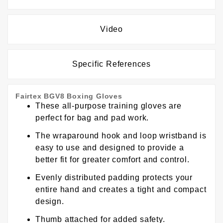
Video
Specific References
Fairtex BGV8 Boxing Gloves
These all-purpose training gloves are
perfect for bag and pad work.
The wraparound hook and loop wristband is
easy to use and designed to provide a
better fit for greater comfort and control.
Evenly distributed padding protects your
entire hand and creates a tight and compact
design.
Thumb attached for added safety.