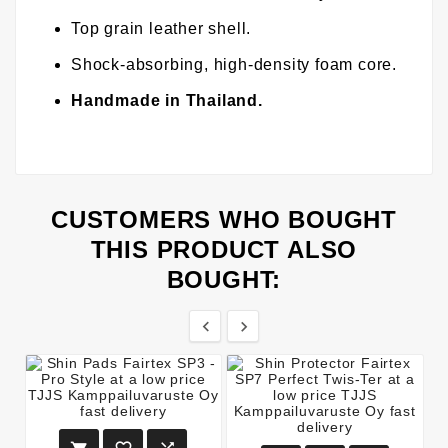
Top grain leather shell.
Shock-absorbing, high-density foam core.
Handmade in Thailand.
CUSTOMERS WHO BOUGHT
THIS PRODUCT ALSO
BOUGHT:

