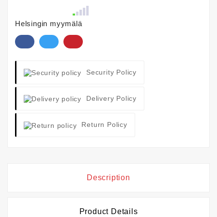
Helsingin myymälä
Security Policy
Delivery Policy
Return Policy
Description
Product Details