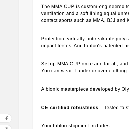
The MMA CUP is custom-engineered to 
ventilation and a soft lining equal un
contact sports such as MMA, BJJ and 
Protection: virtually unbreakable polyc
impact forces. And lobloo's patented bi
Set up MMA CUP once and for all, and i
You can wear it under or over clothin
A bionic masterpiece developed by Oly
CE-certified robustness
– Tested to 
Your lobloo shipment includes: