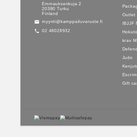
Emmauksenkuja 2
Packag
20380 Turku
Finland
Outlet
myynti@kamppailuvaruste.fi
email
IBJJF 
02 48028932
call
Hokuto
krav 
Defen
Judo
Kenjut
Escri
Gift ca