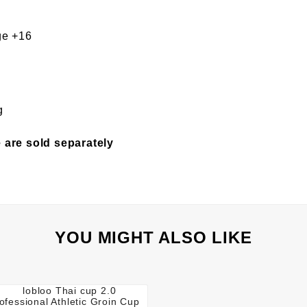
e +16
g
 are sold separately
YOU MIGHT ALSO LIKE