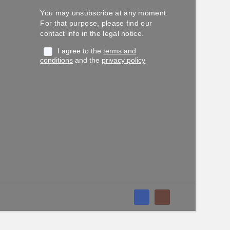
You may unsubscribe at any moment.
For that purpose, please find our
contact info in the legal notice.
I agree to the
terms and
conditions
and the
privacy policy