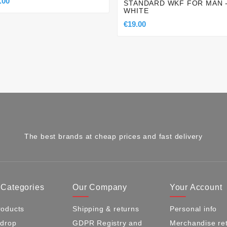
.00
STANDARD WKF FOR MAN 
WHITE
€19.00
The best brands at cheap prices and fast delivery
 Categories
Our Company
Your Account
oducts
Shipping & returns
Personal info
 drop
GDPR Registry and
Merchandise re