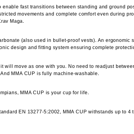
enable fast transitions between standing and ground po
restricted movements and complete comfort even during pro
Krav Maga.
arbonate (also used in bullet-proof vests). An ergonomic 
onic design and fitting system ensuring complete protecti
t will move as one with you. No need to readjust between
g. And MMA CUP is fully machine-washable.
mpians, MMA CUP is your cup for life.
standard EN 13277-5:2002, MMA CUP withstands up to 4 t