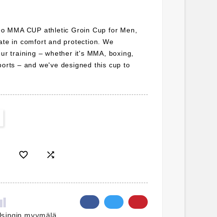
bloo MMA CUP athletic Groin Cup for Men,
ate in comfort and protection. We
our training – whether it's MMA, boxing,
ports – and we've designed this cup to


lsingin myymälä