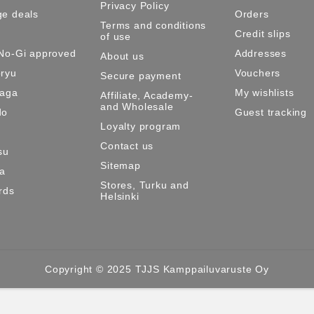
Privacy Policy
e deals
Orders
Terms and conditions
Credit slips
of use
No-Gi approved
Addresses
About us
ryu
Vouchers
Secure payment
Maga
My wishlists
Affiliate, Academy-
and Wholesale
do
Guest tracking
Loyalty program
Contact us
su
Sitemap
ma
Stores, Turku and
rds
Helsinki
Copyright © 2025 TJJS Kamppailuvaruste Oy