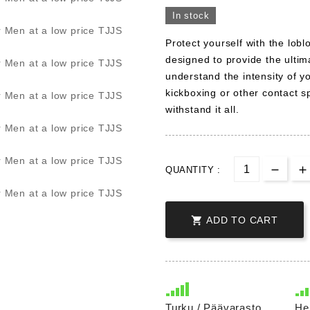
In stock
Protect yourself with the lo
designed to provide the ultim
understand the intensity of y
kickboxing or other contact s
withstand it all.
QUANTITY :

ADD TO CART
Turku / Päävarasto
He