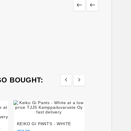


SO BOUGHT:








FAIRTEX BGV8 B
GLOVES - RED
KEIKO GI PANTS - WHITE
€118.00
D