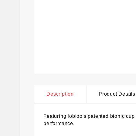
Description
Product Details
Featuring lobloo's patented bionic cu
performance.