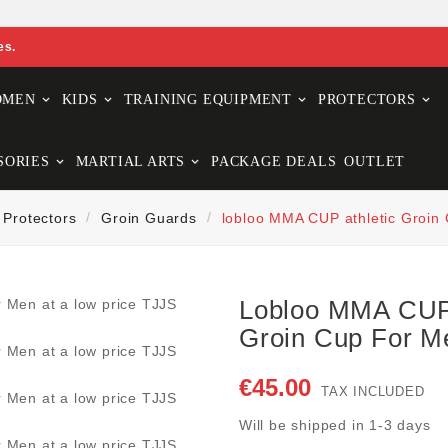
es.
OMEN
KIDS
TRAINING EQUIPMENT
PROTECTORS
SORIES
MARTIAL ARTS
PACKAGE DEALS
OUTLET
Protectors
Groin Guards
lobloo MMA CUP athletic Groin
Lobloo MMA CUP 
Groin Cup For M
€45.00
TAX INCLUDED
Will be shipped in 1-3 days