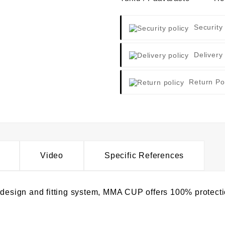
Security
Delivery
Return Po
Video
Specific References
p design and fitting system, MMA CUP offers 100% protect