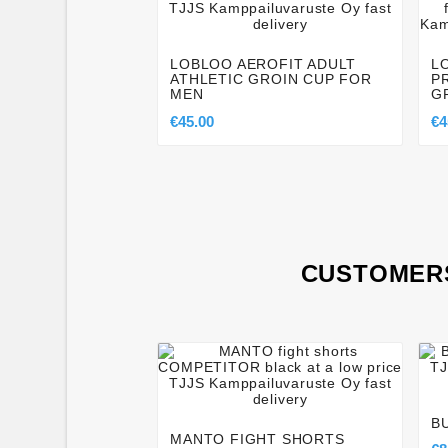




LOBLOO AEROFIT ADULT
L
ATHLETIC GROIN CUP FOR
P
MEN
G
€45.00
€4
CUSTOMERS




B
MANTO FIGHT SHORTS