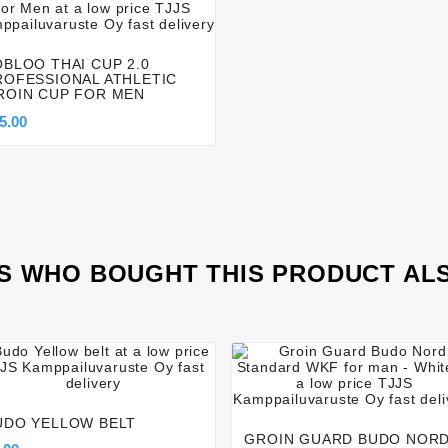




OBLOO THAI CUP 2.0
ROFESSIONAL ATHLETIC
ROIN CUP FOR MEN
5.00
 WHO BOUGHT THIS PRODUCT AL








UDO YELLOW BELT
GROIN GUARD BUDO NOR