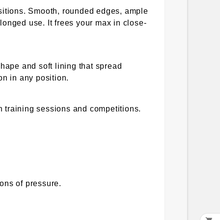
sitions. Smooth, rounded edges, ample
longed use. It frees your max in close-
shape and soft lining that spread
on in any position.
 training sessions and competitions.
ons of pressure.