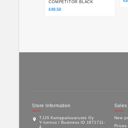
€8
COMPETITOR BLACK
€49.50
Store Information
Sales
TJJS Kamppailuvaruste Oy
New pr
location_on
Y-tunnus / Business ID 1871711-
Prices
4