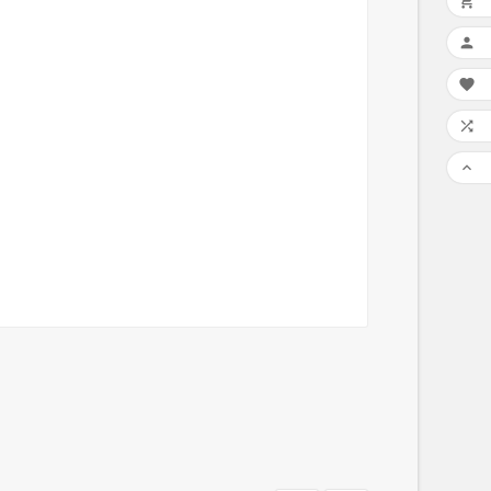




