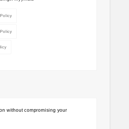
 Policy
 Policy
licy
ion without compromising your