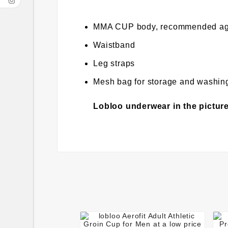
MMA CUP body, recommended ag
Waistband
Leg straps
Mesh bag for storage and washin
Lobloo underwear in the picture