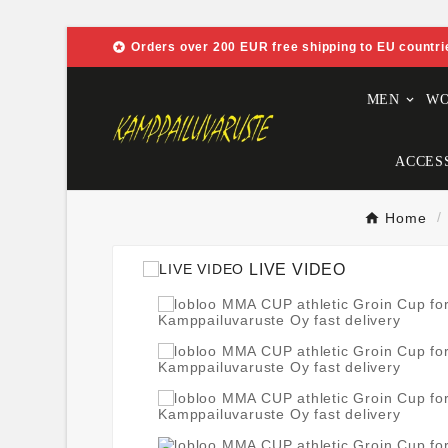

Orders over 200 EUR free shipping to EU countri
MEN
W
ACCES
Home
LIVE VIDEO