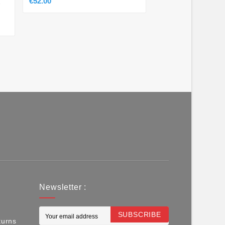
€52.00
-
Newsletter :
SUBSCRIBE
turns