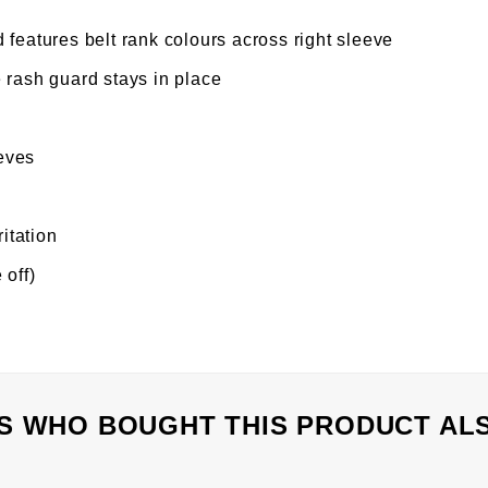
 features belt rank colours across right sleeve
 rash guard stays in place
eves
ritation
 off)
 WHO BOUGHT THIS PRODUCT AL