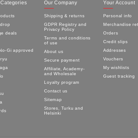
 Categories
Our Company
Your Account
oducts
Shipping & returns
Personal info
 drop
GDPR Registry and
Merchandise re
Privacy Policy
e deals
Orders
Terms and conditions
Credit slips
of use
No-Gi approved
Addresses
About us
ryu
Vouchers
Secure payment
Maga
My wishlists
Affiliate, Academy-
and Wholesale
do
Guest tracking
Loyalty program
Contact us
su
Sitemap
ma
Stores, Turku and
rds
Helsinki