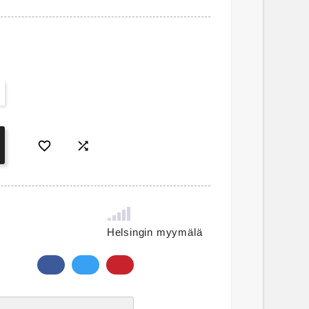


Helsingin myymälä