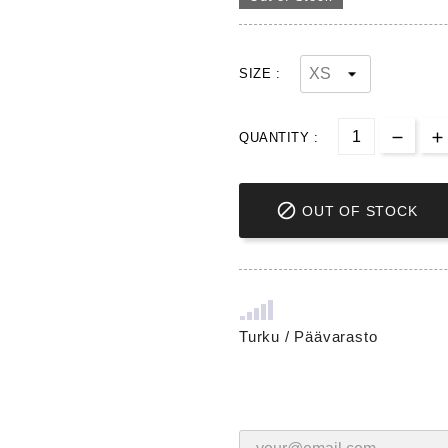
SIZE :
QUANTITY :

OUT OF STOCK
Turku / Päävarasto