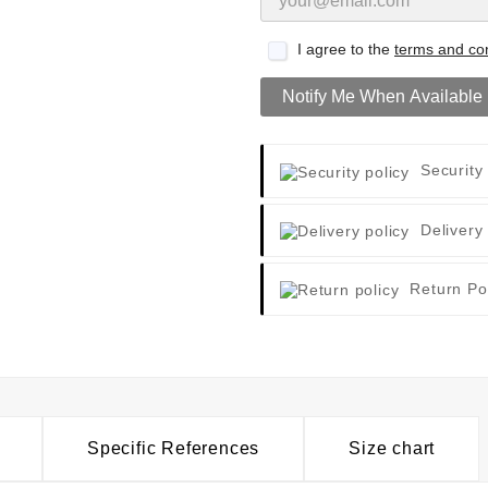
I agree to the
terms and con
Notify Me When Available
Security
Delivery
Return Po
Specific References
Size chart