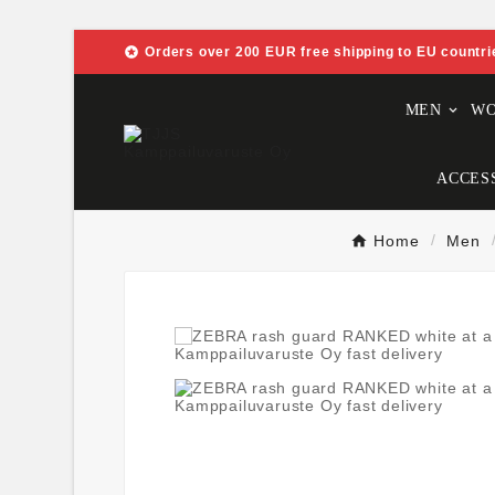

Orders over 200 EUR free shipping to EU countri
MEN
W
ACCES
Home
Men