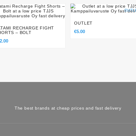








OUTL
OUTLET
ATAMI RECHARGE FIGHT
€5.00
HORTS – BOLT
2.00
The best brands at cheap prices and fast delivery