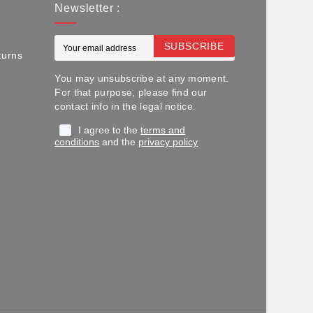
Newsletter :
SUBSCRIBE
turns
You may unsubscribe at any moment.
For that purpose, please find our
contact info in the legal notice.
I agree to the
terms and
conditions
and the
privacy policy