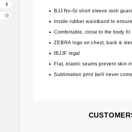
BJJ No-Gi short sleeve rash guard
Inside rubber waistband to ensure
Comfortable, close to the body fit
ZEBRA logo on chest, back & sle
IBJJF legal
Flat, elastic seams prevent skin ir
Sublimation print (will never come
CUSTOMERS