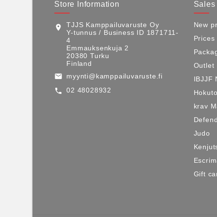
Store Information
Sales
TJJS Kamppailuvaruste Oy
New pr
location_on
Y-tunnus / Business ID 1871711-
Prices
4
Emmauksenkuja 2
Packag
20380 Turku
Finland
Outlet
myynti@kamppailuvaruste.fi
email
IBJJF 
02 48028932
call
Hokuto
krav 
Defen
Judo
Kenjut
Escri
Gift ca