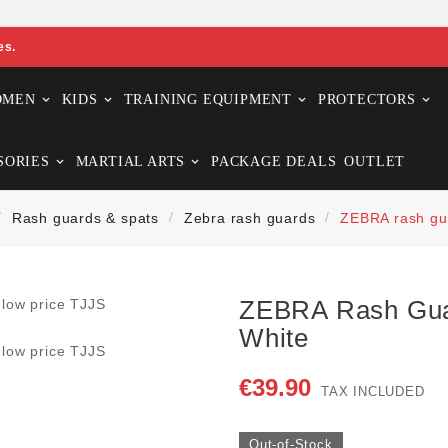
es.
OMEN
KIDS
TRAINING EQUIPMENT
PROTECTORS
SORIES
MARTIAL ARTS
PACKAGE DEALS
OUTLET
Rash guards & spats
Zebra rash guards
ZEBRA rash gu
ZEBRA Rash Gu
White
€39.90
TAX INCLUDED
Out-of-Stock