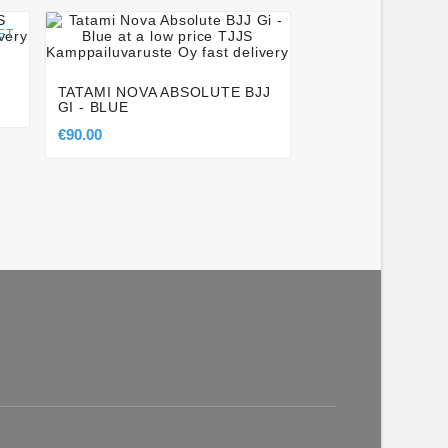




ET
KEIKO SPEED RA
WHITE
TATAMI NOVA ABSOLUTE BJJ
€48.50
GI - BLUE
€90.00