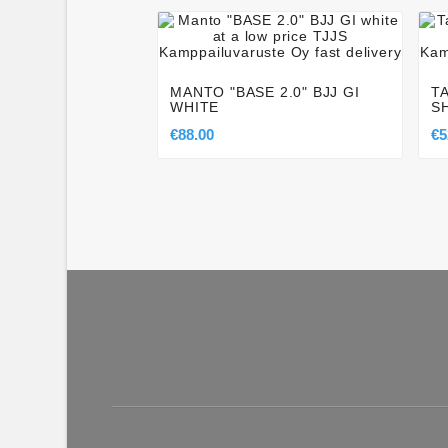




MANTO "BASE 2.0" BJJ GI
T
WHITE
S
€88.00
€5