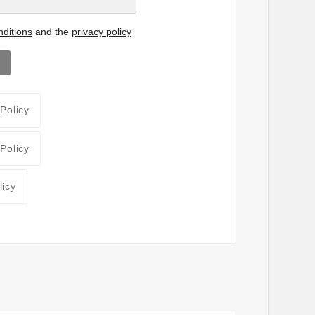
ditions
and the
privacy policy
 Policy
 Policy
licy