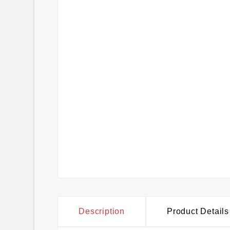
Description
Product Details