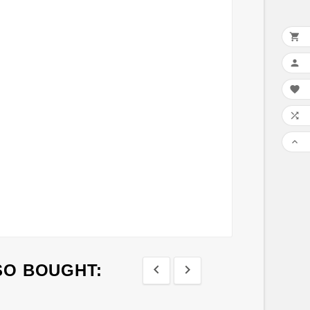





SO BOUGHT:



