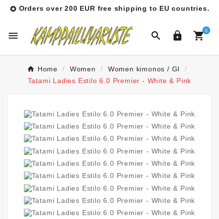
Orders over 200 EUR free shipping to EU countries.

0




Home
Women
Women kimonos / GI
Tatami Ladies Estilo 6.0 Premier - White & Pink