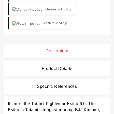
Delivery Policy
Return Policy
Description
Product Details
Specific References
Its here the Tatami Fightwear Estilo 6.0. The
Estilo is Tatami's longest running BJJ Kimono,