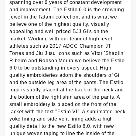
spanning over 6 years of constant development
and improvement. The Estilo 6.0 is the crowning
jewel in the Tatami collection, and is what we
believe one of the highest quality, visually
appealing and well priced BJJ Gi's on the
market. Working with our team of high level
athletes such as 2017 ADCC Champion JT
Torres and Jiu Jitsu icons such as Vitor 'Shaolin'
Ribeiro and Robson Moura we believe the Estilo
6.0 to be outstanding in every aspect. High
quality embroideries adorn the shoulders of Gi
and the outside leg area of the pants. The Estilo
logo is subtly placed at the back of the neck and
the bottom of the right shin area of the pants. A
small embroidery is placed on the front of the
jacket with the text "Estilo VI". A sublimated neck
yoke lining and side vent lining adds a high
quality detail to the new Estilo 6.0, with new
unique woven taping to line the inside of the