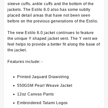
sleeve cuffs, ankle cuffs and the bottom of the
jackets. The Estilo 6.0 also has some subtly
placed detail areas that have not been seen
before on the previous generations of the Estilo.
The new Estilo 6.0 jacket continues to feature
the unique Y shaped jacket vent. The Y vent we
feel helps to provide a better fit along the base of
the jacket.
Features include: -
Printed Jaquard Drawstring
550GSM Pearl Weave Jacket
12oz Canvas Pants
Embroidered Tatami Logos