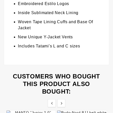
Embroidered Estilo Logos
Inside Sublimated Neck Lining
Woven Tape Lining Cuffs and Base Of
Jacket
New Unique Y-Jacket Vents
Includes Tatami's L and C sizes
CUSTOMERS WHO BOUGHT
THIS PRODUCT ALSO
BOUGHT:

