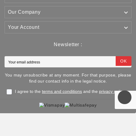

Our Company

Your Account
Newsletter :
OK
You may unsubscribe at any moment. For that purpose, please
find our contact info in the legal notice.
I agree to the
terms and conditions
and the
privacy policy
Copyright © 2025 TJJS Kamppailuvaruste Oy