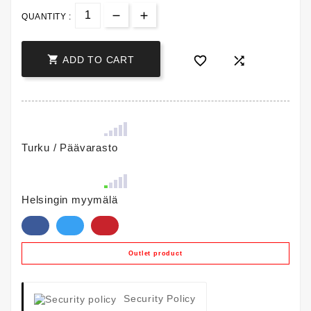
QUANTITY :



ADD TO CART
Turku / Päävarasto
Helsingin myymälä
Outlet product
Security Policy