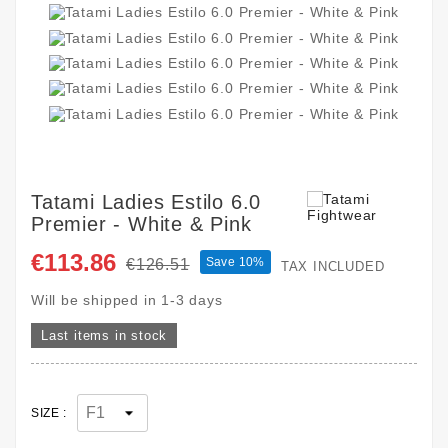
Tatami Ladies Estilo 6.0
Premier - White & Pink
€113.86
Save 10%
€126.51
TAX INCLUDED
Will be shipped in 1-3 days
Last items in stock
SIZE :