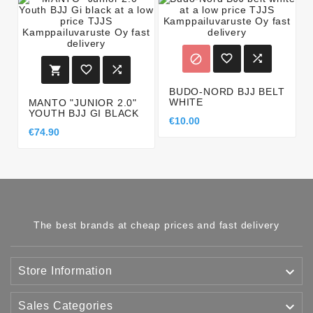






BUDO-NORD BJJ BELT
WHITE
MANTO "JUNIOR 2.0"
YOUTH BJJ GI BLACK
€10.00
€74.90
The best brands at cheap prices and fast delivery

Store Information

Sales Categories