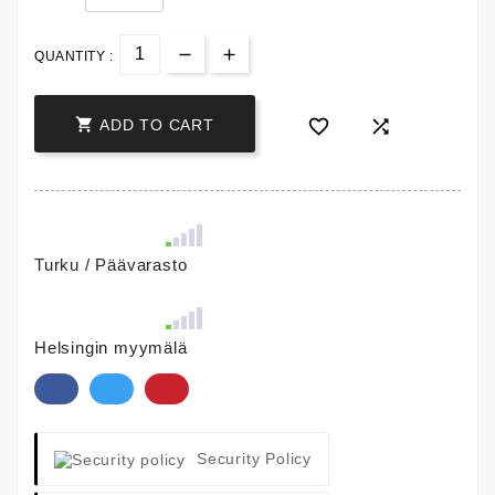
QUANTITY :



ADD TO CART
Turku / Päävarasto
Helsingin myymälä
Security Policy