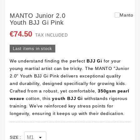
MANTO Junior 2.0
Youth BJJ Gi Pink
€74.50
TAX INCLUDED
Last items in stock
We understand finding the perfect
BJJ Gi
for your
young martial artist can be tricky. The MANTO "Junior
2.0" Youth BJJ Gi Pink delivers exceptional quality
and durability, designed specifically for growing kids.
Crafted from a robust, yet comfortable,
350gsm pearl
weave
cotton, this
youth BJJ Gi
withstands rigorous
training. We’ve reinforced key stress points for
longevity, ensuring it keeps up with their dedication.
SIZE :