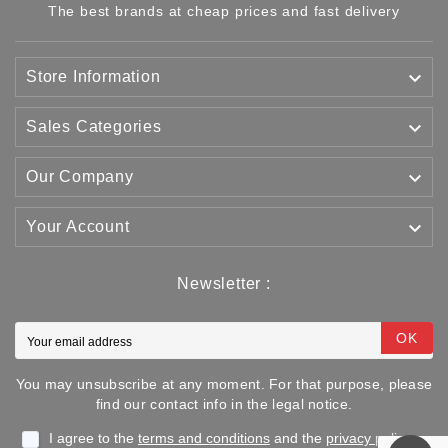
The best brands at cheap prices and fast delivery

Store Information

Sales Categories

Our Company

Your Account
Newsletter :
OK
You may unsubscribe at any moment. For that purpose, please
find our contact info in the legal notice.
I agree to the
terms and conditions
and the
privacy policy