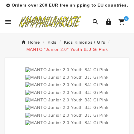
Orders over 200 EUR free shipping to EU countries.

0




Home
Kids
Kids Kimonos / GI's
MANTO "Junior 2.0" Youth BJJ Gi Pink