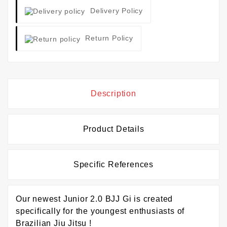
Delivery Policy
Return Policy
Description
Product Details
Specific References
Our newest Junior 2.0 BJJ Gi is created
specifically for the youngest enthusiasts of
Brazilian Jiu Jitsu !