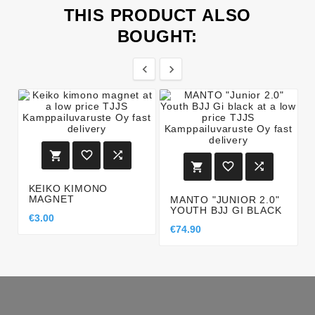
THIS PRODUCT ALSO
BOUGHT:








KEIKO KIMONO
MAGNET
MANTO "JUNIOR 2.0"
YOUTH BJJ GI BLACK
€3.00
€74.90