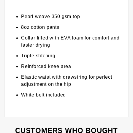
Pearl weave 350 gsm top
8oz cotton pants
Collar filled with EVA foam for comfort and
faster drying
Triple stitching
Reinforced knee area
Elastic waist with drawstring for perfect
adjustment on the hip
White belt included
CUSTOMERS WHO BOUGHT