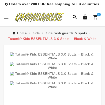
Orders over 200 EUR free shipping to EU countries.

0




Home
Kids
Kids rash guards & spats
Tatami® Kids ESSENTIALS 3.0 Spats – Black & White