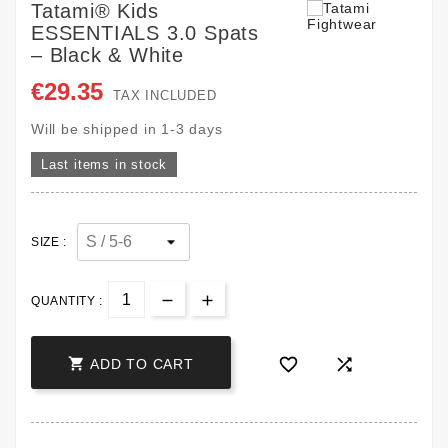
Tatami® Kids
ESSENTIALS 3.0 Spats
– Black & White
€29.35
TAX INCLUDED
Will be shipped in 1-3 days
Last items in stock
SIZE :
QUANTITY :



ADD TO CART