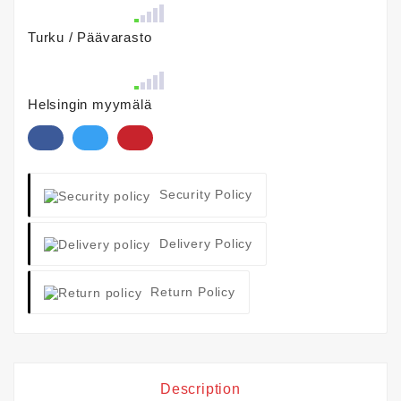
Turku / Päävarasto
Helsingin myymälä
Security Policy
Delivery Policy
Return Policy
Description