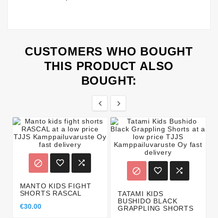
CUSTOMERS WHO BOUGHT
THIS PRODUCT ALSO
BOUGHT:








MANTO KIDS FIGHT
SHORTS RASCAL
TATAMI KIDS
BUSHIDO BLACK
€30.00
GRAPPLING SHORTS