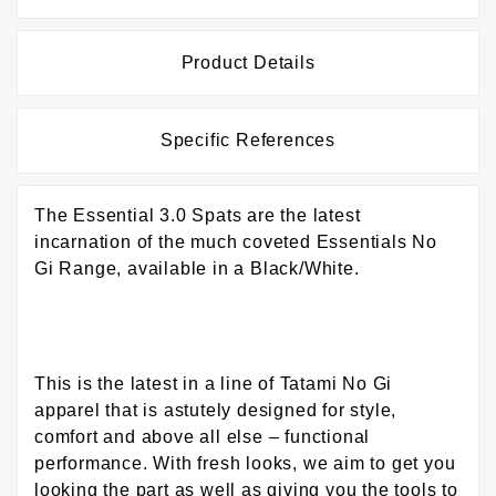
Product Details
Specific References
The Essential 3.0 Spats are the latest
incarnation of the much coveted Essentials No
Gi Range, available in a Black/White.
This is the latest in a line of Tatami No Gi
apparel that is astutely designed for style,
comfort and above all else – functional
performance. With fresh looks, we aim to get you
looking the part as well as giving you the tools to