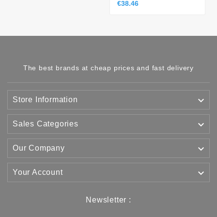
€38.46
The best brands at cheap prices and fast delivery

Store Information

Sales Categories

Our Company

Your Account
Newsletter :