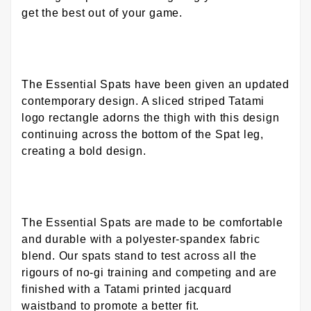
get the best out of your game.
The Essential Spats have been given an updated
contemporary design. A sliced striped Tatami
logo rectangle adorns the thigh with this design
continuing across the bottom of the Spat leg,
creating a bold design.
The Essential Spats are made to be comfortable
and durable with a polyester-spandex fabric
blend. Our spats stand to test across all the
rigours of no-gi training and competing and are
finished with a Tatami printed jacquard
waistband to promote a better fit.