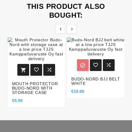
THIS PRODUCT ALSO
BOUGHT:








BUDO-NORD BJJ BELT
WHITE
MOUTH PROTECTOR
BUDO-NORD WITH
€10.00
STORAGE CASE
€5.50