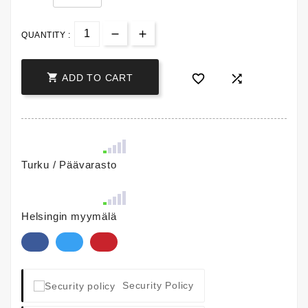
QUANTITY :



ADD TO CART
Turku / Päävarasto
Helsingin myymälä
Security Policy