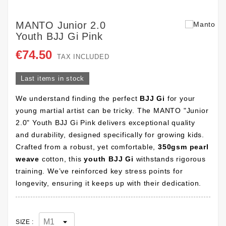
MANTO Junior 2.0
Youth BJJ Gi Pink
€74.50
TAX INCLUDED
Last items in stock
We understand finding the perfect
BJJ Gi
for your
young martial artist can be tricky. The MANTO "Junior
2.0" Youth BJJ Gi Pink delivers exceptional quality
and durability, designed specifically for growing kids.
Crafted from a robust, yet comfortable,
350gsm pearl
weave
cotton, this
youth BJJ Gi
withstands rigorous
training. We’ve reinforced key stress points for
longevity, ensuring it keeps up with their dedication.
SIZE :