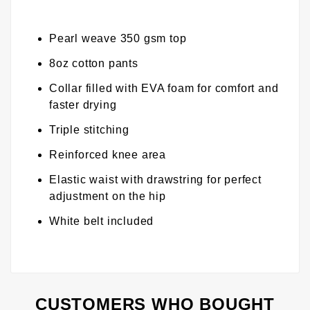
Pearl weave 350 gsm top
8oz cotton pants
Collar filled with EVA foam for comfort and
faster drying
Triple stitching
Reinforced knee area
Elastic waist with drawstring for perfect
adjustment on the hip
White belt included
CUSTOMERS WHO BOUGHT