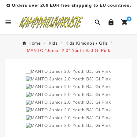
Orders over 200 EUR free shipping to EU countries.

0




Home
Kids
Kids Kimonos / GI's
MANTO "Junior 2.0" Youth BJJ Gi Pink