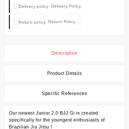
Delivery Policy
Return Policy
Description
Product Details
Specific References
Our newest Junior 2.0 BJJ Gi is created
specifically for the youngest enthusiasts of
Brazilian Jiu Jitsu !