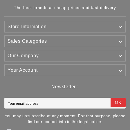
The best brands at cheap prices and fast delivery

Store Information

Sales Categories

Our Company

Your Account
Newsletter :
OK
You may unsubscribe at any moment. For that purpose, please
find our contact info in the legal notice.