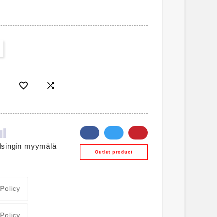


lsingin myymälä
Outlet product
 Policy
 Policy