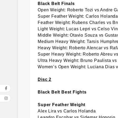
Black Belt Finals
Open Weight: Roberto Tozi vs Andre G
Super Feather Weight: Carlos Holand
Feather Weight: Rubens Charles vs Br
Light Weight: Lucas Lepri vs Celso Vin
Middle Weight: Otavio Souza vs Gust
Medium Heavy Weight: Tarsis Humphre
Heavy Weight: Roberto Alencar vs Rafai
Super Heavy Weight: Roberto Abreu vs
Ultra Heavy Weight: Bruno Paulista vs
Women’s Open Weight: Luciana Dias vs
Disc 2
Black Belt Best Fights
Super Feather Weight
Alex Lira vs Carlos Holanda
Leandro Escobar vs Sidemar Honorio