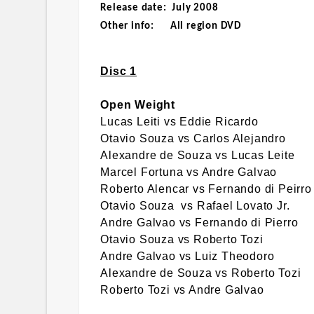
Release date: July 2008
Other info: All region DVD
Disc 1
Open Weight
Lucas Leiti vs Eddie Ricardo
Otavio Souza vs Carlos Alejandro
Alexandre de Souza vs Lucas Leite
Marcel Fortuna vs Andre Galvao
Roberto Alencar vs Fernando di Peirro
Otavio Souza vs Rafael Lovato Jr.
Andre Galvao vs Fernando di Pierro
Otavio Souza vs Roberto Tozi
Andre Galvao vs Luiz Theodoro
Alexandre de Souza vs Roberto Tozi
Roberto Tozi vs Andre Galvao