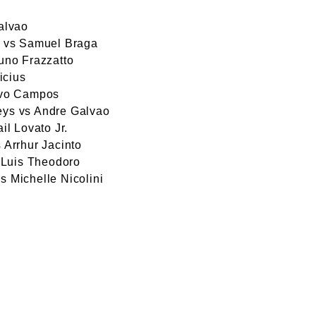
alvao
a vs Samuel Braga
uno Frazzatto
icius
avo Campos
ys vs Andre Galvao
l Lovato Jr.
 Arrhur Jacinto
 Luis Theodoro
 Michelle Nicolini