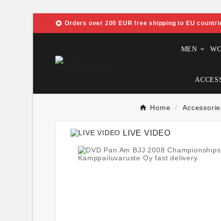

Orders over 200 EUR free shipping to EU countri
MEN
W
ACCES
Home
Accessorie
LIVE VIDEO