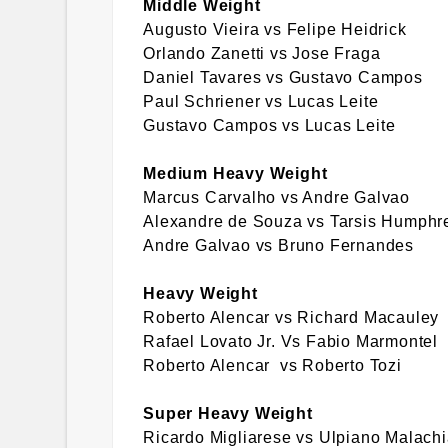
Middle Weight
Augusto Vieira vs Felipe Heidrick
Orlando Zanetti vs Jose Fraga
Daniel Tavares vs Gustavo Campos
Paul Schriener vs Lucas Leite
Gustavo Campos vs Lucas Leite
Medium Heavy Weight
Marcus Carvalho vs Andre Galvao
Alexandre de Souza vs Tarsis Humphr
Andre Galvao vs Bruno Fernandes
Heavy Weight
Roberto Alencar vs Richard Macauley
Rafael Lovato Jr. Vs Fabio Marmontel
Roberto Alencar vs Roberto Tozi
Super Heavy Weight
Ricardo Migliarese vs Ulpiano Malach