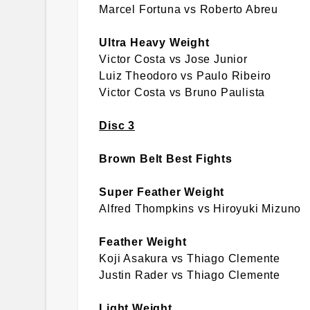
Marcel Fortuna vs Roberto Abreu
Ultra Heavy Weight
Victor Costa vs Jose Junior
Luiz Theodoro vs Paulo Ribeiro
Victor Costa vs Bruno Paulista
Disc 3
Brown Belt Best Fights
Super Feather Weight
Alfred Thompkins vs Hiroyuki Mizuno
Feather Weight
Koji Asakura vs Thiago Clemente
Justin Rader vs Thiago Clemente
Light Weight