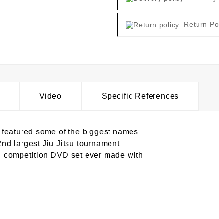
Return Po
Video
Specific References
 featured some of the biggest names
 2nd largest Jiu Jitsu tournament
gi competition DVD set ever made with