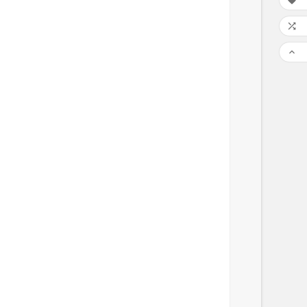


