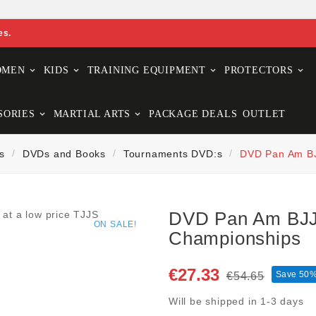
es.
OMEN
KIDS
TRAINING EQUIPMENT
PROTECTORS
SORIES
MARTIAL ARTS
PACKAGE DEALS
OUTLET
s
DVDs and Books
Tournaments DVD:s
DVD Pan Am BJ
DVD Pan Am BJJ
ON SALE!
Championships
€27.33
Save 50
€54.65
Will be shipped in 1-3 days