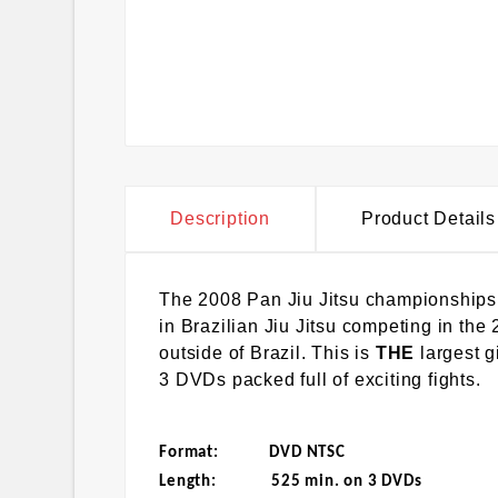
Description
Product Details
The 2008 Pan Jiu Jitsu championships
in Brazilian Jiu Jitsu competing in the
outside of Brazil. This is
THE
largest 
3 DVDs packed full of exciting fights.
Format: DVD NTSC
Length: 525 min. on 3 DVDs