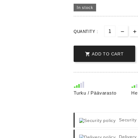
In stock
QUANTITY :

ADD TO CART
Turku / Päävarasto
He
Security
Delivery