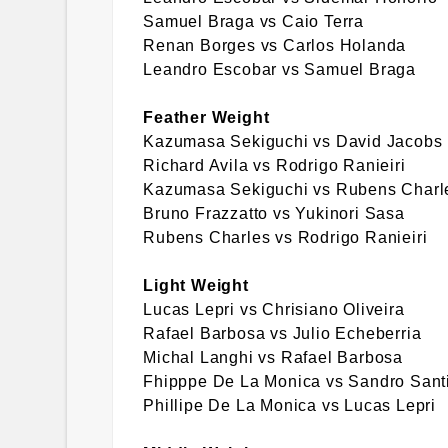
Samuel Braga vs Caio Terra
Renan Borges vs Carlos Holanda
Leandro Escobar vs Samuel Braga
Feather Weight
Kazumasa Sekiguchi vs David Jacobs
Richard Avila vs Rodrigo Ranieiri
Kazumasa Sekiguchi vs Rubens Charl
Bruno Frazzatto vs Yukinori Sasa
Rubens Charles vs Rodrigo Ranieiri
Light Weight
Lucas Lepri vs Chrisiano Oliveira
Rafael Barbosa vs Julio Echeberria
Michal Langhi vs Rafael Barbosa
Fhipppe De La Monica vs Sandro Sant
Phillipe De La Monica vs Lucas Lepri