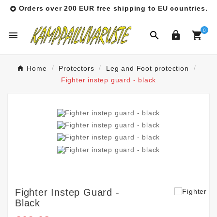
Orders over 200 EUR free shipping to EU countries.

0




Home
Protectors
Leg and Foot protection
Fighter instep guard - black
Fighter Instep Guard -
Black