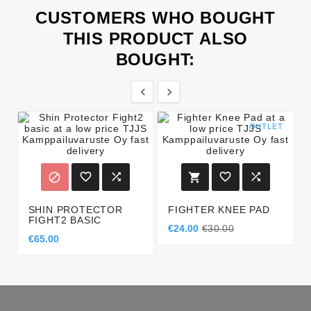
CUSTOMERS WHO BOUGHT
THIS PRODUCT ALSO
BOUGHT:


OUTLET






SHIN PROTECTOR
FIGHTER KNEE PAD
FIGHT2 BASIC
€24.00
€30.00
€65.00