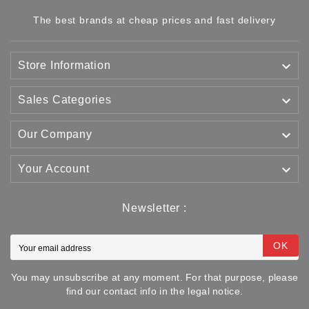
The best brands at cheap prices and fast delivery

Store Information

Sales Categories

Our Company

Your Account
Newsletter :
OK
You may unsubscribe at any moment. For that purpose, please
find our contact info in the legal notice.