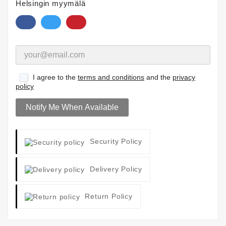
Helsingin myymälä
I agree to the
terms and conditions
and the
privacy
policy
Notify Me When Available
Security Policy
Delivery Policy
Return Policy