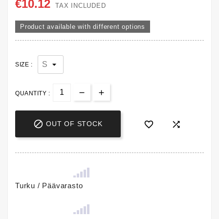
€10.12
TAX INCLUDED
Product available with different options
SIZE :
QUANTITY :



OUT OF STOCK
Turku / Päävarasto