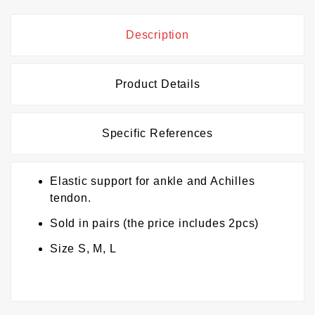
Description
Product Details
Specific References
Elastic support for ankle and Achilles
tendon.
Sold in pairs (the price includes 2pcs)
Size S, M, L