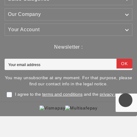

Our Company

Your Account
Newsletter :
OK
You may unsubscribe at any moment. For that purpose, please
find our contact info in the legal notice.
I agree to the
terms and conditions
and the
privacy policy
Copyright © 2025 TJJS Kamppailuvaruste Oy