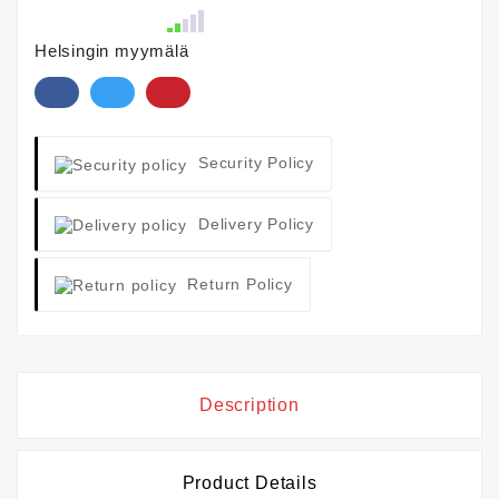
Helsingin myymälä
Security Policy
Delivery Policy
Return Policy
Description
Product Details