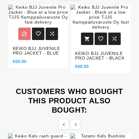






KEIKO BJJ JUVENILE
PRO JACKET - BLUE
KEIKO BJJ JUVENILE
PRO JACKET - BLACK
€60.00
€60.00
CUSTOMERS WHO BOUGHT
THIS PRODUCT ALSO
BOUGHT:

