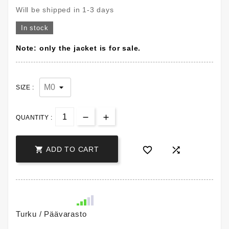
Will be shipped in 1-3 days
In stock
Note: only the jacket is for sale.
SIZE :
QUANTITY :



ADD TO CART
Turku / Päävarasto