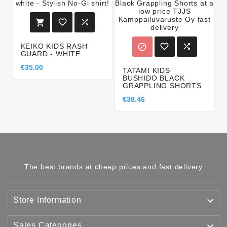





KEIKO KIDS RASH

GUARD - WHITE
€35.00
TATAMI KIDS
BUSHIDO BLACK
GRAPPLING SHORTS
€38.46
The best brands at cheap prices and fast delivery

Store Information

Sales Categories