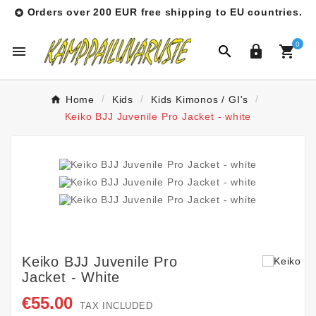
Orders over 200 EUR free shipping to EU countries.

0




Home
Kids
Kids Kimonos / GI's
Keiko BJJ Juvenile Pro Jacket - white
Keiko BJJ Juvenile Pro
Jacket - White
€55.00
TAX INCLUDED