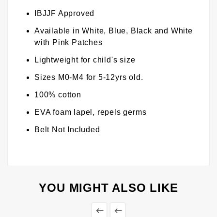
IBJJF Approved
Available in White, Blue, Black and White
with Pink Patches
Lightweight for child's size
Sizes M0-M4 for 5-12yrs old.
100% cotton
EVA foam lapel, repels germs
Belt Not Included
YOU MIGHT ALSO LIKE

