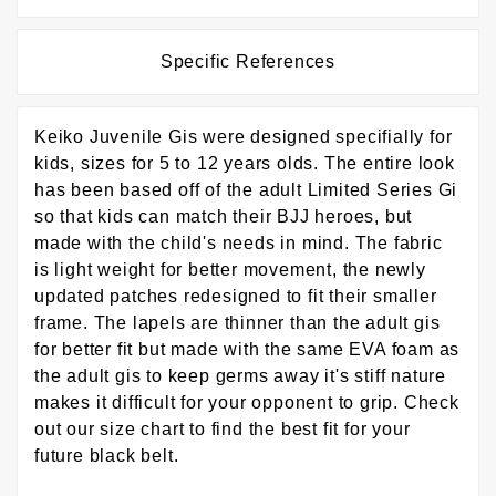
Specific References
Keiko Juvenile Gis were designed specifially for
kids, sizes for 5 to 12 years olds. The entire look
has been based off of the adult Limited Series Gi
so that kids can match their BJJ heroes, but
made with the child's needs in mind. The fabric
is light weight for better movement, the newly
updated patches redesigned to fit their smaller
frame. The lapels are thinner than the adult gis
for better fit but made with the same EVA foam as
the adult gis to keep germs away it's stiff nature
makes it difficult for your opponent to grip. Check
out our size chart to find the best fit for your
future black belt.