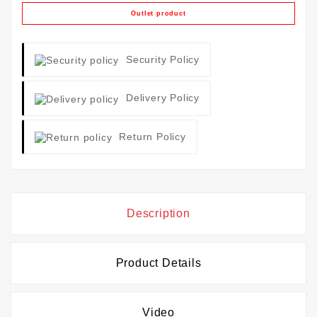
Outlet product
Security Policy
Delivery Policy
Return Policy
Description
Product Details
Video