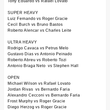
Tony Eduardo vs Rafael Lovato
SUPER HEAVY
Luiz Fernando vs Roger Gracie
Cecil Burch vs Bruno Bastos
Roberto Alencar vs Charles Leite
ULTRA HEAVY
Rodrigo Cavaca vs Petrus Melo
Gustavo Dias vs Antonio Peinado
Roberto Abreu vs Roberto Tozi
Antonio Braga Neto vs Stephen Hall
OPEN
Michael Wilson vs Rafael Lovato
Jordan Rivas vs Bernardo Faria
Alexandro Cecconi vs Bernardo Faria
Frost Murphy vs Roger Gracie
Diego Herzog vs Roger Gracie