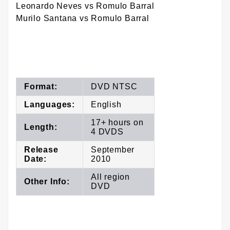
Leonardo Neves vs Romulo Barral
Murilo Santana vs Romulo Barral
Format:
DVD NTSC
Languages:
English
17+ hours on
Length:
4 DVDS
Release
September
Date:
2010
All region
Other Info:
DVD