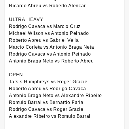
Ricardo Abreu vs Roberto Alencar
ULTRA HEAVY
Rodrigo Cavaca vs Marcio Cruz
Michael Wilson vs Antonio Peinado
Roberto Abreu vs Gabriel Vella
Marcio Corleta vs Antonio Braga Neta
Rodrigo Cavaca vs Antonio Peinado
Antonio Braga Neto vs Roberto Abreu
OPEN
Tarsis Humphreys vs Roger Gracie
Roberto Abreu vs Rodrigo Cavaca
Antonio Braga Neto vs Alexandre Ribeiro
Romulo Barral vs Bernardo Faria
Rodrigo Cavaca vs Roger Gracie
Alexandre Ribeiro vs Romulo Barral