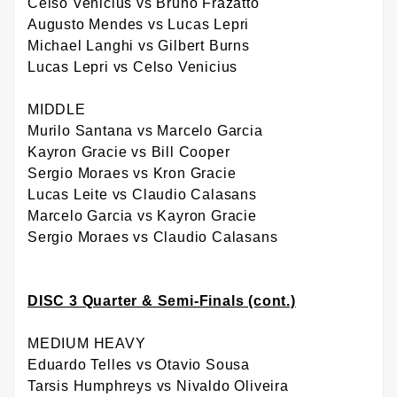
Celso Venicius vs Bruno Frazatto
Augusto Mendes vs Lucas Lepri
Michael Langhi vs Gilbert Burns
Lucas Lepri vs Celso Venicius
MIDDLE
Murilo Santana vs Marcelo Garcia
Kayron Gracie vs Bill Cooper
Sergio Moraes vs Kron Gracie
Lucas Leite vs Claudio Calasans
Marcelo Garcia vs Kayron Gracie
Sergio Moraes vs Claudio Calasans
DISC 3 Quarter & Semi-Finals (cont.)
MEDIUM HEAVY
Eduardo Telles vs Otavio Sousa
Tarsis Humphreys vs Nivaldo Oliveira