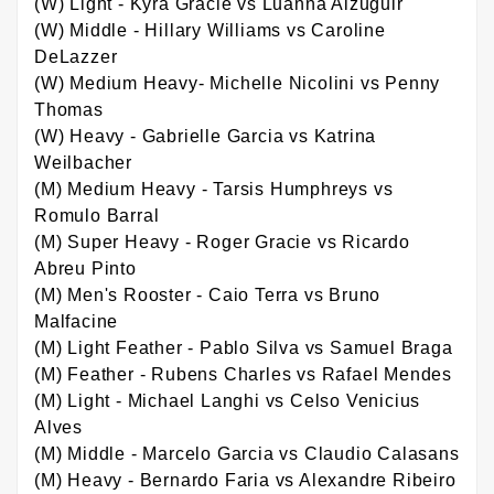
(W) Light - Kyra Gracie vs Luanna Alzuguir
(W) Middle - Hillary Williams vs Caroline
DeLazzer
(W) Medium Heavy- Michelle Nicolini vs Penny
Thomas
(W) Heavy - Gabrielle Garcia vs Katrina
Weilbacher
(M) Medium Heavy - Tarsis Humphreys vs
Romulo Barral
(M) Super Heavy - Roger Gracie vs Ricardo
Abreu Pinto
(M) Men's Rooster - Caio Terra vs Bruno
Malfacine
(M) Light Feather - Pablo Silva vs Samuel Braga
(M) Feather - Rubens Charles vs Rafael Mendes
(M) Light - Michael Langhi vs Celso Venicius
Alves
(M) Middle - Marcelo Garcia vs Claudio Calasans
(M) Heavy - Bernardo Faria vs Alexandre Ribeiro