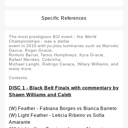
Specific References
The most prestigious BJJ event - the World
Championships - was a stellar
event in 2010 with jiu-jitsu luminaries such as Marcelo
Garcia, Roger Gracie,
Romulo Barral, Tarsis Humphreys, Kyra Gracie,
Rafael Mendes, Cobrinha,
Michael Langhi, Rodrigo Cavaca, Hillary Williams, and
many more.
Contents:
DISC 1 - Black Belt Finals with commentary by
Shawn Williams and Caleb
(W) Feather - Fabiana Borges vs Bianca Barreto
(W) Light Feather - Leticia Ribeiro vs Sofia
Amarante