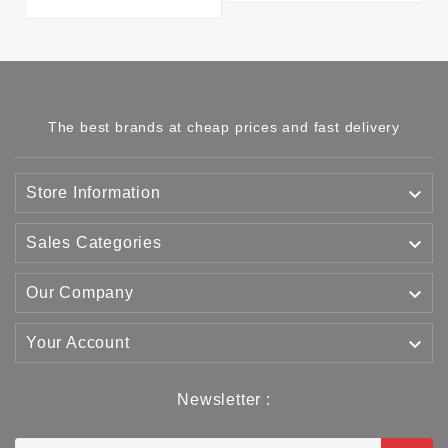
The best brands at cheap prices and fast delivery

Store Information

Sales Categories

Our Company

Your Account
Newsletter :