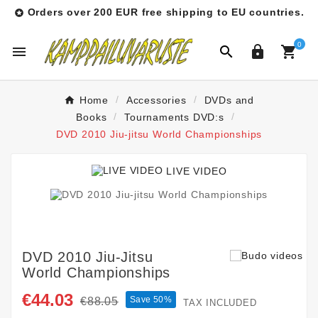
Orders over 200 EUR free shipping to EU countries.

0




Home
Accessories
DVDs and
Books
Tournaments DVD:s
DVD 2010 Jiu-jitsu World Championships
LIVE VIDEO
DVD 2010 Jiu-Jitsu
World Championships
€44.03
Save 50%
€88.05
TAX INCLUDED