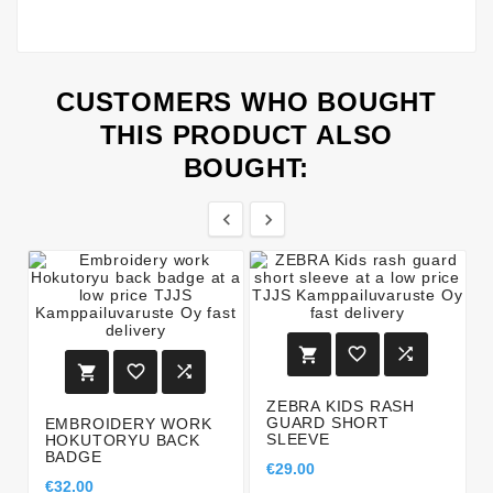
CUSTOMERS WHO BOUGHT
THIS PRODUCT ALSO
BOUGHT:








ZEBRA KIDS RASH
GUARD SHORT
EMBROIDERY WORK
SLEEVE
HOKUTORYU BACK
BADGE
€29.00
€32.00