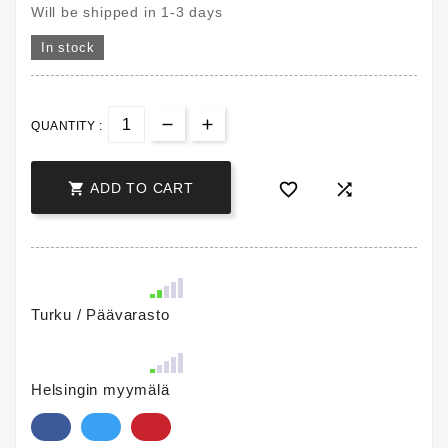
Will be shipped in 1-3 days
In stock
QUANTITY :



ADD TO CART
Turku / Päävarasto
Helsingin myymälä