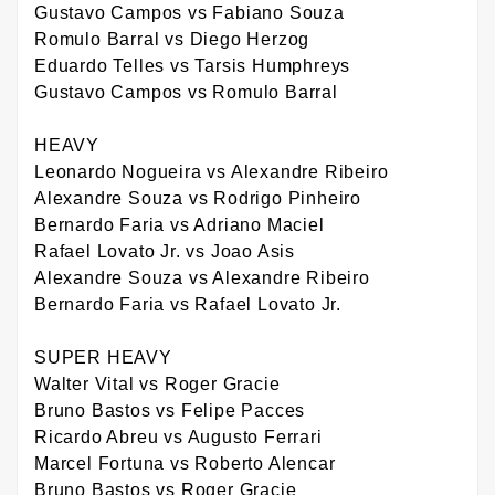
Gustavo Campos vs Fabiano Souza
Romulo Barral vs Diego Herzog
Eduardo Telles vs Tarsis Humphreys
Gustavo Campos vs Romulo Barral
HEAVY
Leonardo Nogueira vs Alexandre Ribeiro
Alexandre Souza vs Rodrigo Pinheiro
Bernardo Faria vs Adriano Maciel
Rafael Lovato Jr. vs Joao Asis
Alexandre Souza vs Alexandre Ribeiro
Bernardo Faria vs Rafael Lovato Jr.
SUPER HEAVY
Walter Vital vs Roger Gracie
Bruno Bastos vs Felipe Pacces
Ricardo Abreu vs Augusto Ferrari
Marcel Fortuna vs Roberto Alencar
Bruno Bastos vs Roger Gracie