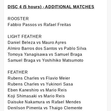
DISC 4 (5 hours) - ADDITIONAL MATCHES
ROOSTER
Fabbio Passos vs Rafael Freitas
LIGHT FEATHER
Daniel Beleza vs Mauro Ayres
Almiro Barros dos Santos vs Pablo Silva
Tomoya Yanagisawa vs Samuel Braga
Samuel Braga vs Yoshihiko Matsumoto
FEATHER
Rubens Charles vs Flavio Meier
Rubens Charles vs Yukinori Sasa
Eben Kaneshiro vs Mario Reis
Koji Shimasaki vs Mario Reis
Daisuke Nakamura vs Rafael Mendes
Denilson Pimenta vs Thaigo Clemente