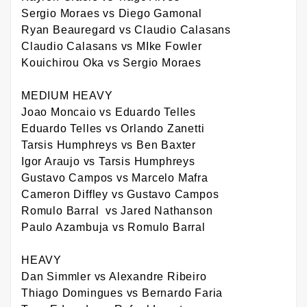
Sergio Moraes vs Diego Gamonal
Ryan Beauregard vs Claudio Calasans
Claudio Calasans vs MIke Fowler
Kouichirou Oka vs Sergio Moraes
MEDIUM HEAVY
Joao Moncaio vs Eduardo Telles
Eduardo Telles vs Orlando Zanetti
Tarsis Humphreys vs Ben Baxter
Igor Araujo vs Tarsis Humphreys
Gustavo Campos vs Marcelo Mafra
Cameron Diffley vs Gustavo Campos
Romulo Barral vs Jared Nathanson
Paulo Azambuja vs Romulo Barral
HEAVY
Dan Simmler vs Alexandre Ribeiro
Thiago Domingues vs Bernardo Faria