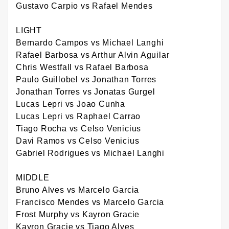
Gustavo Carpio vs Rafael Mendes
LIGHT
Bernardo Campos vs Michael Langhi
Rafael Barbosa vs Arthur Alvin Aguilar
Chris Westfall vs Rafael Barbosa
Paulo Guillobel vs Jonathan Torres
Jonathan Torres vs Jonatas Gurgel
Lucas Lepri vs Joao Cunha
Lucas Lepri vs Raphael Carrao
Tiago Rocha vs Celso Venicius
Davi Ramos vs Celso Venicius
Gabriel Rodrigues vs Michael Langhi
MIDDLE
Bruno Alves vs Marcelo Garcia
Francisco Mendes vs Marcelo Garcia
Frost Murphy vs Kayron Gracie
Kayron Gracie vs Tiago Alves