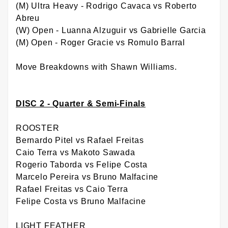
(M) Ultra Heavy - Rodrigo Cavaca vs Roberto
Abreu
(W) Open - Luanna Alzuguir vs Gabrielle Garcia
(M) Open - Roger Gracie vs Romulo Barral
Move Breakdowns with Shawn Williams.
DISC 2 - Quarter & Semi-Finals
ROOSTER
Bernardo Pitel vs Rafael Freitas
Caio Terra vs Makoto Sawada
Rogerio Taborda vs Felipe Costa
Marcelo Pereira vs Bruno Malfacine
Rafael Freitas vs Caio Terra
Felipe Costa vs Bruno Malfacine
LIGHT FEATHER