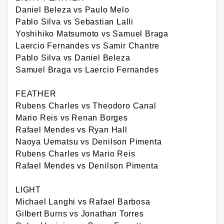
Daniel Beleza vs Paulo Melo
Pablo Silva vs Sebastian Lalli
Yoshihiko Matsumoto vs Samuel Braga
Laercio Fernandes vs Samir Chantre
Pablo Silva vs Daniel Beleza
Samuel Braga vs Laercio Fernandes
FEATHER
Rubens Charles vs Theodoro Canal
Mario Reis vs Renan Borges
Rafael Mendes vs Ryan Hall
Naoya Uematsu vs Denilson Pimenta
Rubens Charles vs Mario Reis
Rafael Mendes vs Denilson Pimenta
LIGHT
Michael Langhi vs Rafael Barbosa
Gilbert Burns vs Jonathan Torres