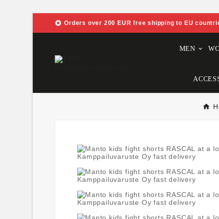

Orders over 200 EUR free shipping to EU countri
MEN
W
ACCES
H