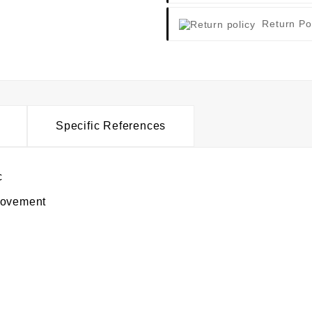
Return Po
Specific References
c
movement