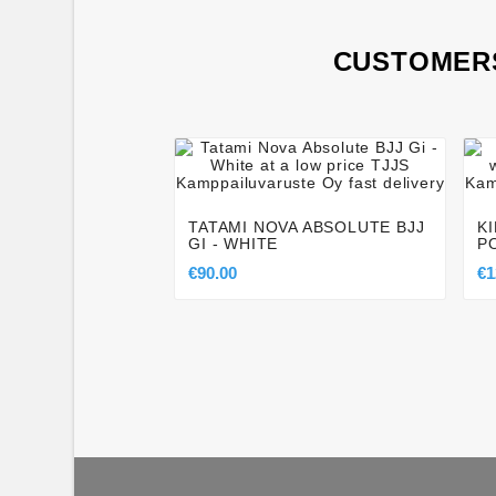
CUSTOMERS




TATAMI NOVA ABSOLUTE BJJ
K
GI - WHITE
P
€90.00
€1