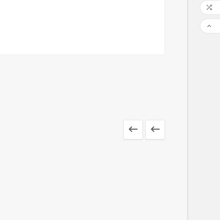



