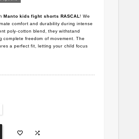
th
Manto kids fight shorts RASCAL
! We
imate comfort and durability during intense
ient poly-cotton blend, they withstand
wing complete freedom of movement. The
es a perfect fit, letting your child focus

