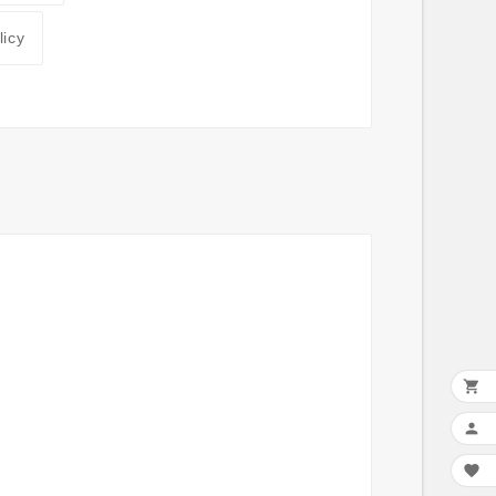
licy


