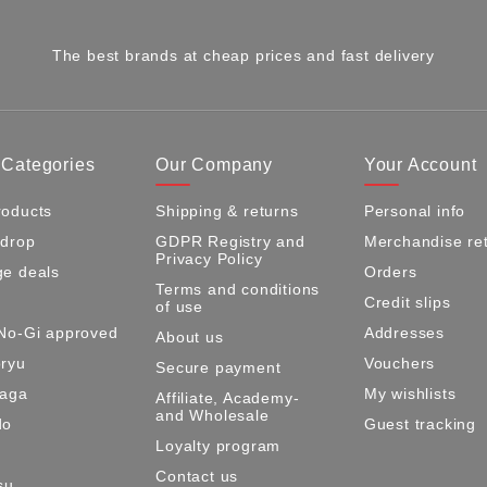
The best brands at cheap prices and fast delivery
 Categories
Our Company
Your Account
oducts
Shipping & returns
Personal info
 drop
GDPR Registry and
Merchandise re
Privacy Policy
e deals
Orders
Terms and conditions
Credit slips
of use
No-Gi approved
Addresses
About us
ryu
Vouchers
Secure payment
Maga
My wishlists
Affiliate, Academy-
and Wholesale
do
Guest tracking
Loyalty program
Contact us
su