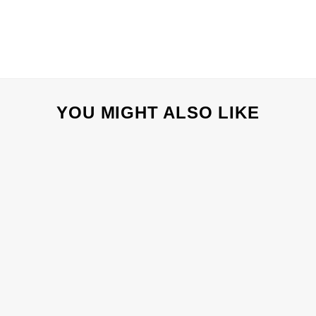
YOU MIGHT ALSO LIKE