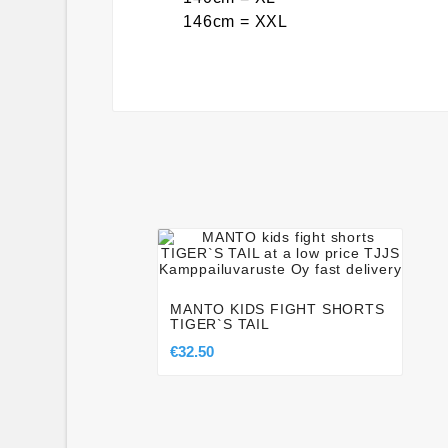
146cm = XXL




MANTO KIDS FIGHT SHORTS
TIGER`S TAIL
€32.50