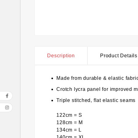
Description
Product Details
Made from durable & elastic fabri
Crotch lycra panel for improved 
Triple stitched, flat elastic seams
122cm = S
128cm = M
134cm = L
140cm = XL