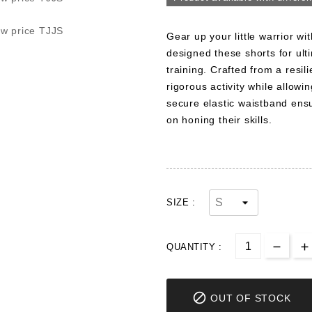
Gear up your little warrior wi
designed these shorts for ult
training. Crafted from a resil
rigorous activity while allo
secure elastic waistband ensur
on honing their skills.
SIZE :
QUANTITY :

OUT OF STOCK