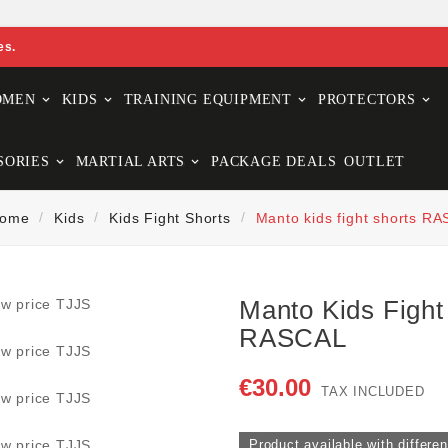
es.
OMEN
KIDS
TRAINING EQUIPMENT
PROTECTORS
SORIES
MARTIAL ARTS
PACKAGE DEALS
OUTLET
ome
Kids
Kids Fight Shorts
Manto kids fight shorts R
Manto Kids Fight
RASCAL
€30.00
TAX INCLUDED
Product available with differen