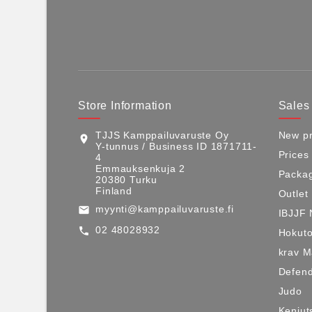
Store Information
Sales
TJJS Kamppailuvaruste Oy
New pr
location_on
Y-tunnus / Business ID 1871711-
Prices
4
Emmauksenkuja 2
Packag
20380 Turku
Finland
Outlet
myynti@kamppailuvaruste.fi
email
IBJJF 
02 48028932
call
Hokuto
krav 
Defen
Judo
Kenjut