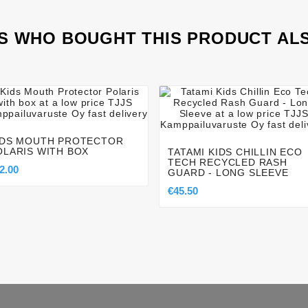
 WHO BOUGHT THIS PRODUCT AL








IDS MOUTH PROTECTOR
OLARIS WITH BOX
TATAMI KIDS CHILLIN ECO
TECH RECYCLED RASH
2.00
GUARD - LONG SLEEVE
€45.50