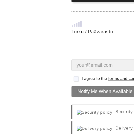
Turku / Päävarasto
I agree to the
terms and con
Notify Me When Available
Security
Delivery