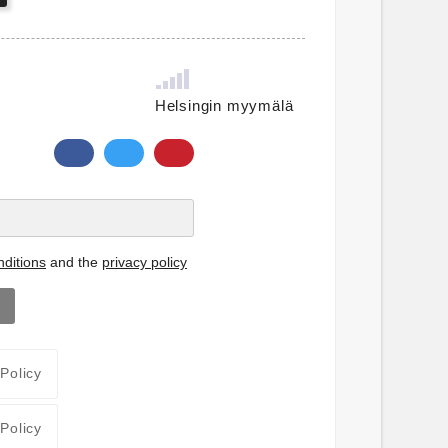
Helsingin myymälä
ditions
and the
privacy policy
 Policy
 Policy