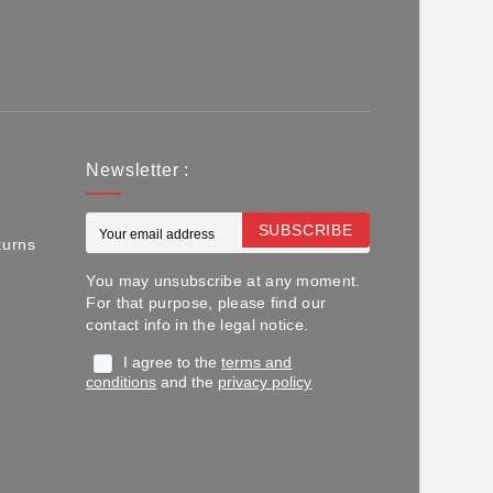
Newsletter :
SUBSCRIBE
turns
You may unsubscribe at any moment.
For that purpose, please find our
contact info in the legal notice.
I agree to the
terms and
conditions
and the
privacy policy