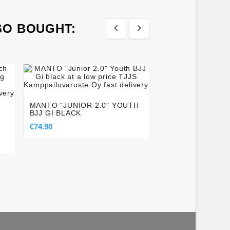
SO BOUGHT:








TATAMI ® ESSEN
BLACK NOVA SPA
MANTO "JUNIOR 2.0" YOUTH
€29.50
BJJ GI BLACK
€74.90