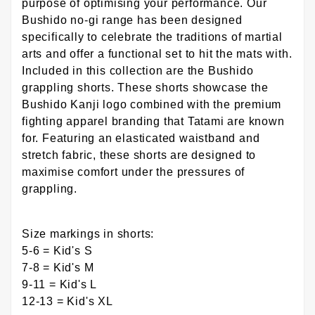
purpose of optimising your performance. Our
Bushido no-gi range has been designed
specifically to celebrate the traditions of martial
arts and offer a functional set to hit the mats with.
Included in this collection are the Bushido
grappling shorts. These shorts showcase the
Bushido Kanji logo combined with the premium
fighting apparel branding that Tatami are known
for. Featuring an elasticated waistband and
stretch fabric, these shorts are designed to
maximise comfort under the pressures of
grappling.
Size markings in shorts:
5-6 = Kid's S
7-8 = Kid's M
9-11 = Kid's L
12-13 = Kid's XL