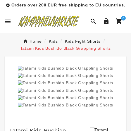
Orders over 200 EUR free shipping to EU countries.

0




Home
Kids
Kids Fight Shorts
Tatami Kids Bushido Black Grappling Shorts
Tatami Kids Bushido