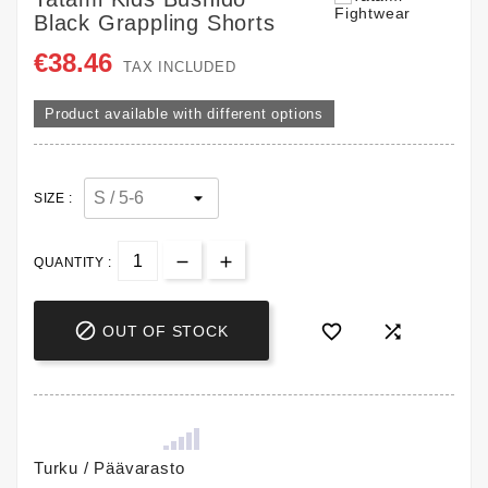
Black Grappling Shorts
€38.46
TAX INCLUDED
Product available with different options
SIZE :
QUANTITY :



OUT OF STOCK
Turku / Päävarasto