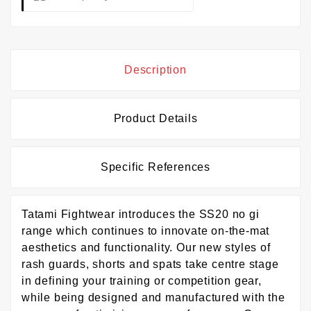
Description
Product Details
Specific References
Tatami Fightwear introduces the SS20 no gi
range which continues to innovate on-the-mat
aesthetics and functionality. Our new styles of
rash guards, shorts and spats take centre stage
in defining your training or competition gear,
while being designed and manufactured with the