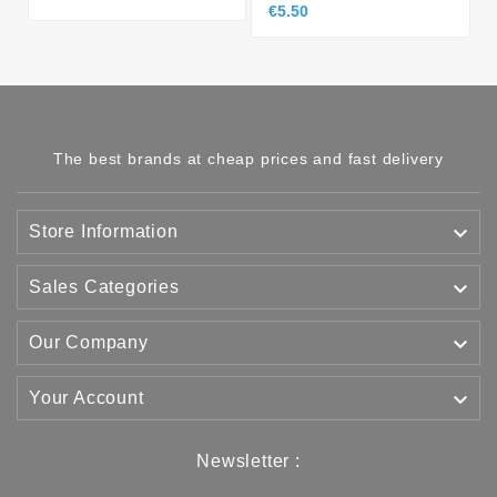
€5.50
The best brands at cheap prices and fast delivery

Store Information

Sales Categories

Our Company

Your Account
Newsletter :