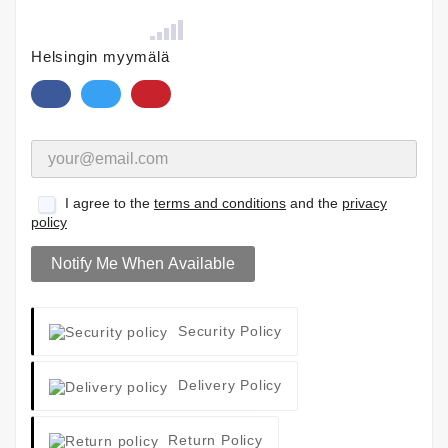
Helsingin myymälä
I agree to the
terms and conditions
and the
privacy
policy
Notify Me When Available
Security Policy
Delivery Policy
Return Policy