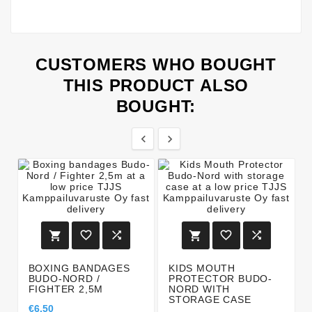
CUSTOMERS WHO BOUGHT
THIS PRODUCT ALSO
BOUGHT:








BOXING BANDAGES
KIDS MOUTH
BUDO-NORD /
PROTECTOR BUDO-
FIGHTER 2,5M
NORD WITH
STORAGE CASE
€6.50