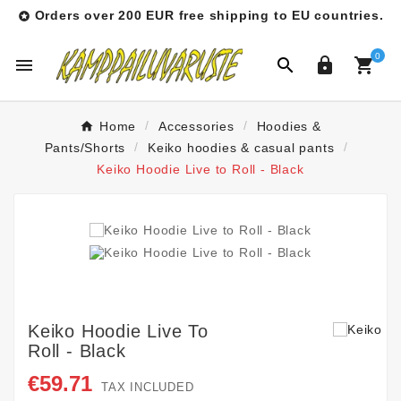
Orders over 200 EUR free shipping to EU countries.

0




Home
Accessories
Hoodies &
Pants/Shorts
Keiko hoodies & casual pants
Keiko Hoodie Live to Roll - Black
Keiko Hoodie Live To
Roll - Black
€59.71
TAX INCLUDED