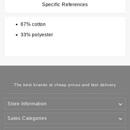
Specific References
67% cotton
33% polyester
The best brands at cheap prices and fast delivery

Store Information

Sales Categories