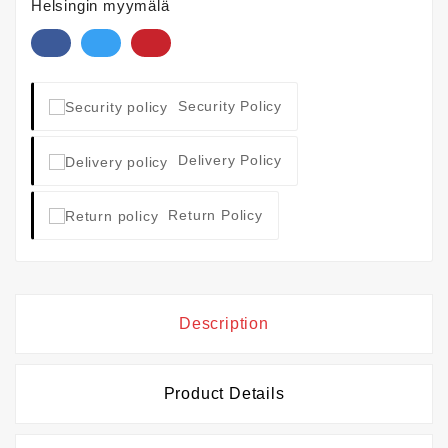
Helsingin myymälä
Security Policy
Delivery Policy
Return Policy
Description
Product Details