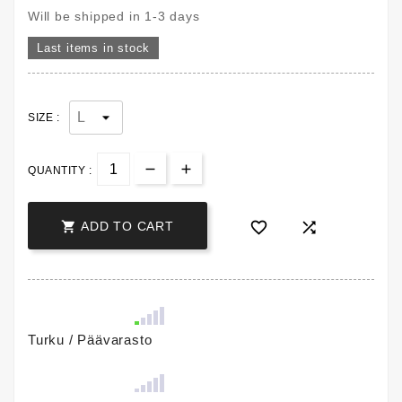
Will be shipped in 1-3 days
Last items in stock
SIZE :
QUANTITY :



ADD TO CART
Turku / Päävarasto