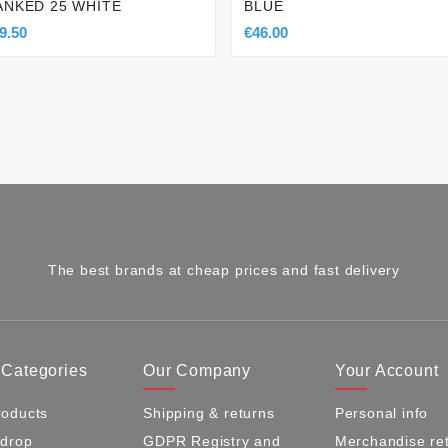
ANKED 25 WHITE
BLUE
9.50
€46.00
The best brands at cheap prices and fast delivery
 Categories
Our Company
Your Account
oducts
Shipping & returns
Personal info
 drop
GDPR Registry and
Merchandise re