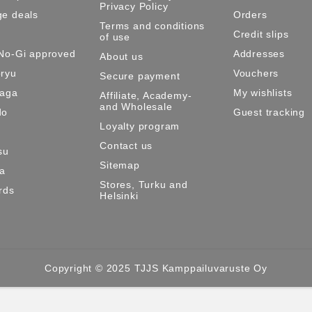
Privacy Policy
e deals
Orders
Terms and conditions
Credit slips
of use
No-Gi approved
Addresses
About us
ryu
Vouchers
Secure payment
Maga
My wishlists
Affiliate, Academy-
and Wholesale
do
Guest tracking
Loyalty program
Contact us
su
Sitemap
ma
Stores, Turku and
rds
Helsinki
Copyright © 2025 TJJS Kamppailuvaruste Oy