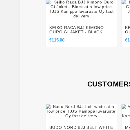




KEIKO RACA BJJ KIMONO
K
OURO GI JAKET - BLACK
O
€115.00
€1
CUSTOMERS




BUDO-NORD BJJ BELT WHITE
M