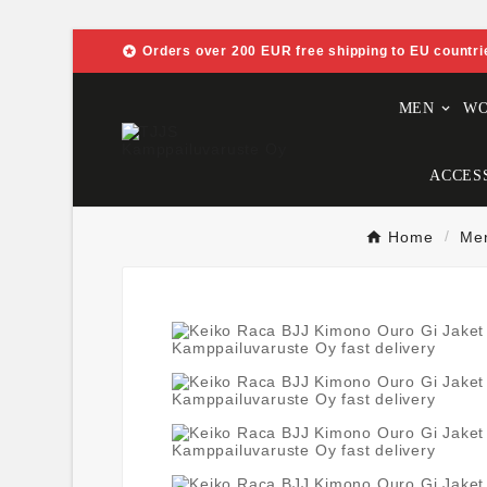

Orders over 200 EUR free shipping to EU countri
MEN
W
ACCES
Home
Me