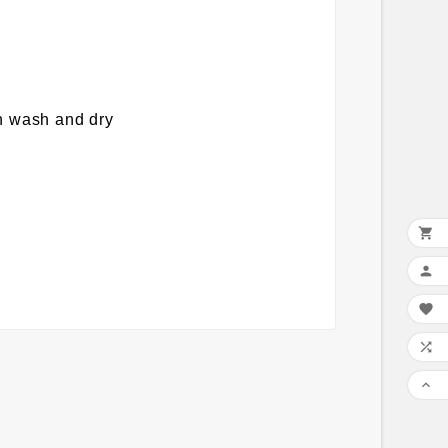
on wash and dry




