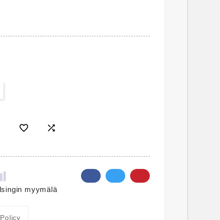


lsingin myymälä
 Policy