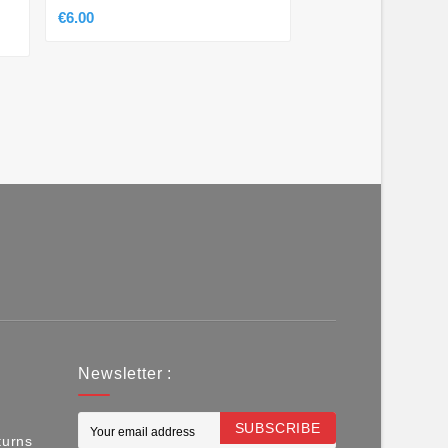
€8.50
€6.00
Newsletter :
SUBSCRIBE
turns