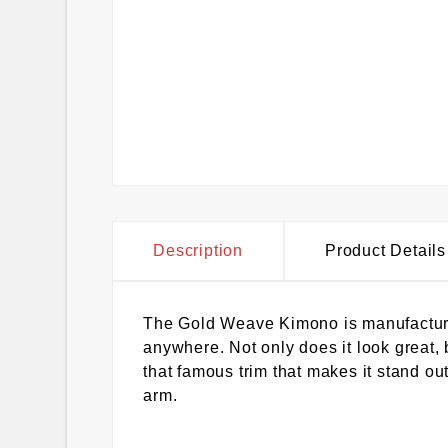
Description
Product Details
The Gold Weave Kimono is manufactured 
anywhere. Not only does it look great, b
that famous trim that makes it stand out
arm.