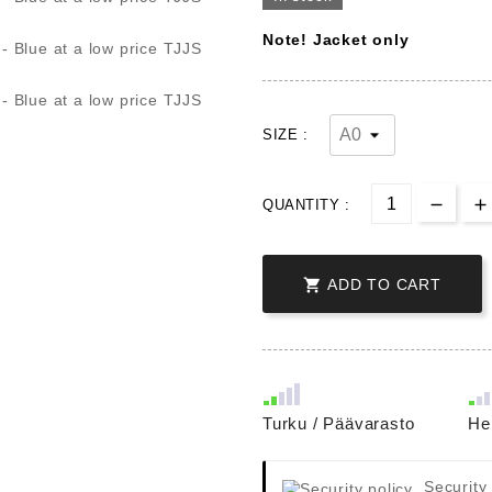
Note! Jacket only
SIZE :
QUANTITY :

ADD TO CART
Turku / Päävarasto
He
Security