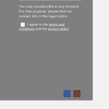
You may unsubscribe at any moment.
For that purpose, please find our
contact info in the legal notice.
I agree to the
terms and
conditions
and the
privacy policy