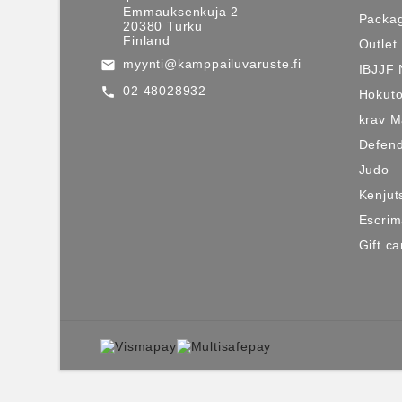
Emmauksenkuja 2
Packag
20380 Turku
Finland
Outlet
myynti@kamppailuvaruste.fi
email
IBJJF 
02 48028932
call
Hokuto
krav 
Defen
Judo
Kenjut
Escri
Gift ca