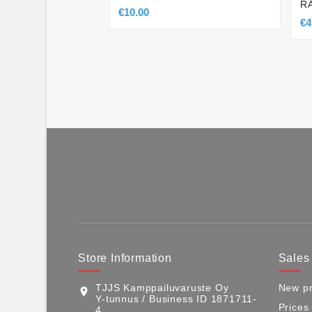
R
€10.00
€4
Store Information
Sales
TJJS Kamppailuvaruste Oy
New pr
location_on
Y-tunnus / Business ID 1871711-
Prices
4