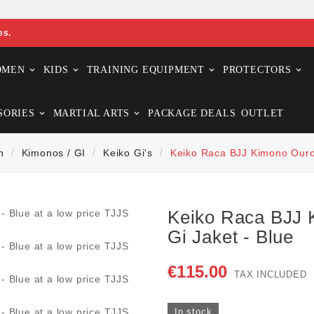
es.
OMEN
KIDS
TRAINING EQUIPMENT
PROTECTORS
SORIES
MARTIAL ARTS
PACKAGE DEALS
OUTLET
n
Kimonos / GI
Keiko Gi's
Keiko Raca BJJ Kimono Ouro 
Keiko Raca BJJ 
Gi Jaket - Blue
€115.00
TAX INCLUDED
In stock