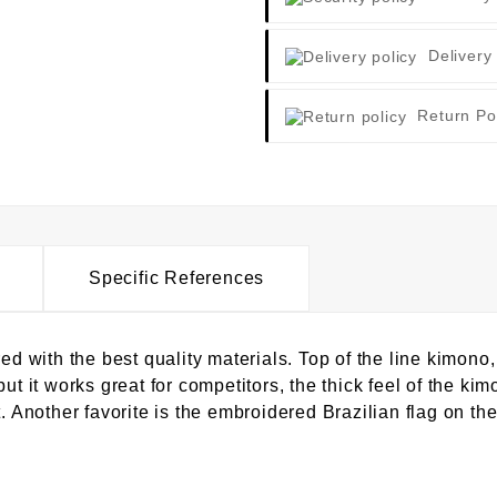
Delivery
Return Po
Specific References
with the best quality materials. Top of the line kimono,
ut it works great for competitors, the thick feel of the kim
. Another favorite is the embroidered Brazilian flag on the