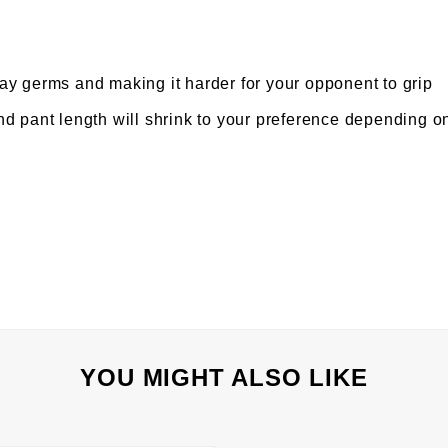
y germs and making it harder for your opponent to grip
d pant length will shrink to your preference depending 
YOU MIGHT ALSO LIKE