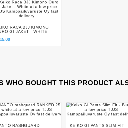




EIKO RACA BJJ KIMONO
URO GI JAKET - WHITE
15.00
 WHO BOUGHT THIS PRODUCT AL








ANTO RASHGUARD
KEIKO GI PANTS SLIM FIT -