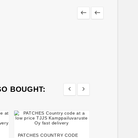


SO BOUGHT:








MOUTH PROTEC
WITH BOX
PATCHES COUNTRY CODE