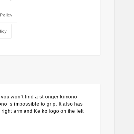
 Policy
licy
 you won’t find a stronger kimono
ono is impossible to grip. It also has
 right arm and Keiko logo on the left