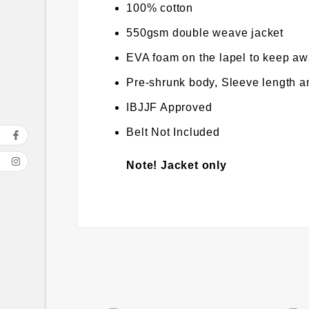
100% cotton
550gsm double weave jacket
EVA foam on the lapel to keep awa
Pre-shrunk body, Sleeve length an
IBJJF Approved
Belt Not Included
Note! Jacket only