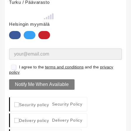
Turku / Päävarasto
Helsingin myymälä
I agree to the
terms and conditions
and the
privacy
policy
Notify Me When Available
Security Policy
Delivery Policy