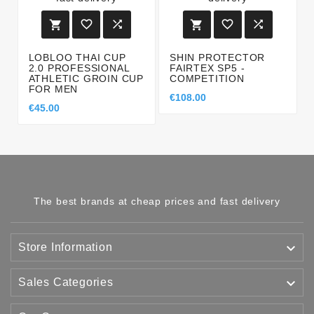






LOBLOO THAI CUP
SHIN PROTECTOR
2.0 PROFESSIONAL
FAIRTEX SP5 -
ATHLETIC GROIN CUP
COMPETITION
FOR MEN
€108.00
€45.00
The best brands at cheap prices and fast delivery

Store Information

Sales Categories