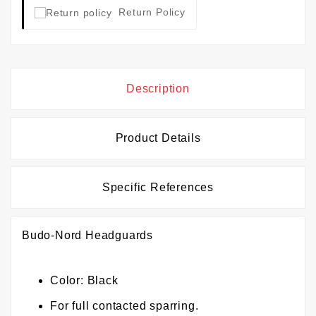
Return Policy
Description
Product Details
Specific References
Budo-Nord Headguards
Color: Black
For full contacted sparring.