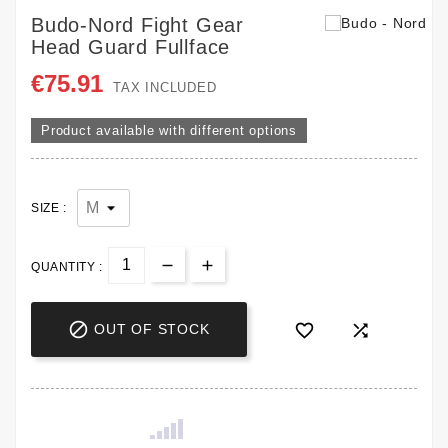
Budo-Nord Fight Gear
Head Guard Fullface
€75.91
TAX INCLUDED
Product available with different options
SIZE :
QUANTITY :



OUT OF STOCK