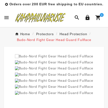
Orders over 200 EUR free shipping to EU countries.

0




Home
Protectors
Head Protection
Budo-Nord Fight Gear Head Guard Fullface