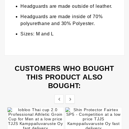
Headguards are made outside of leather.
Headguards are made inside of 70%
polyurethane and 30% Polyester.
Sizes: M and L
CUSTOMERS WHO BOUGHT
THIS PRODUCT ALSO
BOUGHT:

