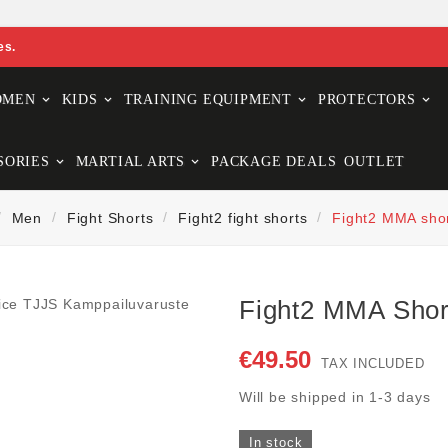
es.
OMEN
KIDS
TRAINING EQUIPMENT
PROTECTORS
SORIES
MARTIAL ARTS
PACKAGE DEALS
OUTLET
Men
Fight Shorts
Fight2 fight shorts
Fight2 MMA shor
Fight2 MMA Shor
€49.50
TAX INCLUDED
Will be shipped in 1-3 days
In stock