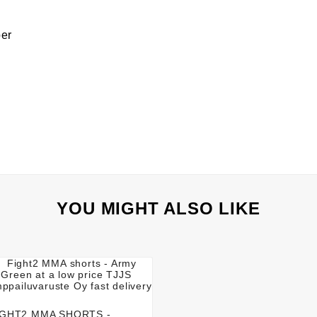
ber
YOU MIGHT ALSO LIKE




IGHT2 MMA SHORTS -