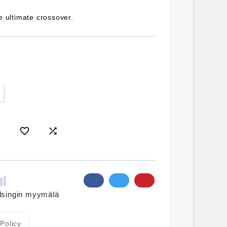
he ultimate crossover.


lsingin myymälä
 Policy