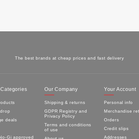
The best brands at cheap prices and fast delivery
 Categories
Our Company
Your Account
oducts
Shipping & returns
Personal info
 drop
GDPR Registry and
Merchandise re
Privacy Policy
e deals
Orders
Terms and conditions
Credit slips
of use
No-Gi approved
Addresses
About us