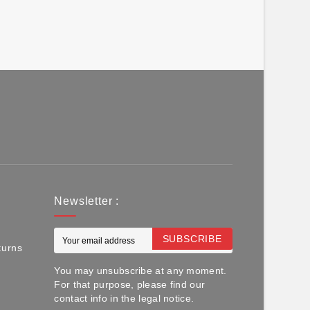
Newsletter :
SUBSCRIBE
turns
You may unsubscribe at any moment.
For that purpose, please find our
contact info in the legal notice.