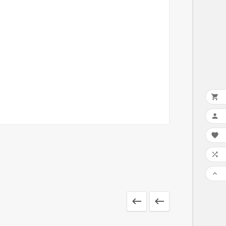






