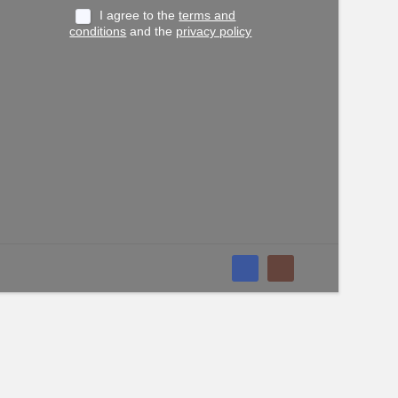
I agree to the
terms and
conditions
and the
privacy policy