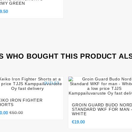
RMY GREEN
9.50
 WHO BOUGHT THIS PRODUCT AL




OUTLET




EIKO IRON FIGHTER
HORTS
GROIN GUARD BUDO NOR
STANDARD WKF FOR MAN 
0.00
€50.00
WHITE
€19.00