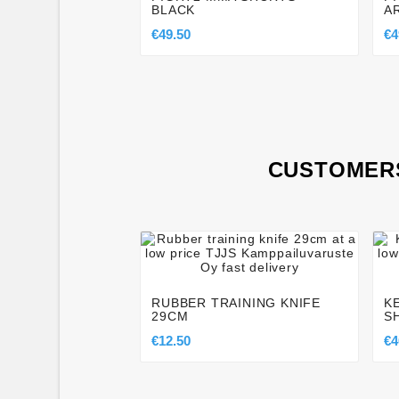
BLACK
A
€49.50
€4
CUSTOMERS




RUBBER TRAINING KNIFE
K
29CM
S
€12.50
€4