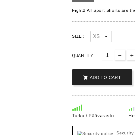
Fight2 All Sport Shorts are t
SIZE :
QUANTITY :

ADD TO CART
Turku / Päävarasto
He
Security