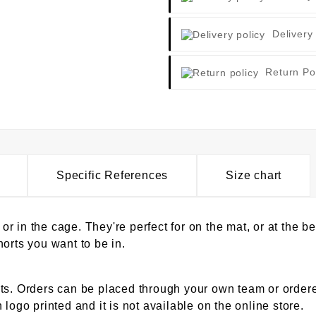
Delivery
Return Po
Specific References
Size chart
, or in the cage. They're perfect for on the mat, or at the
orts you want to be in.
ts. Orders can be placed through your own team or ordered
logo printed and it is not available on the online store.