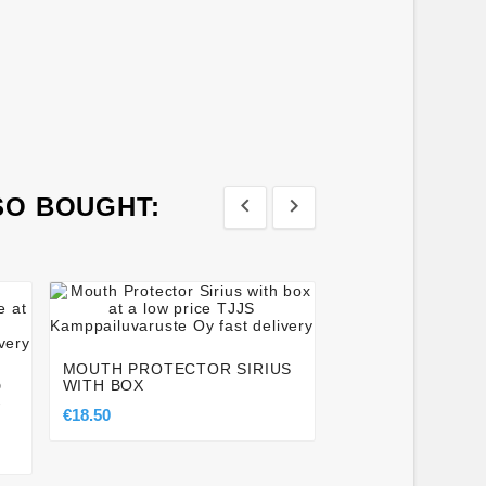
SO BOUGHT:








FAIRTEX TGT7 -
BAG GLOVES
MOUTH PROTECTOR SIRIUS
€79.00
WITH BOX
D
-
€18.50