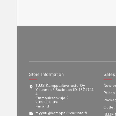
Store Information
Sales
TJJS Kamppailuvaruste Oy
New pr
location_on
Y-tunnus / Business ID 1871711-
Prices
4
Emmauksenkuja 2
Packag
20380 Turku
Finland
Outlet
myynti@kamppailuvaruste.fi
email
IBJJF 