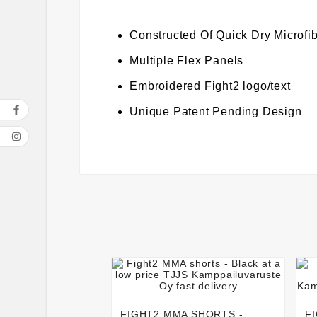
Constructed Of Quick Dry Microfi
Multiple Flex Panels
Embroidered Fight2 logo/text
Unique Patent Pending Design




FIGHT2 MMA SHORTS -
F