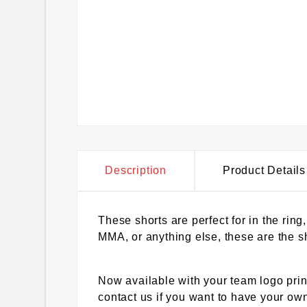
Description
Product Details
These shorts are perfect for in the ring
MMA, or anything else, these are the sh
Now available with your team logo prin
contact us if you want to have your own 