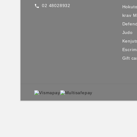
02 48028932
call
Hokuto
krav 
Defen
Judo
Kenjut
Escri
Gift ca