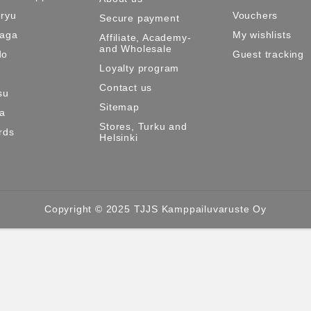
ryu
Vouchers
Secure payment
Maga
My wishlists
Affiliate, Academy-
and Wholesale
do
Guest tracking
Loyalty program
Contact us
su
Sitemap
ma
Stores, Turku and
rds
Helsinki
Copyright © 2025 TJJS Kamppailuvaruste Oy