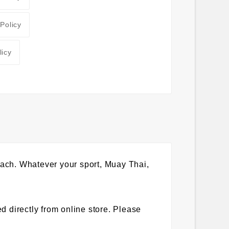
 Policy
licy
 beach. Whatever your sport, Muay Thai,
 directly from online store. Please