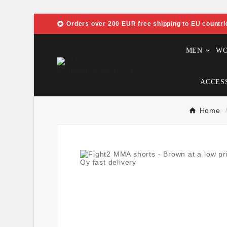

Orders over 200 EUR free shipping to EU countri
MEN
W
ACCES
Home