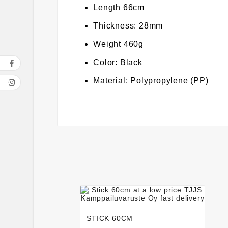
Length 66cm
Thickness: 28mm
Weight 460g
Color: Black
Material: Polypropylene (PP)




STICK 60CM