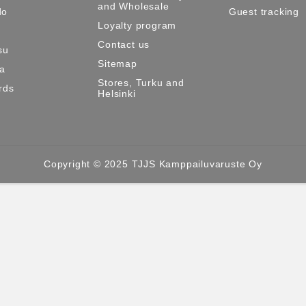
and Wholesale
do
Guest tracking
Loyalty program
Contact us
su
Sitemap
ma
Stores, Turku and
rds
Helsinki
Copyright © 2025 TJJS Kamppailuvaruste Oy