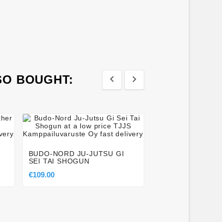
SO BOUGHT:








TACTICAL (SOFT
KNIFE 32CM
BUDO-NORD JU-JUTSU GI
€9.00
SEI TAI SHOGUN
€109.00