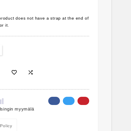
 product does not have a strap at the end of
r it.


lsingin myymälä
 Policy