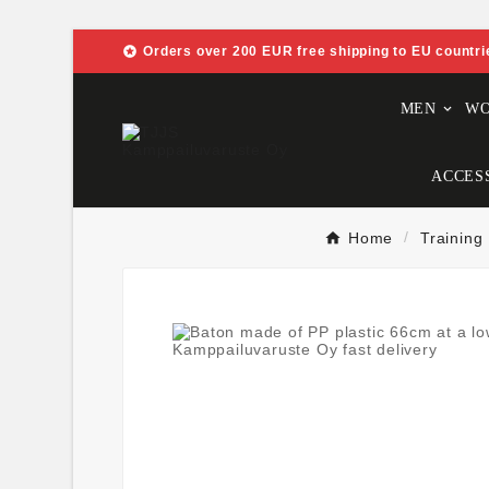

Orders over 200 EUR free shipping to EU countri
MEN
W
ACCES
Home
Training