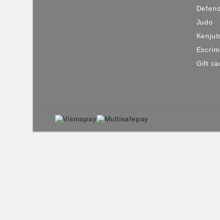
Defen
Judo
Kenjut
Escri
Gift ca