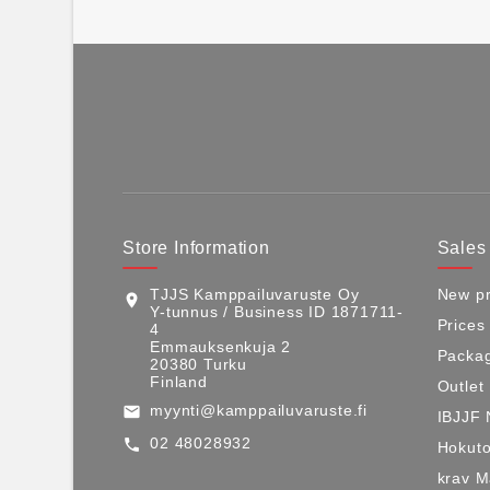
Store Information
Sales
TJJS Kamppailuvaruste Oy
New pr
location_on
Y-tunnus / Business ID 1871711-
Prices
4
Emmauksenkuja 2
Packag
20380 Turku
Finland
Outlet
myynti@kamppailuvaruste.fi
email
IBJJF 
02 48028932
call
Hokuto
krav 