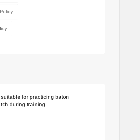
 Policy
licy
suitable for practicing baton
tch during training.