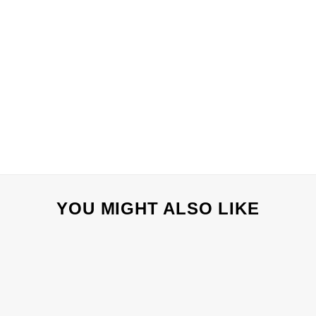
YOU MIGHT ALSO LIKE