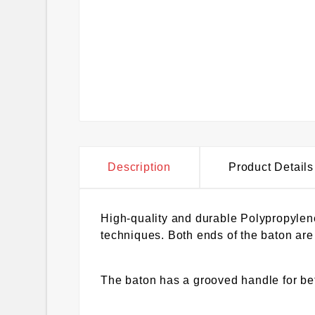
Description
Product Details
High-quality and durable Polypropylene 
techniques. Both ends of the baton are 
The baton has a grooved handle for bet