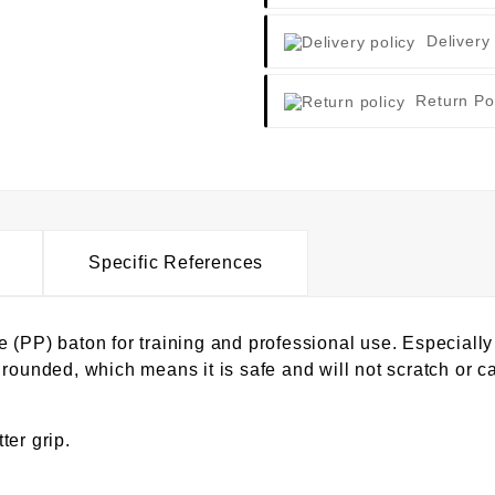
Delivery
Return Po
Specific References
(PP) baton for training and professional use. Especially 
rounded, which means it is safe and will not scratch or ca
ter grip.