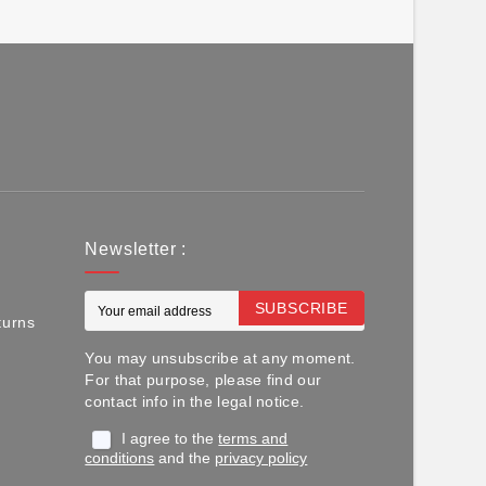
Newsletter :
SUBSCRIBE
turns
You may unsubscribe at any moment.
For that purpose, please find our
contact info in the legal notice.
I agree to the
terms and
conditions
and the
privacy policy