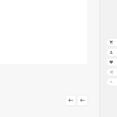






