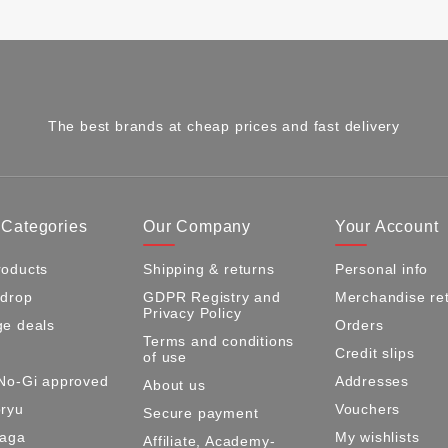
The best brands at cheap prices and fast delivery
 Categories
Our Company
Your Account
oducts
Shipping & returns
Personal info
 drop
GDPR Registry and
Merchandise re
Privacy Policy
e deals
Orders
Terms and conditions
Credit slips
of use
No-Gi approved
Addresses
About us
ryu
Vouchers
Secure payment
Maga
My wishlists
Affiliate, Academy-