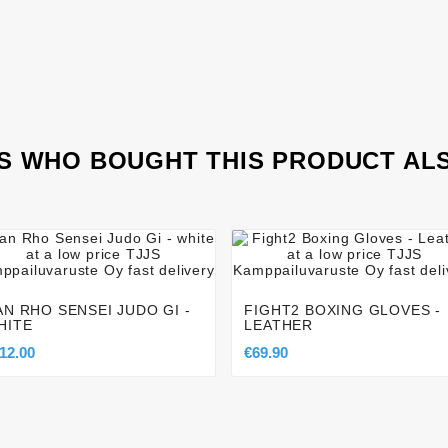
 WHO BOUGHT THIS PRODUCT AL








AN RHO SENSEI JUDO GI -
FIGHT2 BOXING GLOVES -
HITE
LEATHER
12.00
€69.90