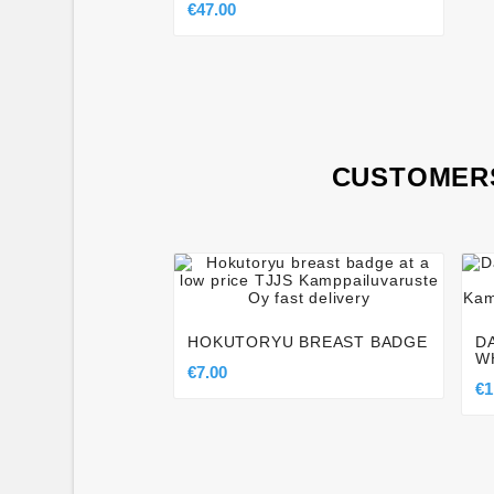
€47.00
CUSTOMERS




HOKUTORYU BREAST BADGE
D
W
€7.00
€1