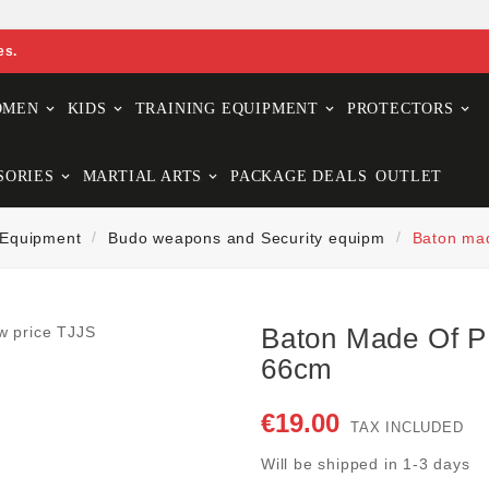
es.
OMEN
KIDS
TRAINING EQUIPMENT
PROTECTORS
SORIES
MARTIAL ARTS
PACKAGE DEALS
OUTLET
 Equipment
Budo weapons and Security equipm
Baton mad
Baton Made Of P
66cm
€19.00
TAX INCLUDED
Will be shipped in 1-3 days