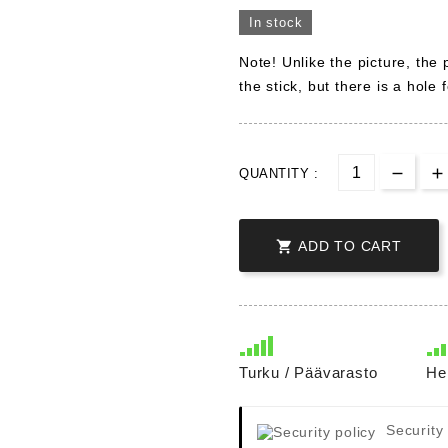
In stock
Note! Unlike the picture, the
the stick, but there is a hole fo
QUANTITY :

ADD TO CART
Turku / Päävarasto
He
Security