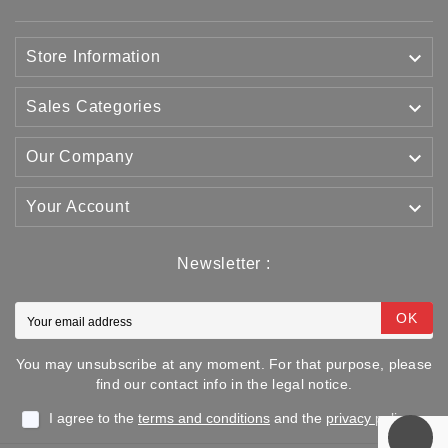

Store Information

Sales Categories

Our Company

Your Account
Newsletter :
OK
You may unsubscribe at any moment. For that purpose, please
find our contact info in the legal notice.
I agree to the
terms and conditions
and the
privacy policy