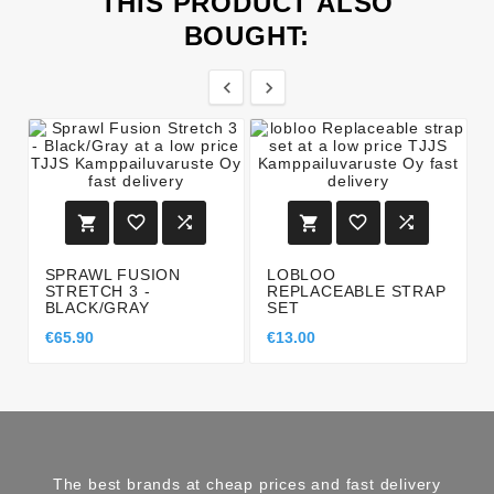
THIS PRODUCT ALSO
BOUGHT:








SPRAWL FUSION
LOBLOO
STRETCH 3 -
REPLACEABLE STRAP
BLACK/GRAY
SET
€65.90
€13.00
The best brands at cheap prices and fast delivery