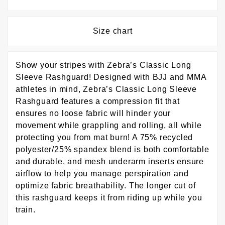
Size chart
Show your stripes with Zebra’s Classic Long
Sleeve Rashguard! Designed with BJJ and MMA
athletes in mind, Zebra’s Classic Long Sleeve
Rashguard features a compression fit that
ensures no loose fabric will hinder your
movement while grappling and rolling, all while
protecting you from mat burn! A 75% recycled
polyester/25% spandex blend is both comfortable
and durable, and mesh underarm inserts ensure
airflow to help you manage perspiration and
optimize fabric breathability. The longer cut of
this rashguard keeps it from riding up while you
train.