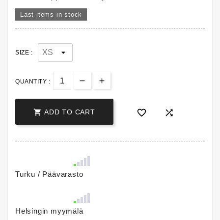
Last items in stock
SIZE :
QUANTITY :



ADD TO CART
Turku / Päävarasto
Helsingin myymälä