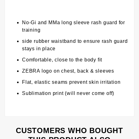
No-Gi and MMa long sleeve rash guard for
training
side rubber waistband to ensure rash guard
stays in place
Comfortable, close to the body fit
ZEBRA logo on chest, back & sleeves
Flat, elastic seams prevent skin irritation
Sublimation print (will never come off)
CUSTOMERS WHO BOUGHT