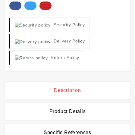
Security Policy
Delivery Policy
Return Policy
Description
Product Details
Specific References