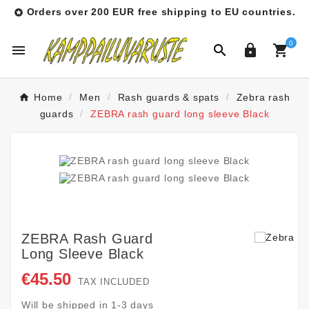
Orders over 200 EUR free shipping to EU countries.

0




Home
Men
Rash guards & spats
Zebra rash
guards
ZEBRA rash guard long sleeve Black
ZEBRA Rash Guard
Long Sleeve Black
€45.50
TAX INCLUDED
Will be shipped in 1-3 days