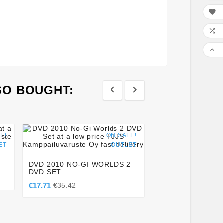



SO BOUGHT:








E!
ON SALE!
ET
OUTLET
KEIKO GI PANTS 
BLACK
DVD 2010 NO-GI WORLDS 2
€56.00
DVD SET
€17.71
€35.42