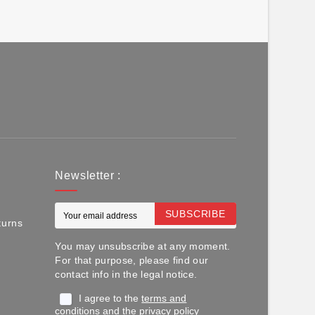
Newsletter :
SUBSCRIBE
turns
You may unsubscribe at any moment.
For that purpose, please find our
contact info in the legal notice.
I agree to the
terms and
conditions
and the
privacy policy