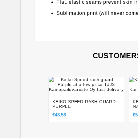
Flat, elastic seams prevent skin ir
Sublimation print (will never come
CUSTOMERS




KEIKO SPEED RASH GUARD -
K
PURPLE
N
€48.58
€5