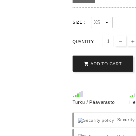
SIZE :
QUANTITY :

ADD TO CART
Turku / Päävarasto
He
Security