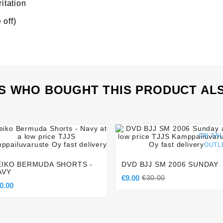
ritation
 off)
 WHO BOUGHT THIS PRODUCT AL








ON SAL
OUTL
EIKO BERMUDA SHORTS -
DVD BJJ SM 2006 SUNDAY
AVY
€9.00
€30.00
0.00