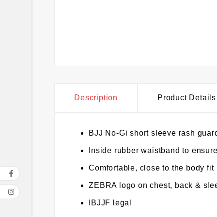
Description
Product Details
BJJ No-Gi short sleeve rash guard
Inside rubber waistband to ensure
Comfortable, close to the body fit
ZEBRA logo on chest, back & sle
IBJJF legal