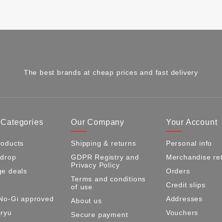
The best brands at cheap prices and fast delivery
 Categories
Our Company
Your Account
oducts
Shipping & returns
Personal info
 drop
GDPR Registry and
Merchandise re
Privacy Policy
e deals
Orders
Terms and conditions
Credit slips
of use
No-Gi approved
Addresses
About us
ryu
Vouchers
Secure payment