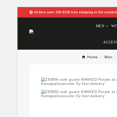

Orders over 200 EUR free shipping to EU countri
MEN
W
ACCES
Home
Men