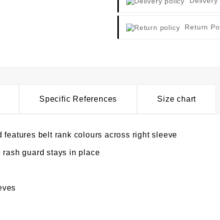
Delivery
Return Po
Specific References
Size chart
 features belt rank colours across right sleeve
 rash guard stays in place
eves