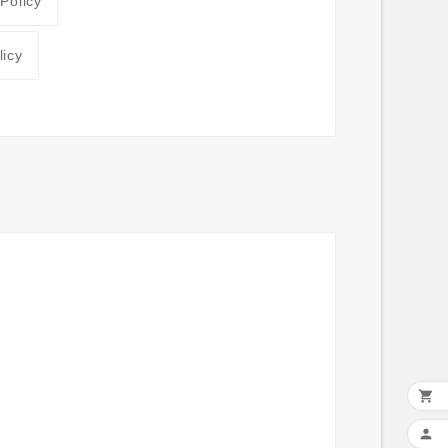
 Policy
licy

