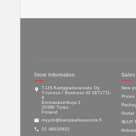
Store Information
Sales
TJJS Kamppailuvaruste Oy
New pr
location_on
Y-tunnus / Business ID 1871711-
Prices
4
Emmauksenkuja 2
Packag
20380 Turku
Finland
Outlet
myynti@kamppailuvaruste.fi
email
IBJJF 
02 48028932
call
Hokuto