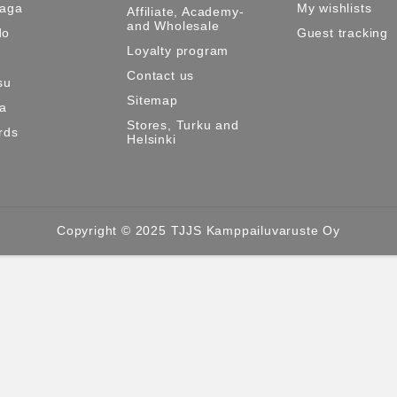
Maga
My wishlists
Affiliate, Academy-
and Wholesale
do
Guest tracking
Loyalty program
Contact us
su
Sitemap
ma
Stores, Turku and
rds
Helsinki
Copyright © 2025 TJJS Kamppailuvaruste Oy