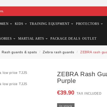
es.
OMEN
KIDS
TRAINING EQUIPMENT
PROTECTORS
SORIES
MARTIAL ARTS
PACKAGE DEALS
OUTLET
Rash guards & spats
Zebra rash guards
ZEBRA rash gu
ZEBRA Rash Gu
Purple
€39.90
TAX INCLUDED
In stock