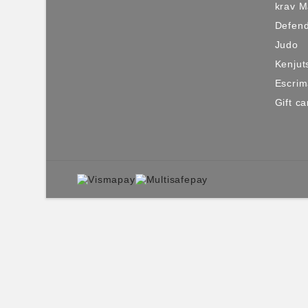
krav 
Defen
Judo
Kenjut
Escri
Gift ca