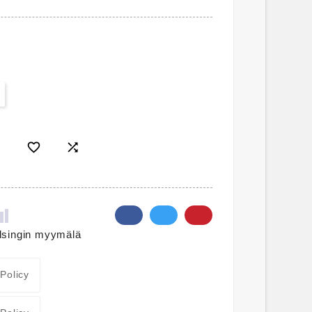


lsingin myymälä
 Policy