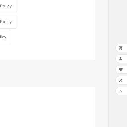
 Policy
 Policy
licy




