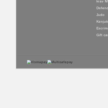
krav 
Defen
Judo
Kenjut
Escri
Gift ca