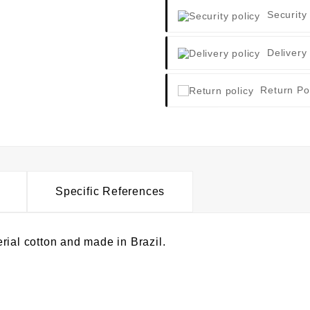
Security
Delivery
Return Po
Specific References
rial cotton and made in Brazil.