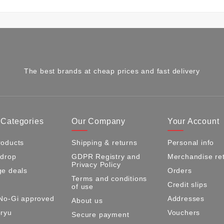
The best brands at cheap prices and fast delivery
 Categories
Our Company
Your Account
oducts
Shipping & returns
Personal info
 drop
GDPR Registry and
Merchandise re
Privacy Policy
e deals
Orders
Terms and conditions
Credit slips
of use
No-Gi approved
Addresses
About us
ryu
Vouchers
Secure payment