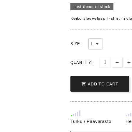
Last items in stock
Keiko sleeveless T-shirt in cl
SIZE :
QUANTITY :

ADD TO CART
Turku / Päävarasto
He