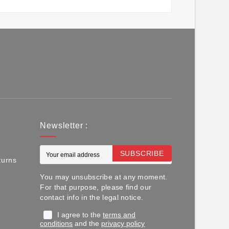
Newsletter :
SUBSCRIBE
turns
You may unsubscribe at any moment.
For that purpose, please find our
contact info in the legal notice.
I agree to the
terms and
conditions
and the
privacy policy