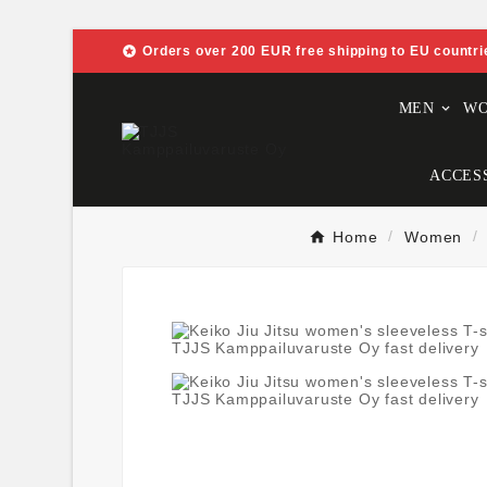

Orders over 200 EUR free shipping to EU countri
MEN
W
ACCES
Home
Women