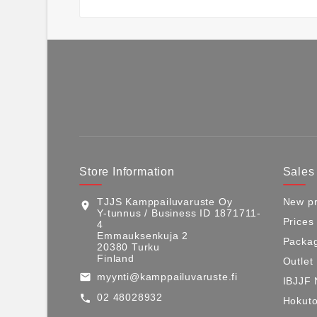
Store Information
Sales
TJJS Kamppailuvaruste Oy
New pr
location_on
Y-tunnus / Business ID 1871711-
Prices
4
Emmauksenkuja 2
Packag
20380 Turku
Finland
Outlet
myynti@kamppailuvaruste.fi
email
IBJJF 
02 48028932
call
Hokuto