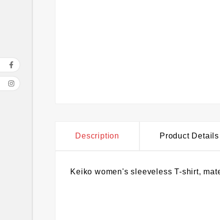
Description
Product Details
Keiko women's sleeveless T-shirt, mate