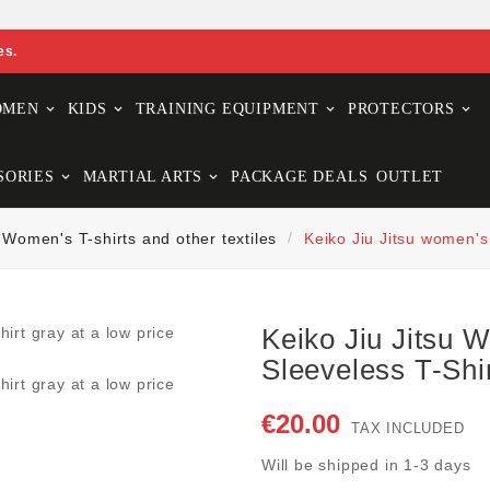
es.
OMEN
KIDS
TRAINING EQUIPMENT
PROTECTORS
SORIES
MARTIAL ARTS
PACKAGE DEALS
OUTLET
Women's T-shirts and other textiles
Keiko Jiu Jitsu women's
Keiko Jiu Jitsu
Sleeveless T-Shi
€20.00
TAX INCLUDED
Will be shipped in 1-3 days