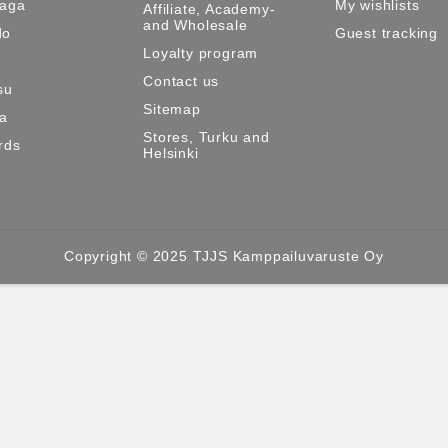
Maga
My wishlists
Affiliate, Academy-
and Wholesale
do
Guest tracking
Loyalty program
Contact us
su
Sitemap
ma
Stores, Turku and
rds
Helsinki
Copyright © 2025 TJJS Kamppailuvaruste Oy