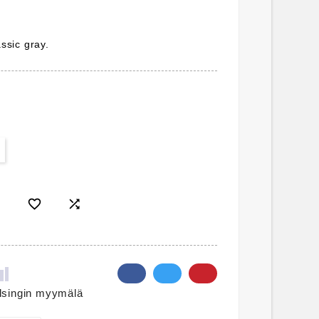
assic gray.


lsingin myymälä