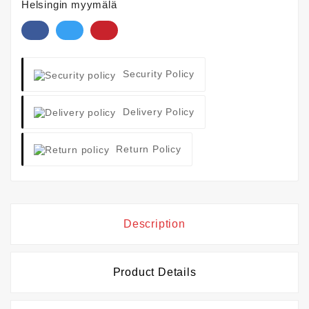
Helsingin myymälä
Security Policy
Delivery Policy
Return Policy
Description
Product Details