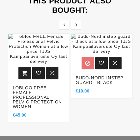
THIS PRODUCT ALSO
BOUGHT:








BUDO-NORD INSTEP
GUARD - BLACK
LOBLOO FREE
€10.00
FEMALE
PROFESSIONAL
PELVIC PROTECTION
WOMEN
€45.00