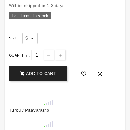
Will be shipped in 1-3 days
Last items in stock
SIZE :
QUANTITY :



ADD TO CART
Turku / Päävarasto