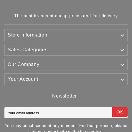
The best brands at cheap prices and fast delivery

Store Information

Sales Categories

Our Company

Your Account
Newsletter :
OK
You may unsubscribe at any moment. For that purpose, please
find our contact info in the legal notice.