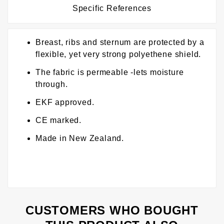
Specific References
Breast, ribs and sternum are protected by a
flexible, yet very strong polyethene shield.
The fabric is permeable -lets moisture
through.
EKF approved.
CE marked.
Made in New Zealand.
CUSTOMERS WHO BOUGHT