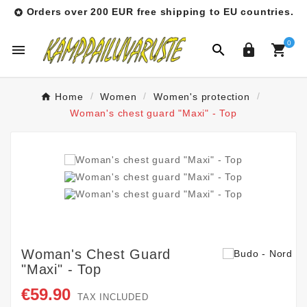
Orders over 200 EUR free shipping to EU countries.

0




Home
Women
Women's protection
Woman's chest guard "Maxi" - Top
Woman's Chest Guard
"Maxi" - Top
€59.90
TAX INCLUDED