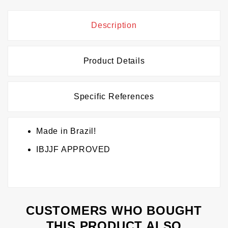
Description
Product Details
Specific References
Made in Brazil!
IBJJF APPROVED
CUSTOMERS WHO BOUGHT
THIS PRODUCT ALSO