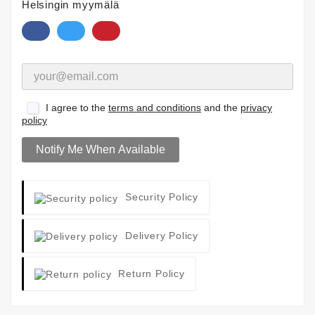
Helsingin myymälä
I agree to the
terms and conditions
and the
privacy
policy
Notify Me When Available
Security Policy
Delivery Policy
Return Policy