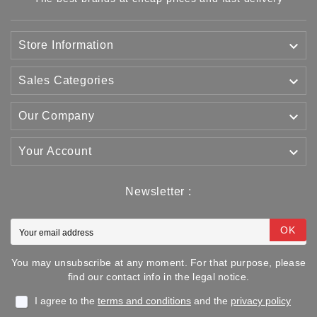

Store Information

Sales Categories

Our Company

Your Account
Newsletter :
OK
You may unsubscribe at any moment. For that purpose, please
find our contact info in the legal notice.
I agree to the
terms and conditions
and the
privacy policy