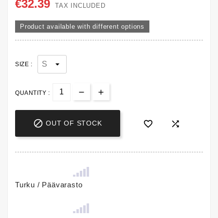
€32.39
TAX INCLUDED
Product available with different options
SIZE :
QUANTITY :



OUT OF STOCK
Turku / Päävarasto