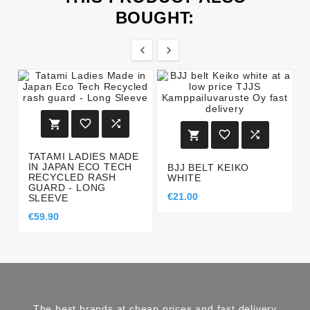
BOUGHT:








TATAMI LADIES MADE
IN JAPAN ECO TECH
BJJ BELT KEIKO
RECYCLED RASH
WHITE
GUARD - LONG
€21.00
SLEEVE
€59.90
The best brands at cheap prices and fast delivery