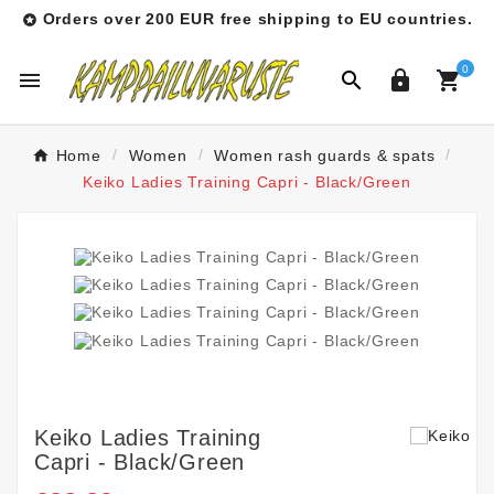
Orders over 200 EUR free shipping to EU countries.

0




Home
Women
Women rash guards & spats
Keiko Ladies Training Capri - Black/Green
Keiko Ladies Training
Capri - Black/Green