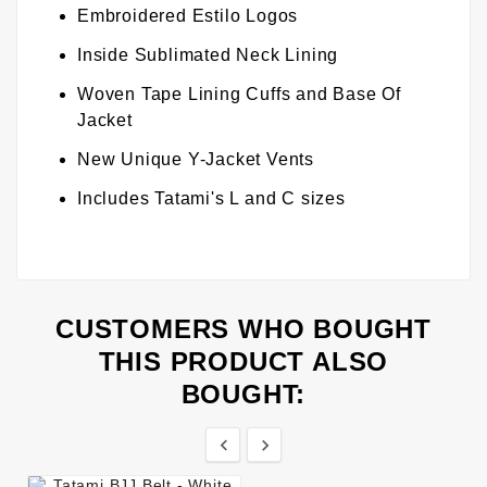
Embroidered Estilo Logos
Inside Sublimated Neck Lining
Woven Tape Lining Cuffs and Base Of
Jacket
New Unique Y-Jacket Vents
Includes Tatami's L and C sizes
CUSTOMERS WHO BOUGHT
THIS PRODUCT ALSO
BOUGHT:

