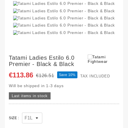
Tatami Ladies Estilo 6.0
Premier - Black & Black
€113.86
Save 10%
€126.51
TAX INCLUDED
Will be shipped in 1-3 days
Last items in stock
SIZE :