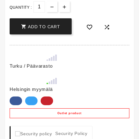
QUANTITY :



ADD TO CART
Turku / Päävarasto
Helsingin myymälä
Outlet product
Security Policy