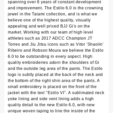
spanning over 6 years of constant development
and improvement. The Estilo 6.0 is the crowning
jewel in the Tatami collection, and is what we
believe one of the highest quality, visually
appealing and well priced BJJ Gi's on the
market. Working with our team of high level
athletes such as 2017 ADCC Champion JT
Torres and Jiu Jitsu icons such as Vitor 'Shaolin'
Ribeiro and Robson Moura we believe the Estilo
6.0 to be outstanding in every aspect. High
quality embroideries adorn the shoulders of Gi
and the outside leg area of the pants. The Estilo
logo is subtly placed at the back of the neck and
the bottom of the right shin area of the pants. A
small embroidery is placed on the front of the
jacket with the text "Estilo VI". A sublimated neck
yoke lining and side vent lining adds a high
quality detail to the new Estilo 6.0, with new
unique woven taping to line the inside of the