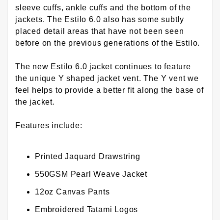
sleeve cuffs, ankle cuffs and the bottom of the
jackets. The Estilo 6.0 also has some subtly
placed detail areas that have not been seen
before on the previous generations of the Estilo.
The new Estilo 6.0 jacket continues to feature
the unique Y shaped jacket vent. The Y vent we
feel helps to provide a better fit along the base of
the jacket.
Features include:
Printed Jaquard Drawstring
550GSM Pearl Weave Jacket
12oz Canvas Pants
Embroidered Tatami Logos