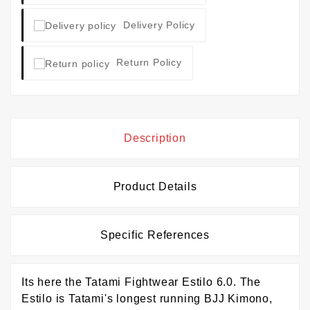
Delivery Policy
Return Policy
Description
Product Details
Specific References
Its here the Tatami Fightwear Estilo 6.0. The
Estilo is Tatami's longest running BJJ Kimono,