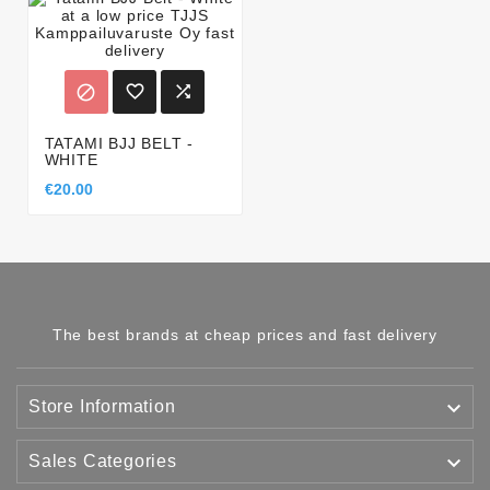



TATAMI BJJ BELT -
WHITE
€20.00
The best brands at cheap prices and fast delivery

Store Information

Sales Categories