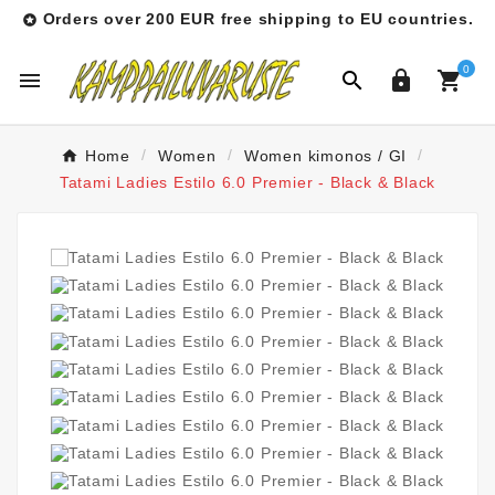
Orders over 200 EUR free shipping to EU countries.

0




Home
Women
Women kimonos / GI
Tatami Ladies Estilo 6.0 Premier - Black & Black