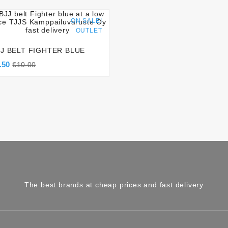




ON SALE!
OUTLET
JJ BELT FIGHTER BLUE
.50
€10.00
The best brands at cheap prices and fast delivery