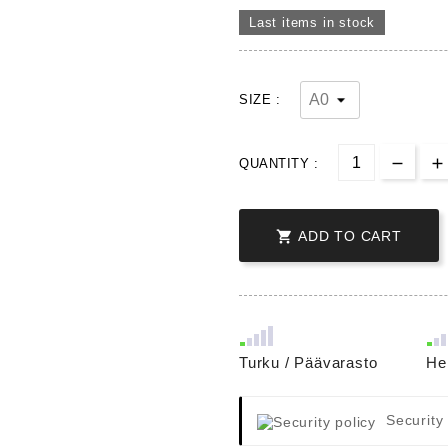
Last items in stock
SIZE :
QUANTITY :

ADD TO CART
Turku / Päävarasto
He
Security