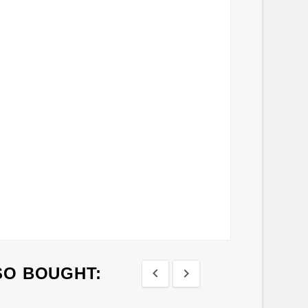
SO BOUGHT:

