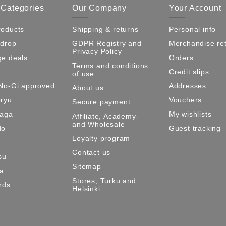
 Categories
Our Company
Your Account
oducts
Shipping & returns
Personal info
 drop
GDPR Registry and
Merchandise re
Privacy Policy
e deals
Orders
Terms and conditions
Credit slips
of use
No-Gi approved
Addresses
About us
ryu
Vouchers
Secure payment
Maga
My wishlists
Affiliate, Academy-
and Wholesale
do
Guest tracking
Loyalty program
Contact us
su
Sitemap
ma
Stores, Turku and
rds
Helsinki