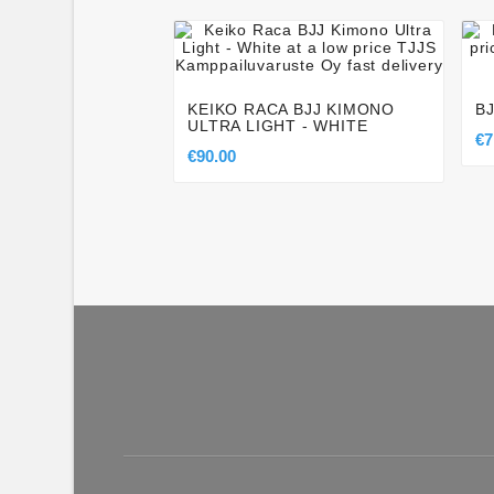




KEIKO RACA BJJ KIMONO
B
ULTRA LIGHT - WHITE
€7
€90.00