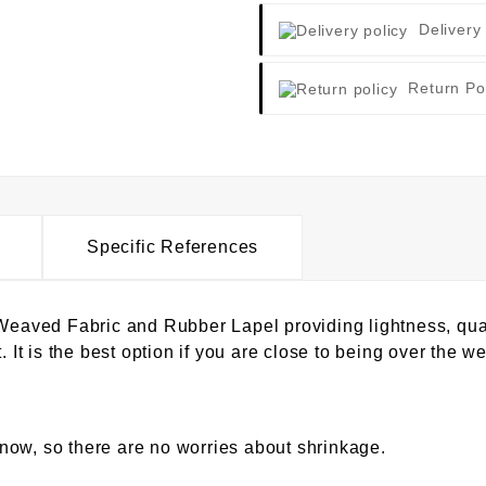
Delivery
Return Po
Specific References
ved Fabric and Rubber Lapel providing lightness, qualit
. It is the best option if you are close to being over the wei
now, so there are no worries about shrinkage.