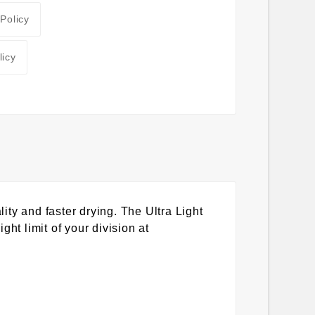
 Policy
licy
y and faster drying. The Ultra Light
ght limit of your division at