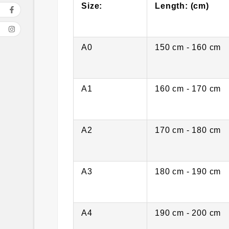
Size:
Length: (cm)
A0
150 cm - 160 cm
A1
160 cm - 170 cm
A2
170 cm - 180 cm
A3
180 cm - 190 cm
A4
190 cm - 200 cm