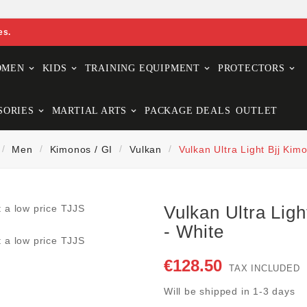
es.
OMEN
KIDS
TRAINING EQUIPMENT
PROTECTORS
SORIES
MARTIAL ARTS
PACKAGE DEALS
OUTLET
Men
Kimonos / GI
Vulkan
Vulkan Ultra Light Bjj Kim
Vulkan Ultra Ligh
- White
€128.50
TAX INCLUDED
Will be shipped in 1-3 days