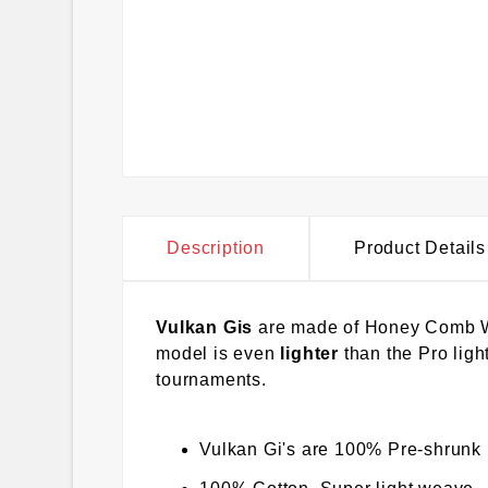
Description
Product Details
Vulkan Gis
are made of Honey Comb Wea
model is even
lighter
than the Pro light
tournaments.
Vulkan Gi's are 100% Pre-shrunk 