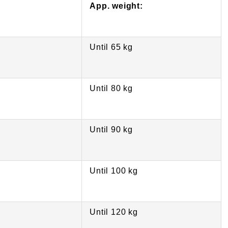
App. weight:
Until 65 kg
Until 80 kg
Until 90 kg
Until 100 kg
Until 120 kg