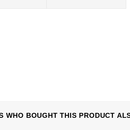
 WHO BOUGHT THIS PRODUCT AL