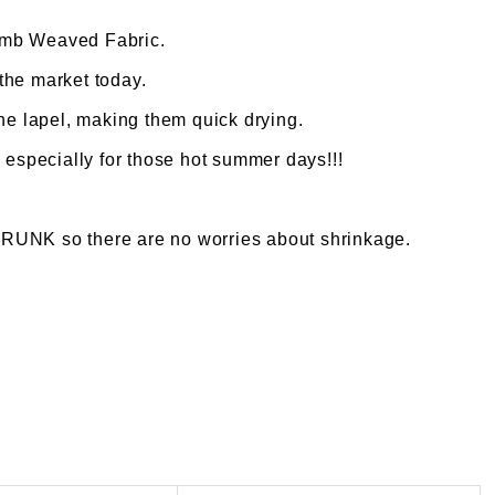
omb Weaved Fabric.
 the market today.
the lapel, making them quick drying.
 especially for those hot summer days!!!
K so there are no worries about shrinkage.