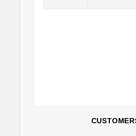
CUSTOMERS