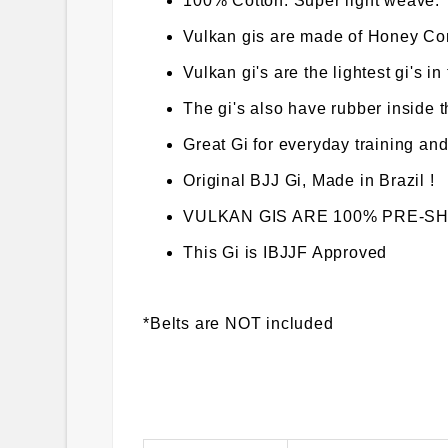
100% Cotton. Super light weave.
Vulkan gis are made of Honey C
Vulkan gi's are the lightest gi's in
The gi's also have rubber inside 
Great Gi for everyday training and
Original BJJ Gi, Made in Brazil !
VULKAN GIS ARE 100% PRE-SHRUN
This Gi is IBJJF Approved
*Belts are NOT included