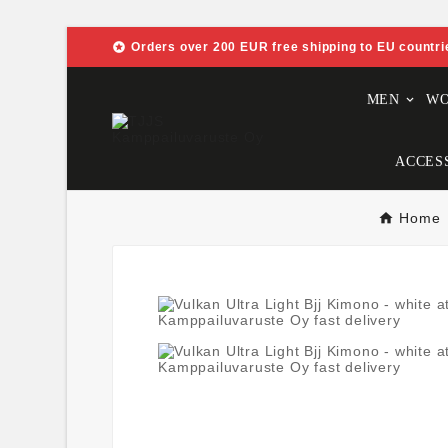

Orders over 200 EUR free shipping to EU countri
MEN
W
ACCES
Home