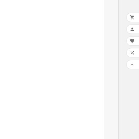




