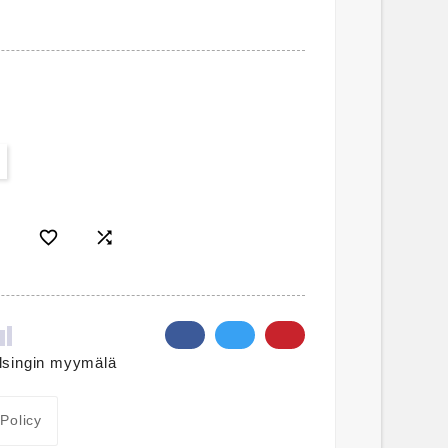


lsingin myymälä
 Policy