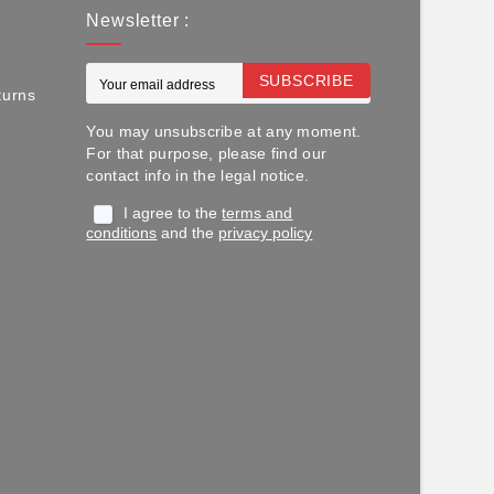
Newsletter :
SUBSCRIBE
turns
You may unsubscribe at any moment.
For that purpose, please find our
contact info in the legal notice.
I agree to the
terms and
conditions
and the
privacy policy