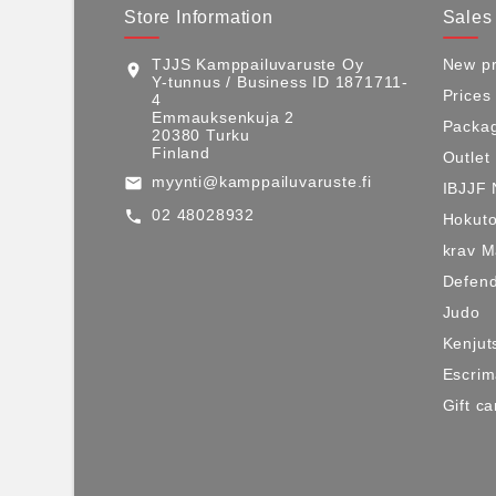
Store Information
Sales
TJJS Kamppailuvaruste Oy
New pr
location_on
Y-tunnus / Business ID 1871711-
Prices
4
Emmauksenkuja 2
Packag
20380 Turku
Finland
Outlet
myynti@kamppailuvaruste.fi
email
IBJJF 
02 48028932
call
Hokuto
krav 
Defen
Judo
Kenjut
Escri
Gift ca