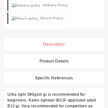
Delivery Policy
Return Policy
Description
Product Details
Specific References
Ultra light 380gsm gi is recommended for
beginners. Keiko lightest IBJJF-approved adult
BJJ gi. Very recommended for competitors as