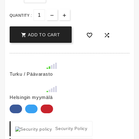
QUANTITY :



ADD TO CART
Turku / Päävarasto
Helsingin myymälä
Security Policy