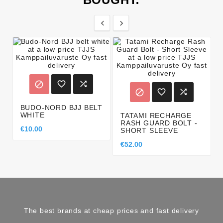








BUDO-NORD BJJ BELT
WHITE
TATAMI RECHARGE
RASH GUARD BOLT -
€10.00
SHORT SLEEVE
€52.00
The best brands at cheap prices and fast delivery