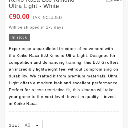
Ultra Light - White
€90.00
TAX INCLUDED
Will be shipped in 1-3 days
In stock
Experience unparalleled freedom of movement with
the Keiko Raca BJJ Kimono Ultra Light. Designed for
competition and demanding training, this BJJ Gi offers
an incredibly lightweight feel without compromising on
durability. We crafted it from premium materials. Ultra
Light offers a modern look and excellent performance.
Perfect for a less restrictive fit, this kimono will take
your game to the next level. Invest in quality – invest
in Keiko Raca.
SIZE :