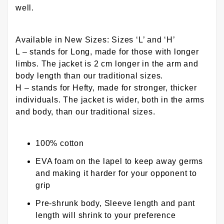
well.
Available in New Sizes: Sizes ‘L’ and ‘H’
L – stands for Long, made for those with longer
limbs. The jacket is 2 cm longer in the arm and
body length than our traditional sizes.
H – stands for Hefty, made for stronger, thicker
individuals. The jacket is wider, both in the arms
and body, than our traditional sizes.
100% cotton
EVA foam on the lapel to keep away germs
and making it harder for your opponent to
grip
Pre-shrunk body, Sleeve length and pant
length will shrink to your preference