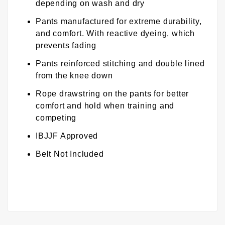
depending on wash and dry
Pants manufactured for extreme durability,
and comfort. With reactive dyeing, which
prevents fading
Pants reinforced stitching and double lined
from the knee down
Rope drawstring on the pants for better
comfort and hold when training and
competing
IBJJF Approved
Belt Not Included