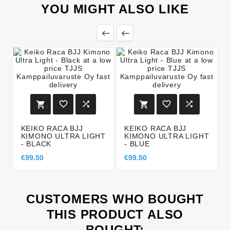
YOU MIGHT ALSO LIKE








KEIKO RACA BJJ
KEIKO RACA BJJ
KIMONO ULTRA LIGHT
KIMONO ULTRA LIGHT
- BLACK
- BLUE
€99.50
€99.50
CUSTOMERS WHO BOUGHT
THIS PRODUCT ALSO
BOUGHT: