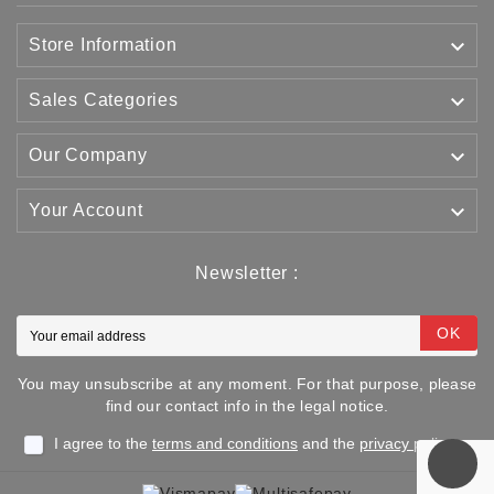

Store Information

Sales Categories

Our Company

Your Account
Newsletter :
OK
You may unsubscribe at any moment. For that purpose, please
find our contact info in the legal notice.
I agree to the
terms and conditions
and the
privacy policy