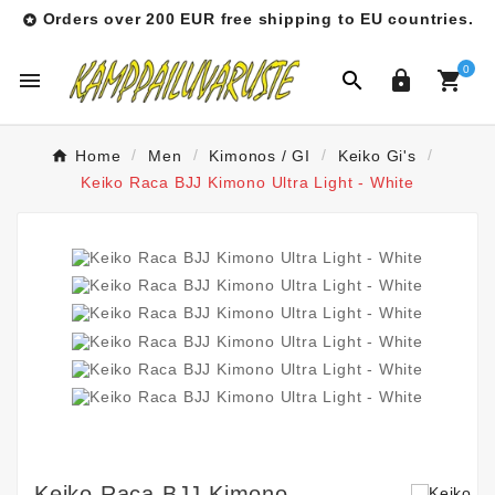
Orders over 200 EUR free shipping to EU countries.

0




Home
Men
Kimonos / GI
Keiko Gi's
Keiko Raca BJJ Kimono Ultra Light - White
Keiko Raca BJJ Kimono