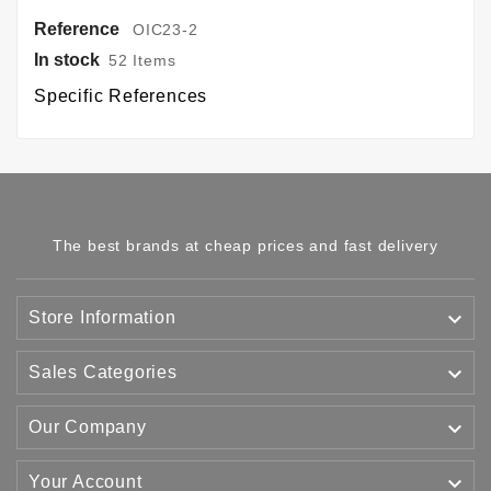
Reference
OIC23-2
In stock
52 Items
Specific References
The best brands at cheap prices and fast delivery

Store Information

Sales Categories

Our Company

Your Account