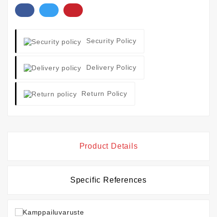
Security Policy
Delivery Policy
Return Policy
Product Details
Specific References