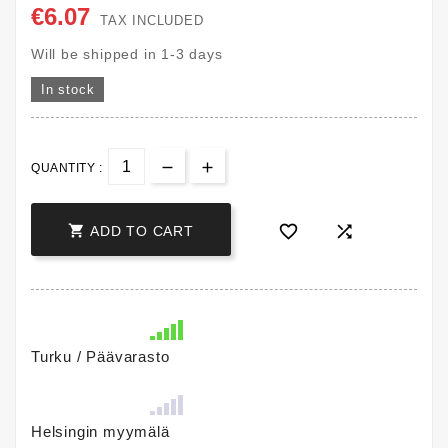
€6.07
TAX INCLUDED
Will be shipped in 1-3 days
In stock
QUANTITY :



ADD TO CART
Turku / Päävarasto
Helsingin myymälä