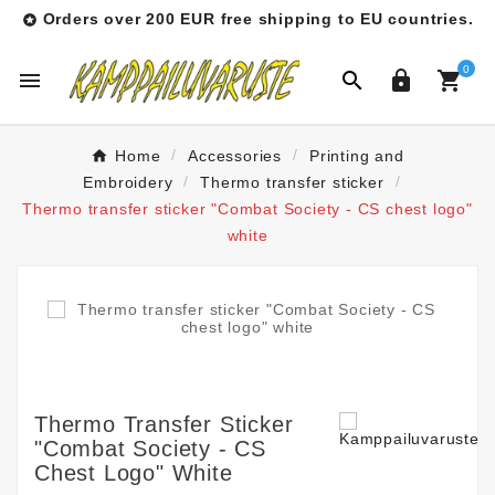
Orders over 200 EUR free shipping to EU countries.

0




Home
Accessories
Printing and
Embroidery
Thermo transfer sticker
Thermo transfer sticker "Combat Society - CS chest logo"
white
Thermo Transfer Sticker
"Combat Society - CS
Chest Logo" White