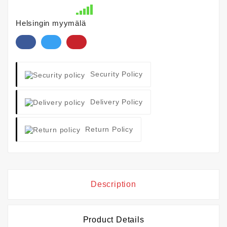
Helsingin myymälä
Security Policy
Delivery Policy
Return Policy
Description
Product Details