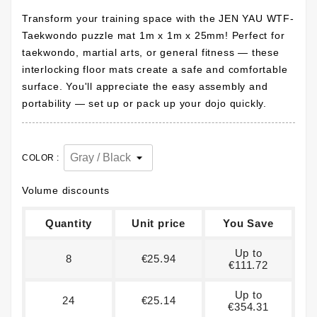
Transform your training space with the JEN YAU WTF-
Taekwondo puzzle mat 1m x 1m x 25mm! Perfect for
taekwondo, martial arts, or general fitness — these
interlocking floor mats create a safe and comfortable
surface. You'll appreciate the easy assembly and
portability — set up or pack up your dojo quickly.
COLOR :
Volume discounts
Quantity
Unit price
You Save
Up to
8
€25.94
€111.72
Up to
24
€25.14
€354.31