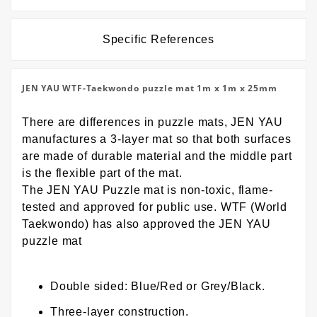
Specific References
JEN YAU WTF-Taekwondo puzzle mat 1m x 1m x 25mm
There are differences in puzzle mats, JEN YAU
manufactures a 3-layer mat so that both surfaces
are made of durable material and the middle part
is the flexible part of the mat.
The JEN YAU Puzzle mat is non-toxic, flame-
tested and approved for public use. WTF (World
Taekwondo) has also approved the JEN YAU
puzzle mat
Double sided: Blue/Red or Grey/Black.
Three-layer construction.