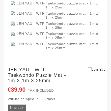
JEN YAU - WTF-
Taekwondo Puzzle Mat -
1m X 1m X 25mm
€39.90
TAX INCLUDED
Will be shipped in 1-3 days
In stock