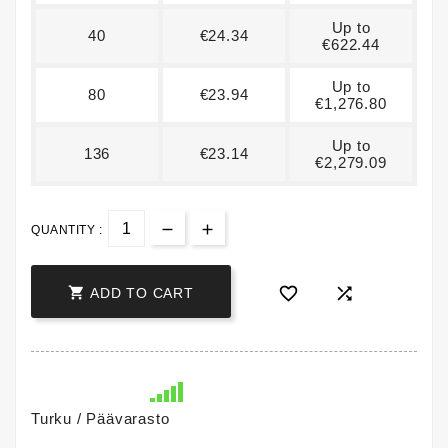
Up to
40
€24.34
€622.44
Up to
80
€23.94
€1,276.80
Up to
136
€23.14
€2,279.09
QUANTITY :



ADD TO CART
Turku / Päävarasto