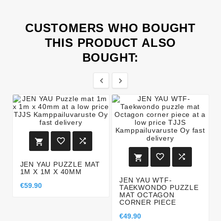
CUSTOMERS WHO BOUGHT
THIS PRODUCT ALSO
BOUGHT:








JEN YAU PUZZLE MAT
1M X 1M X 40MM
JEN YAU WTF-
€59.90
TAEKWONDO PUZZLE
MAT OCTAGON
CORNER PIECE
€49.90