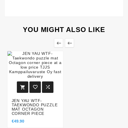
YOU MIGHT ALSO LIKE





JEN YAU WTF-
TAEKWONDO PUZZLE
MAT OCTAGON
CORNER PIECE
€49.90