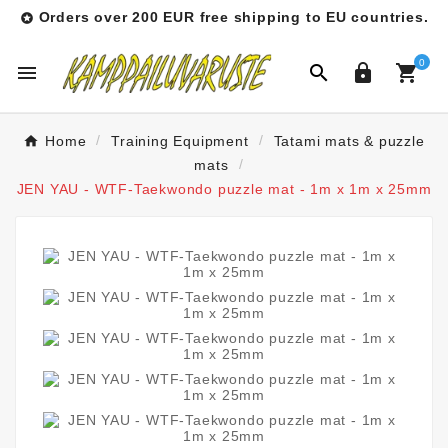
Orders over 200 EUR free shipping to EU countries.

0




Home
Training Equipment
Tatami mats & puzzle
mats
JEN YAU - WTF-Taekwondo puzzle mat - 1m x 1m x 25mm