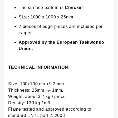
The surface pattern is
Checker
Size: 1000 x 1000 x 25mm
2 pieces of edge pieces are included per
carpet.
Approved by the European Taekwondo
Union.
TECHNICAL INFORMATION:
Size: 100x100 cm +/- 2 mm.
Thickness: 25mm +/- 1mm.
Weight: about 3.7 kg / piece
Density: 130 kg / m3.
Flame tested and approved according to
standard EN71 part 2: 2003