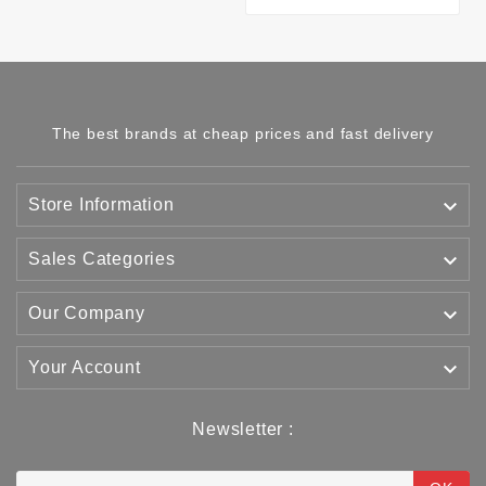
The best brands at cheap prices and fast delivery

Store Information

Sales Categories

Our Company

Your Account
Newsletter :