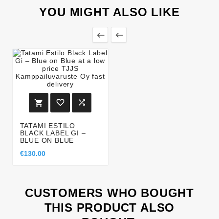
YOU MIGHT ALSO LIKE





TATAMI ESTILO
BLACK LABEL GI –
BLUE ON BLUE
€130.00
CUSTOMERS WHO BOUGHT
THIS PRODUCT ALSO