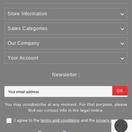

Store Information

Sales Categories

Our Company

Your Account
Newsletter :
OK
You may unsubscribe at any moment. For that purpose, please
find our contact info in the legal notice.
I agree to the
terms and conditions
and the
privacy policy