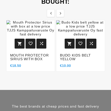
BOUGHT:








MOUTH PROTECTOR
BUDO KIDS BELT
SIRIUS WITH BOX
YELLOW
€18.50
€10.00
The best brands at cheap prices and fast delivery