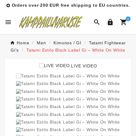
Orders over 200 EUR free shipping to EU countries.

0




Home
Men
Kimonos / GI
Tatami Fightwear
Gi's
Tatami Estilo Black Label Gi – White On White
LIVE VIDEO