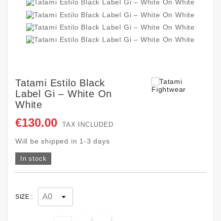
Tatami Estilo Black
Label Gi – White On
White
€130.00
TAX INCLUDED
Will be shipped in 1-3 days
In stock
SIZE :