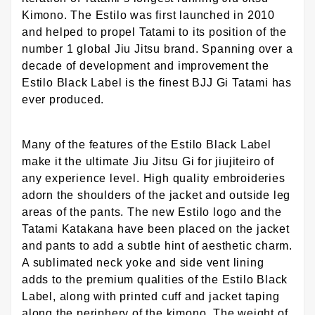
Kimono. The Estilo was first launched in 2010
and helped to propel Tatami to its position of the
number 1 global Jiu Jitsu brand. Spanning over a
decade of development and improvement the
Estilo Black Label is the finest BJJ Gi Tatami has
ever produced.
Many of the features of the Estilo Black Label
make it the ultimate Jiu Jitsu Gi for jiujiteiro of
any experience level. High quality embroideries
adorn the shoulders of the jacket and outside leg
areas of the pants. The new Estilo logo and the
Tatami Katakana have been placed on the jacket
and pants to add a subtle hint of aesthetic charm.
A sublimated neck yoke and side vent lining
adds to the premium qualities of the Estilo Black
Label, along with printed cuff and jacket taping
along the periphery of the kimono. The weight of