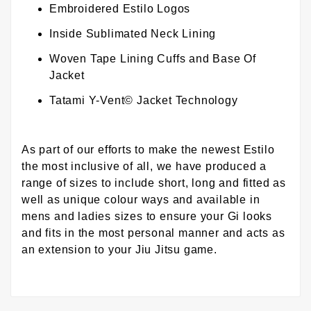
Embroidered Estilo Logos
Inside Sublimated Neck Lining
Woven Tape Lining Cuffs and Base Of
Jacket
Tatami Y-Vent© Jacket Technology
As part of our efforts to make the newest Estilo
the most inclusive of all, we have produced a
range of sizes to include short, long and fitted as
well as unique colour ways and available in
mens and ladies sizes to ensure your Gi looks
and fits in the most personal manner and acts as
an extension to your Jiu Jitsu game.