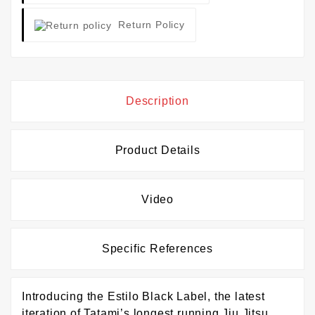
Return Policy
Description
Product Details
Video
Specific References
Introducing the Estilo Black Label, the latest
iteration of Tatami’s longest running Jiu Jitsu