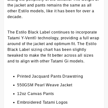
the jacket and pants remains the same as all
other Estilo models, like it has been for over a
decade.
The Estilo Black Label continues to incorporate
Tatami Y-Vent© technology, providing a full wrap
around of the jacket and optimum fit. The Estilo
Black Label sizing chart has been slightly
tweaked to make the fit better across all sizes
and to align with other Tatami Gi models.
Printed Jacquard Pants Drawstring
550GSM Pearl Weave Jacket
12oz Canvas Pants
Embroidered Tatami Logos