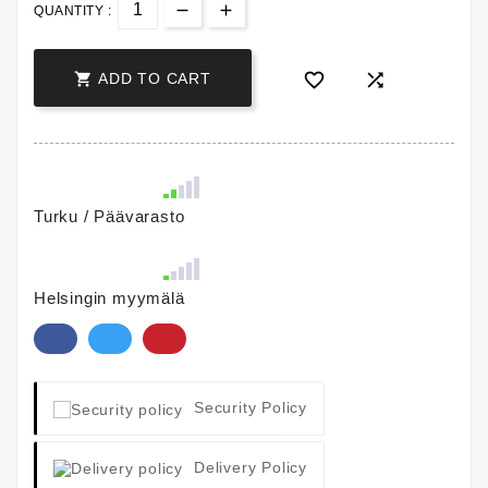
QUANTITY :



ADD TO CART
Turku / Päävarasto
Helsingin myymälä
Security Policy
Delivery Policy