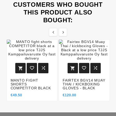
CUSTOMERS WHO BOUGHT
THIS PRODUCT ALSO
BOUGHT:








MANTO FIGHT
FAIRTEX BGV14 MUAY
SHORTS
THAI / KICKBOXING
COMPETITOR BLACK
GLOVES - BLACK
€49.50
€120.00