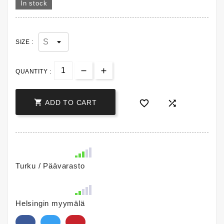
In stock
SIZE :
QUANTITY :



ADD TO CART
Turku / Päävarasto
Helsingin myymälä