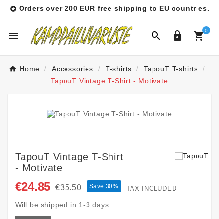
Orders over 200 EUR free shipping to EU countries.

0




Home
Accessories
T-shirts
TapouT T-shirts
TapouT Vintage T-Shirt - Motivate
TapouT Vintage T-Shirt
- Motivate
€24.85
Save 30%
€35.50
TAX INCLUDED
Will be shipped in 1-3 days