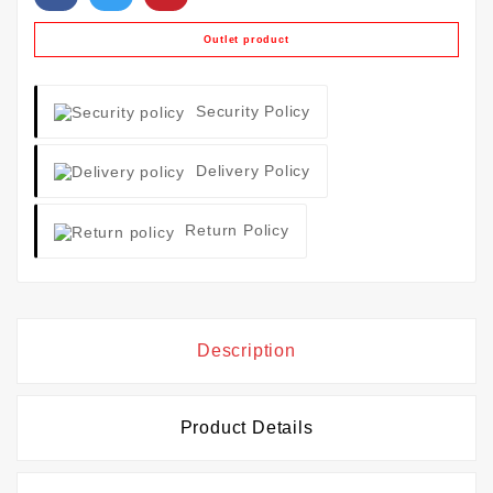
Outlet product
Security Policy
Delivery Policy
Return Policy
Description
Product Details