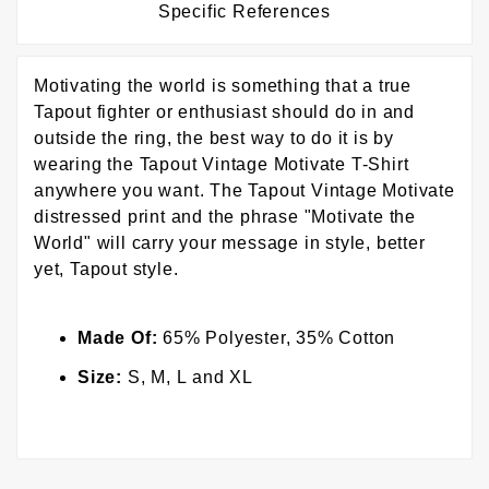
Specific References
Motivating the world is something that a true
Tapout fighter or enthusiast should do in and
outside the ring, the best way to do it is by
wearing the Tapout Vintage Motivate T-Shirt
anywhere you want. The Tapout Vintage Motivate
distressed print and the phrase "Motivate the
World" will carry your message in style, better
yet, Tapout style.
Made Of:
65% Polyester, 35% Cotton
Size:
S, M, L and XL