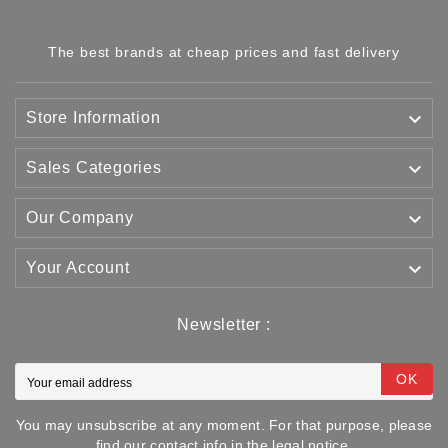
The best brands at cheap prices and fast delivery

Store Information

Sales Categories

Our Company

Your Account
Newsletter :
OK
You may unsubscribe at any moment. For that purpose, please
find our contact info in the legal notice.