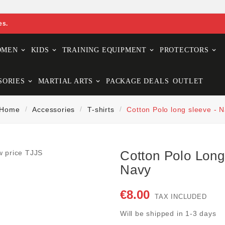
es.
OMEN
KIDS
TRAINING EQUIPMENT
PROTECTORS
SORIES
MARTIAL ARTS
PACKAGE DEALS
OUTLET
Home
Accessories
T-shirts
Cotton Polo long sleeve - 
Cotton Polo Long
Navy
€8.00
TAX INCLUDED
Will be shipped in 1-3 days