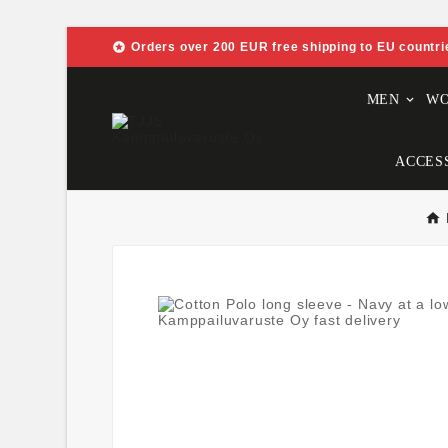

Orders over 200 EUR free shipping to EU countri
MEN
W
ACCES