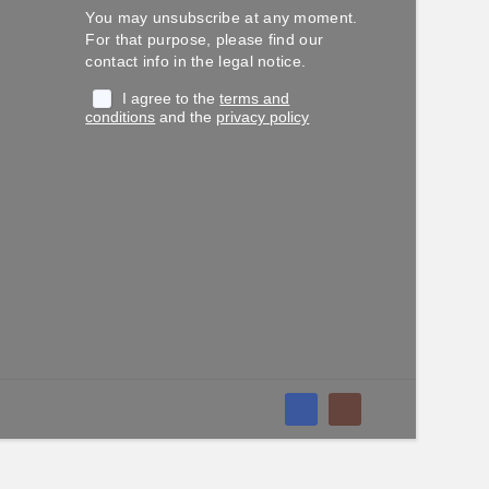
You may unsubscribe at any moment.
For that purpose, please find our
contact info in the legal notice.
I agree to the
terms and
conditions
and the
privacy policy