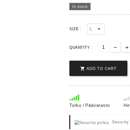
In stock
SIZE :
QUANTITY :

ADD TO CART
Turku / Päävarasto
He
Security