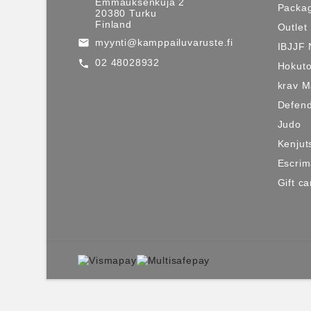
Emmauksenkuja 2
Packag
20380 Turku
Finland
Outlet
myynti@kamppailuvaruste.fi
email
IBJJF 
02 48028932
call
Hokuto
krav 
Defen
Judo
Kenjut
Escri
Gift ca