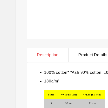
Description
Product Details
100% cotton* *Ash 90% cotton, 10
180g/m².
Size:
*Width: (cm)
**Lenght: (cm)
S
50
cm
cm
71