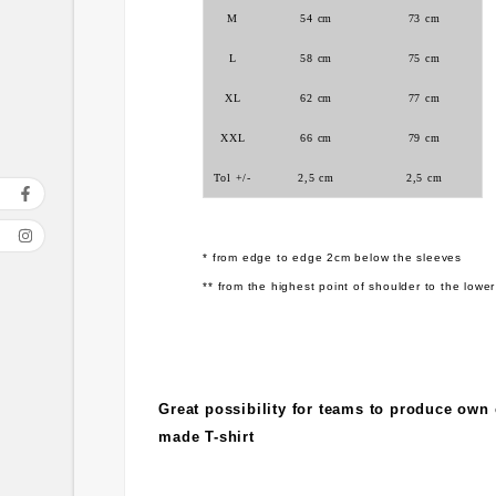
M
54 cm
73 cm
L
58 cm
75 cm
XL
62 cm
77 cm
XXL
66 cm
79 cm
Tol +/-
2,5 cm
2,5 cm
* from edge to edge 2cm below the sleeves
** from the highest point of shoulder to the lower
Great possibility for teams to produce own
made T-shirt