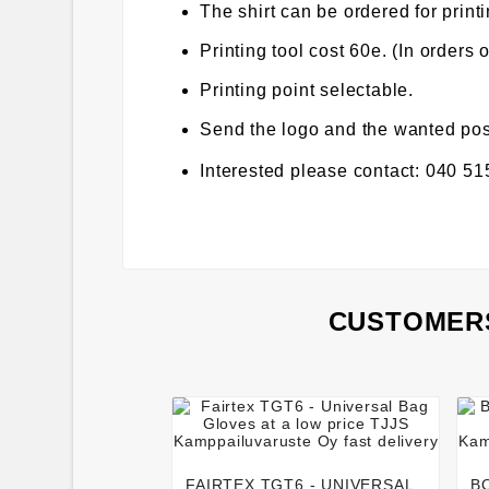
The shirt can be ordered for printi
Printing tool cost 60e. (In orders 
Printing point selectable.
Send the logo and the wanted posit
Interested please contact: 040 5
CUSTOMERS




FAIRTEX TGT6 - UNIVERSAL
B