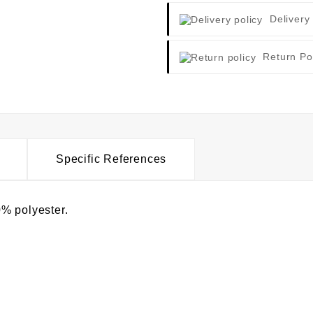
Delivery
Return Po
Specific References
% polyester.