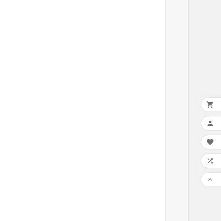




