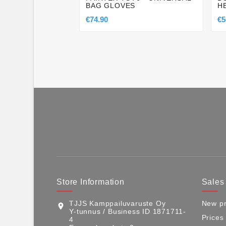
BAG GLOVES
H
€74.90
€5
Store Information
Sales
TJJS Kamppailuvaruste Oy
New pr
location_on
Y-tunnus / Business ID 1871711-
Prices
4