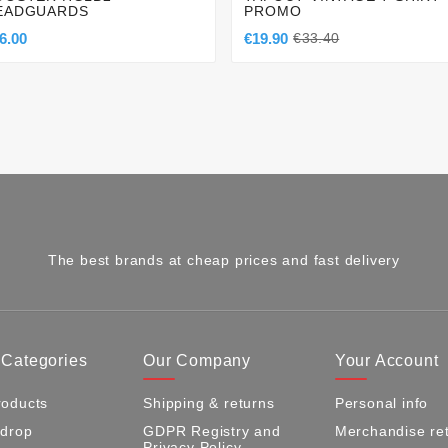
EADGUARDS
PROMO
6.00
€19.90
€33.40
The best brands at cheap prices and fast delivery
 Categories
Our Company
Your Account
oducts
Shipping & returns
Personal info
 drop
GDPR Registry and
Merchandise re
Privacy Policy