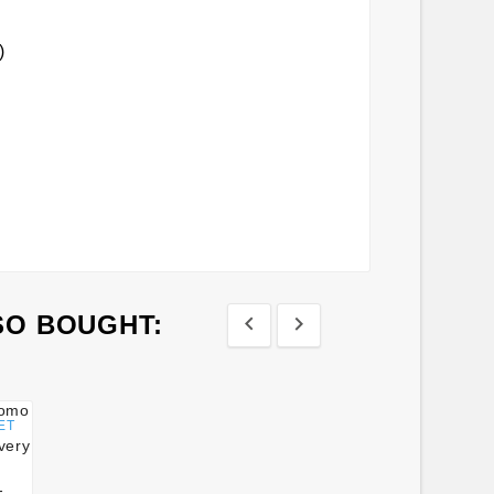
)
SO BOUGHT:


ET
-