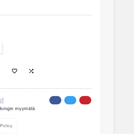


lsingin myymälä
 Policy