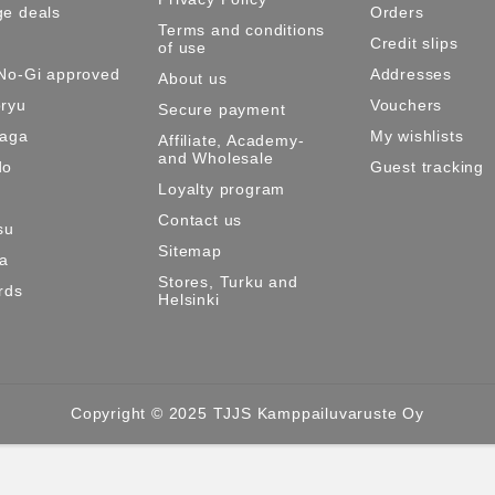
e deals
Orders
Terms and conditions
Credit slips
of use
No-Gi approved
Addresses
About us
ryu
Vouchers
Secure payment
Maga
My wishlists
Affiliate, Academy-
and Wholesale
do
Guest tracking
Loyalty program
Contact us
su
Sitemap
ma
Stores, Turku and
rds
Helsinki
Copyright © 2025 TJJS Kamppailuvaruste Oy