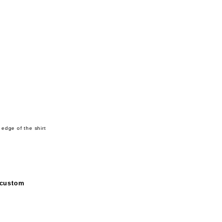
 edge of the shirt
 custom