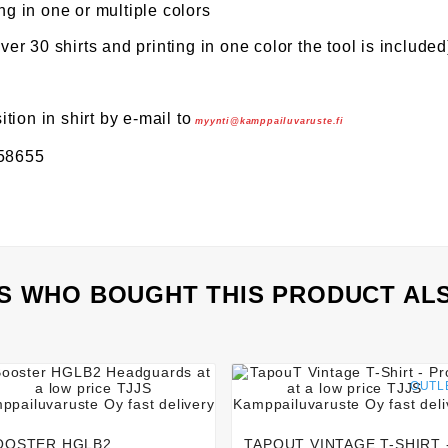
ng in one or multiple colors
over 30 shirts and printing in one color the tool is included
ion in shirt by e-mail to
myynti@kamppailuvaruste.fi
158655
 WHO BOUGHT THIS PRODUCT AL








OUTL
OOSTER HGLB2
TAPOUT VINTAGE T-SHIRT 