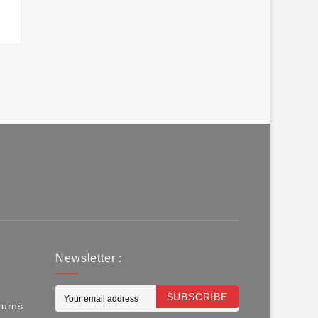
Newsletter :
SUBSCRIBE
turns