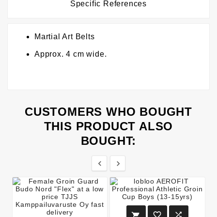
Specific References
Martial Art Belts
Approx. 4 cm wide.
CUSTOMERS WHO BOUGHT
THIS PRODUCT ALSO
BOUGHT:




