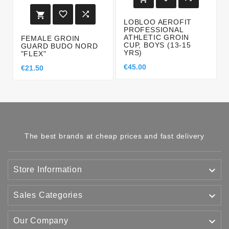



LOBLOO AEROFIT
PROFESSIONAL
ATHLETIC GROIN
FEMALE GROIN
CUP, BOYS (13-15
GUARD BUDO NORD
YRS)
"FLEX"
€45.00
€21.50
The best brands at cheap prices and fast delivery

Store Information

Sales Categories

Our Company