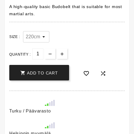
A high-quality basic Budobelt that is suitable for most
martial arts.
SIZE :
QUANTITY :



ADD TO CART
Turku / Päävarasto
Helsingin myymälä