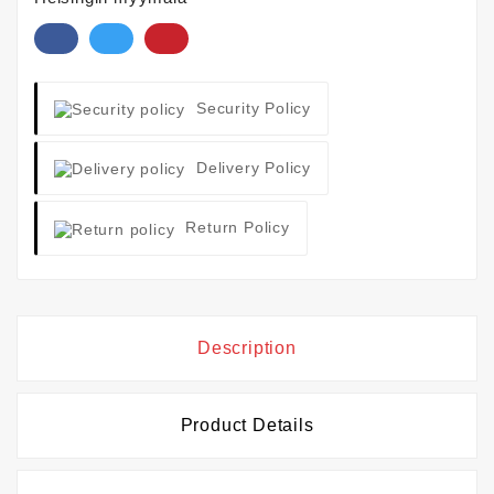
Security Policy
Delivery Policy
Return Policy
Description
Product Details