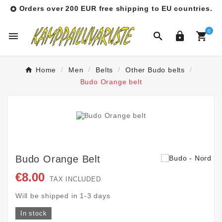
Orders over 200 EUR free shipping to EU countries.

0




Home
Men
Belts
Other Budo belts
Budo Orange belt
Budo Orange Belt
€8.00
TAX INCLUDED
Will be shipped in 1-3 days
In stock