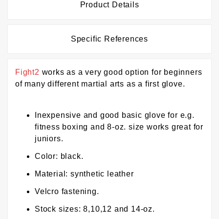
Product Details
Specific References
Fight2
works as a very good option for beginners
of many different martial arts as a first glove.
Inexpensive and good basic glove for e.g.
fitness boxing and 8-oz. size works great for
juniors.
Color: black.
Material: synthetic leather
Velcro fastening.
Stock sizes: 8,10,12 and 14-oz.