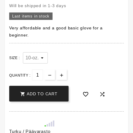
Will be shipped in 1-3 days
Last items in stock
Very affordable and a good basic glove for a
beginner.
SIZE :
QUANTITY :



ADD TO CART
Turku / Päävarasto