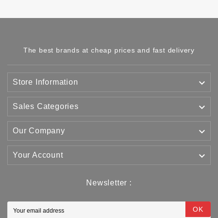
The best brands at cheap prices and fast delivery

Store Information

Sales Categories

Our Company

Your Account
Newsletter :
OK