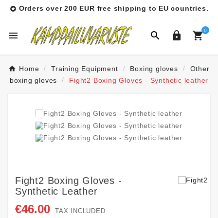
Orders over 200 EUR free shipping to EU countries.

0




Home
Training Equipment
Boxing gloves
Other
boxing gloves
Fight2 Boxing Gloves - Synthetic leather
Fight2 Boxing Gloves -
Synthetic Leather
€46.00
TAX INCLUDED