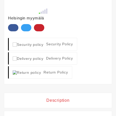
Helsingin myymälä
Security Policy
Delivery Policy
Return Policy
Description