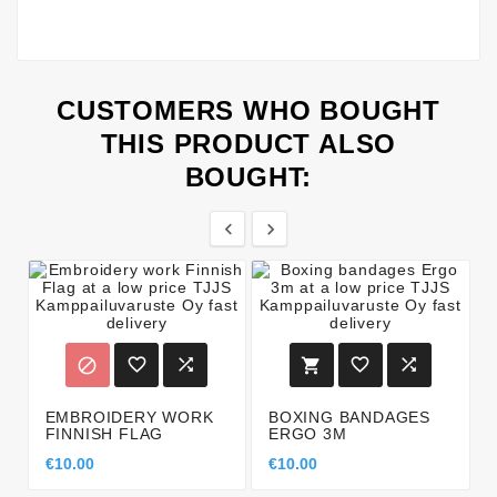
CUSTOMERS WHO BOUGHT
THIS PRODUCT ALSO
BOUGHT:








EMBROIDERY WORK
BOXING BANDAGES
FINNISH FLAG
ERGO 3M
€10.00
€10.00