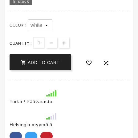
In stock
COLOR :
QUANTITY :



ADD TO CART
Turku / Päävarasto
Helsingin myymälä