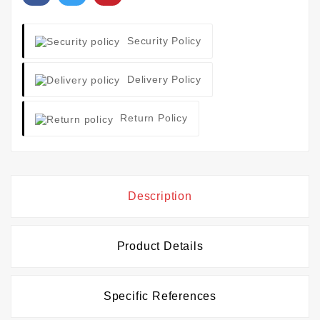
Security Policy
Delivery Policy
Return Policy
Description
Product Details
Specific References