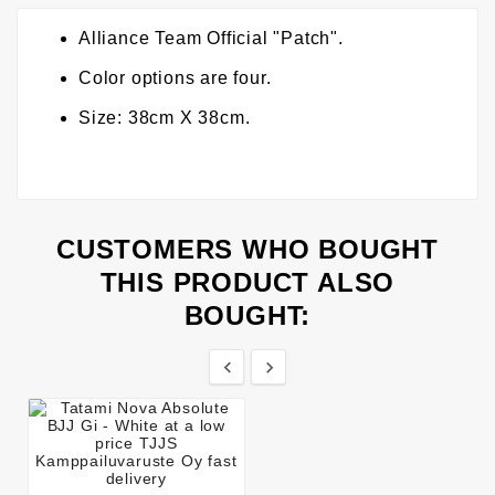
Alliance Team Official "Patch".
Color options are four.
Size: 38cm X 38cm.
CUSTOMERS WHO BOUGHT
THIS PRODUCT ALSO
BOUGHT:

