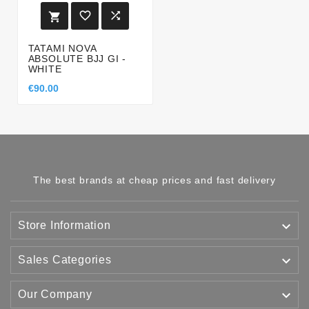



TATAMI NOVA
ABSOLUTE BJJ GI -
WHITE
€90.00
The best brands at cheap prices and fast delivery

Store Information

Sales Categories

Our Company