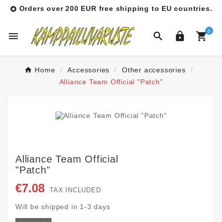
Orders over 200 EUR free shipping to EU countries.

0




Home
Accessories
Other accessories
Alliance Team Official "Patch"
Alliance Team Official
"Patch"
€7.08
TAX INCLUDED
Will be shipped in 1-3 days