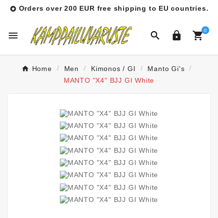
Orders over 200 EUR free shipping to EU countries.

0




Home
Men
Kimonos / GI
Manto Gi's
MANTO "X4" BJJ GI White