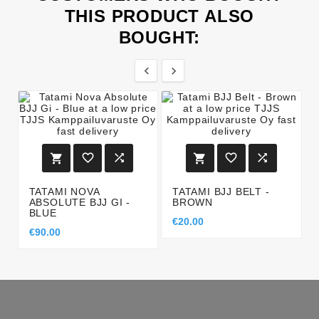
THIS PRODUCT ALSO
BOUGHT:








TATAMI NOVA
TATAMI BJJ BELT -
ABSOLUTE BJJ GI -
BROWN
BLUE
€20.00
€90.00