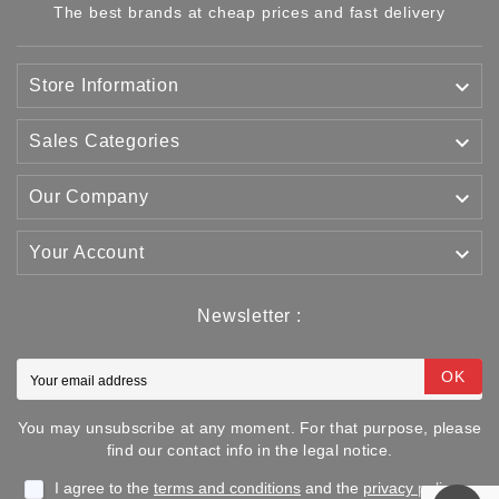
The best brands at cheap prices and fast delivery

Store Information

Sales Categories

Our Company

Your Account
Newsletter :
OK
You may unsubscribe at any moment. For that purpose, please
find our contact info in the legal notice.
I agree to the
terms and conditions
and the
privacy policy