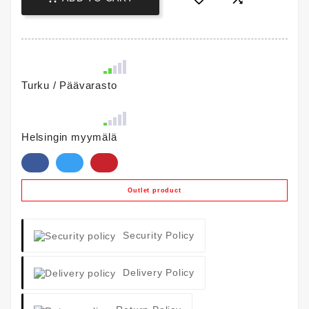
Turku / Päävarasto
Helsingin myymälä
Outlet product
Security Policy
Delivery Policy