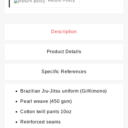
Return Policy
Description
Product Details
Specific References
Brazilian Jiu-Jitsu uniform (Gi/Kimono)
Pearl weave (450 gsm)
Cotton twill pants 10oz
Reinforced seams