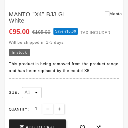
MANTO "X4" BJJ GI
White
€95.00
Save €10.00
€105.00
TAX INCLUDED
Will be shipped in 1-3 days
In stock
This product is being removed from the product range
and has been replaced by the model X5.
SIZE :
QUANTITY :



ADD TO CART