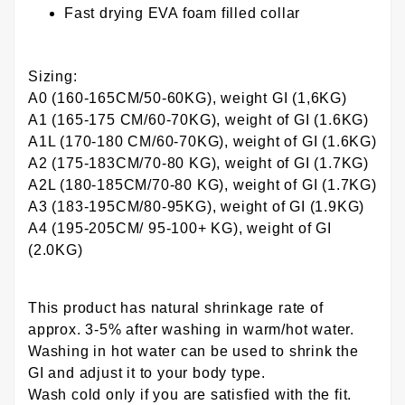
Fast drying EVA foam filled collar
Sizing:
A0 (160-165CM/50-60KG), weight GI (1,6KG)
A1 (165-175 CM/60-70KG), weight of GI (1.6KG)
A1L (170-180 CM/60-70KG), weight of GI (1.6KG)
A2 (175-183CM/70-80 KG), weight of GI (1.7KG)
A2L (180-185CM/70-80 KG), weight of GI (1.7KG)
A3 (183-195CM/80-95KG), weight of GI (1.9KG)
A4 (195-205CM/ 95-100+ KG), weight of GI
(2.0KG)
This product has natural shrinkage rate of
approx. 3-5% after washing in warm/hot water.
Washing in hot water can be used to shrink the
GI and adjust it to your body type.
Wash cold only if you are satisfied with the fit.