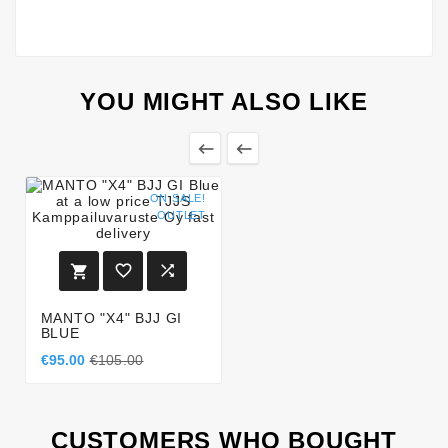
YOU MIGHT ALSO LIKE


ON SALE!
OUTLET



MANTO "X4" BJJ GI
BLUE
€95.00
€105.00
CUSTOMERS WHO BOUGHT