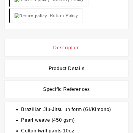
Return Policy
Description
Product Details
Specific References
Brazilian Jiu-Jitsu uniform (Gi/Kimono)
Pearl weave (450 gsm)
Cotton twill pants 10oz