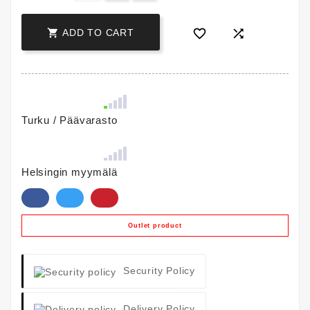



ADD TO CART
Turku / Päävarasto
Helsingin myymälä
Outlet product
Security Policy
Delivery Policy