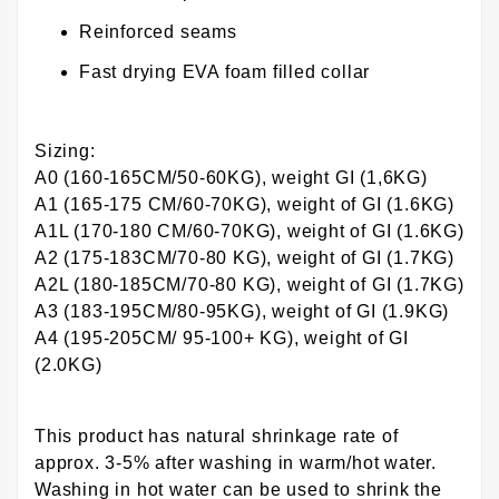
Reinforced seams
Fast drying EVA foam filled collar
Sizing:
A0 (160-165CM/50-60KG), weight GI (1,6KG)
A1 (165-175 CM/60-70KG), weight of GI (1.6KG)
A1L (170-180 CM/60-70KG), weight of GI (1.6KG)
A2 (175-183CM/70-80 KG), weight of GI (1.7KG)
A2L (180-185CM/70-80 KG), weight of GI (1.7KG)
A3 (183-195CM/80-95KG), weight of GI (1.9KG)
A4 (195-205CM/ 95-100+ KG), weight of GI
(2.0KG)
This product has natural shrinkage rate of
approx. 3-5% after washing in warm/hot water.
Washing in hot water can be used to shrink the