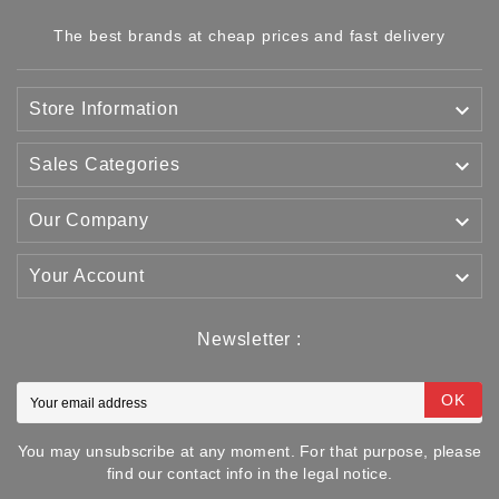
The best brands at cheap prices and fast delivery

Store Information

Sales Categories

Our Company

Your Account
Newsletter :
OK
You may unsubscribe at any moment. For that purpose, please
find our contact info in the legal notice.