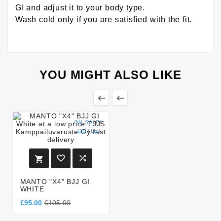
GI and adjust it to your body type.
Wash cold only if you are satisfied with the fit.
YOU MIGHT ALSO LIKE


ON SALE!
OUTLET



MANTO "X4" BJJ GI
WHITE
€95.00
€105.00