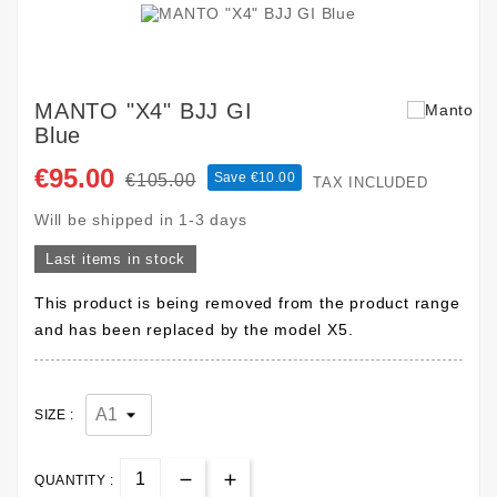
MANTO "X4" BJJ GI
Blue
€95.00
Save €10.00
€105.00
TAX INCLUDED
Will be shipped in 1-3 days
Last items in stock
This product is being removed from the product range
and has been replaced by the model X5.
SIZE :
QUANTITY :