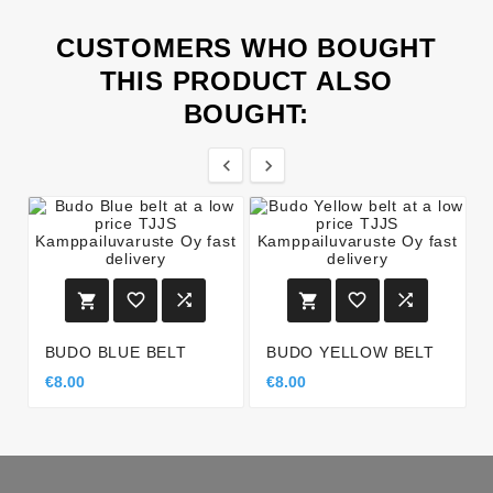
CUSTOMERS WHO BOUGHT
THIS PRODUCT ALSO
BOUGHT:








BUDO BLUE BELT
BUDO YELLOW BELT
€8.00
€8.00