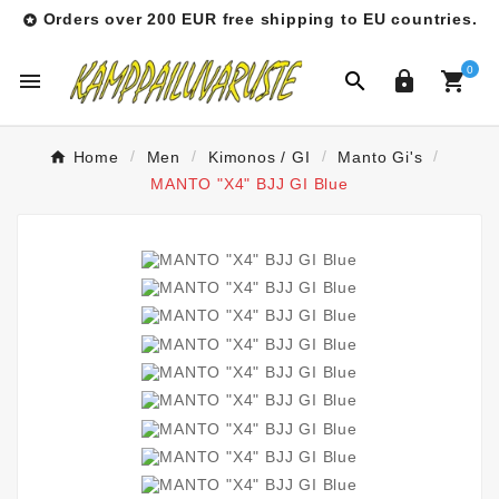
Orders over 200 EUR free shipping to EU countries.

0




Home
Men
Kimonos / GI
Manto Gi's
MANTO "X4" BJJ GI Blue