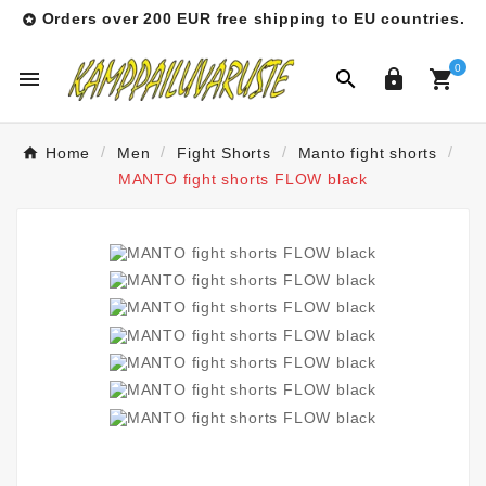
Orders over 200 EUR free shipping to EU countries.

0




Home
Men
Fight Shorts
Manto fight shorts
MANTO fight shorts FLOW black