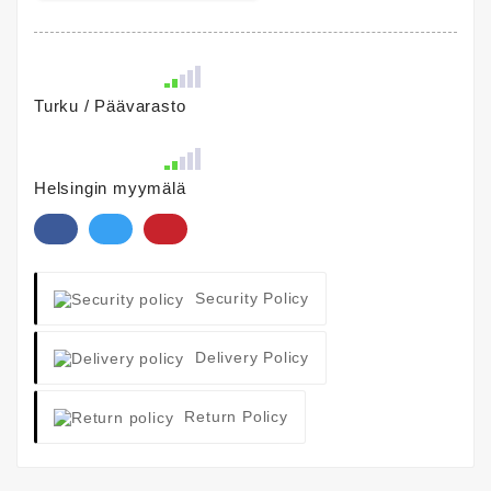
Turku / Päävarasto
Helsingin myymälä
Security Policy
Delivery Policy
Return Policy