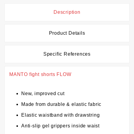
Description
Product Details
Specific References
MANTO fight shorts FLOW
New, improved cut
Made from durable & elastic fabric
Elastic waistband with drawstring
Anti-slip gel grippers inside waist