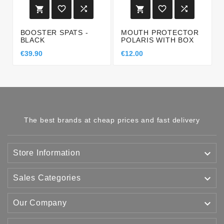






BOOSTER SPATS -
MOUTH PROTECTOR
BLACK
POLARIS WITH BOX
€39.90
€12.00
The best brands at cheap prices and fast delivery

Store Information

Sales Categories

Our Company