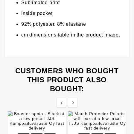
Sublimated print
Inside pocket
92% polyester, 8% elastane
cm dimensions table in the product image.
CUSTOMERS WHO BOUGHT
THIS PRODUCT ALSO
BOUGHT:

