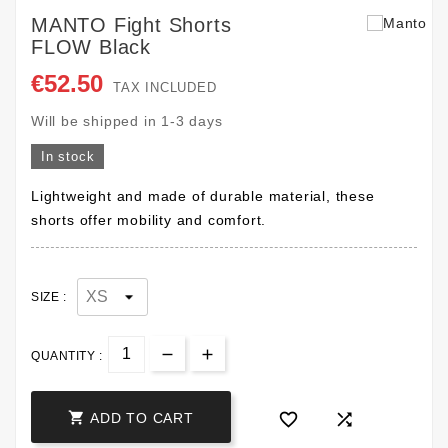
MANTO Fight Shorts
FLOW Black
€52.50
TAX INCLUDED
Will be shipped in 1-3 days
In stock
Lightweight and made of durable material, these
shorts offer mobility and comfort.
SIZE :
QUANTITY :



ADD TO CART